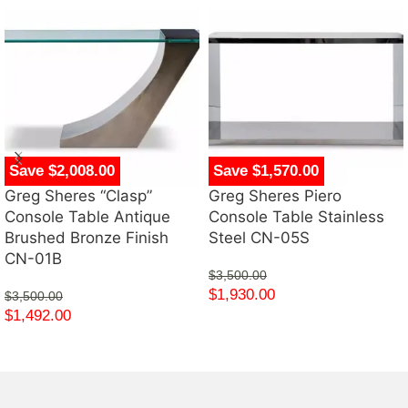
Save $2,008.00
Save $1,570.00
Greg Sheres “Clasp”
Greg Sheres Piero
Console Table Antique
Console Table Stainless
Brushed Bronze Finish
Steel CN-05S
CN-01B
$
3,500.00
$
1,930.00
$
3,500.00
$
1,492.00