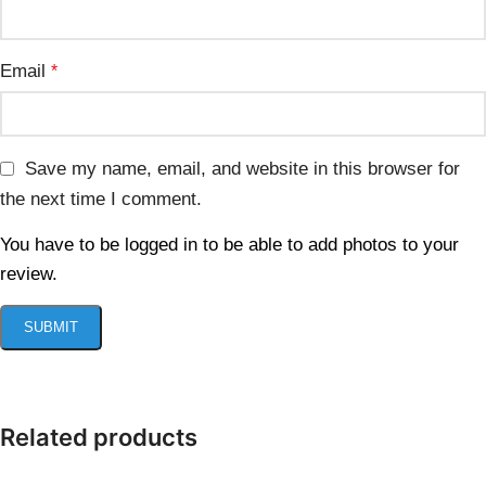
Email
*
Save my name, email, and website in this browser for
the next time I comment.
You have to be logged in to be able to add photos to your
review.
Related products