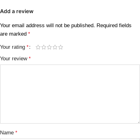
Add a review
Your email address will not be published.
Required fields
are marked
*
Your rating
*
Your review
*
Name
*