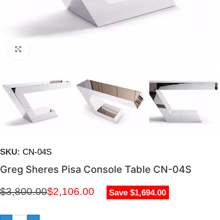
Click to enlarge
SKU:
CN-04S
Greg Sheres Pisa Console Table CN-04S
$
3,800.00
$
2,106.00
Save $1,694.00