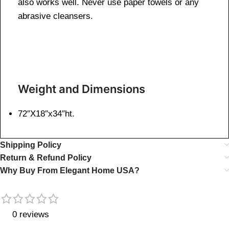
also works well. Never use paper towels or any
abrasive cleansers.
Weight and Dimensions
72″X18″x34″ht.
Shipping Policy
Return & Refund Policy
Why Buy From Elegant Home USA?
0 reviews