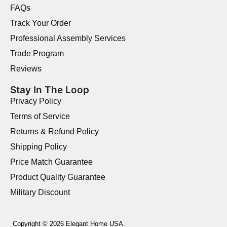
FAQs
Track Your Order
Professional Assembly Services
Trade Program
Reviews
Stay In The Loop
Privacy Policy
Terms of Service
Returns & Refund Policy
Shipping Policy
Price Match Guarantee
Product Quality Guarantee
Military Discount
Copyright © 2026 Elegant Home USA.