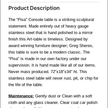
Product Description
The “Pisa” Console table is a striking sculptural
statement. Made entirely out of heavy gauge
stainless steel that is hand polished to a mirror
finish this Art-table is timeless. Designed by
award winning furniture designer; Greg Sheres,
this table is sure to be a modern classic. The
“Pisa” is made in our own factory under our
supervision. It is hand made like all of our items.
Never mass produced. 72”x18”x34” ht. This
stainless steel table will never rust, pit, or chip for
the life of the table.
Maintenance:
Gently dust or Clean with a soft
cloth and any glass cleaner. Clear coat car polish