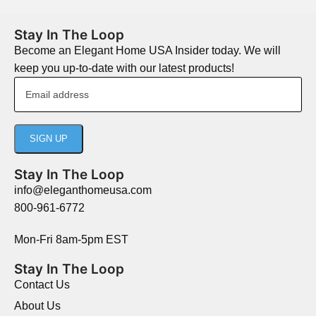
Stay In The Loop
Become an Elegant Home USA Insider today. We will
keep you up-to-date with our latest products!
Stay In The Loop
info@eleganthomeusa.com
800-961-6772
Mon-Fri 8am-5pm EST
Stay In The Loop
Contact Us
About Us