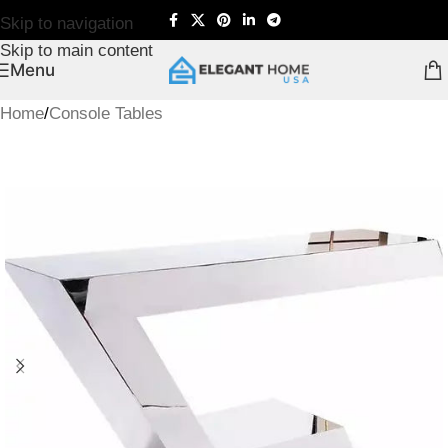
Skip to navigation
Skip to main content
Menu
Home
/
Console Tables