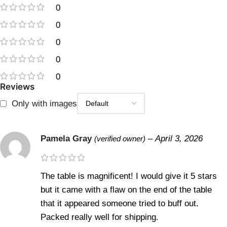
0
0
0
0
0
Reviews
Only with images
Pamela Gray
–
April 3, 2026
(verified owner)
The table is magnificent! I would give it 5 stars
but it came with a flaw on the end of the table
that it appeared someone tried to buff out.
Packed really well for shipping.