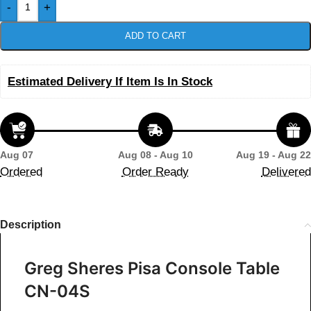
-
+
ADD TO CART
Estimated Delivery If Item Is In Stock
Aug 07
Aug 08 - Aug 10
Aug 19 - Aug 22
Ordered
Order Ready
Delivered
Description
Greg Sheres Pisa Console Table
CN-04S