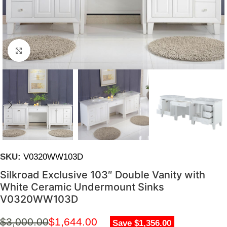
Click to enlarge
SKU:
V0320WW103D
Silkroad Exclusive 103″ Double Vanity with
White Ceramic Undermount Sinks
V0320WW103D
$
3,000.00
$
1,644.00
Save $1,356.00