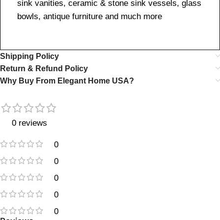
sink vanities, ceramic & stone sink vessels, glass
bowls, antique furniture and much more
Shipping Policy
Return & Refund Policy
Why Buy From Elegant Home USA?
0 reviews
0
0
0
0
0