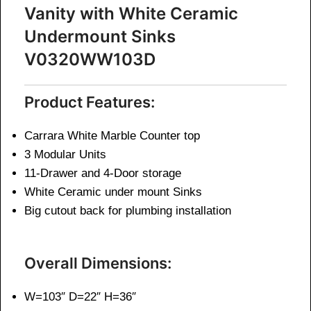
Vanity with White Ceramic
Undermount Sinks
V0320WW103D
Product Features:
Carrara White Marble Counter top
3 Modular Units
11-Drawer and 4-Door storage
White Ceramic under mount Sinks
Big cutout back for plumbing installation
Overall Dimensions:
W=103″ D=22″ H=36″