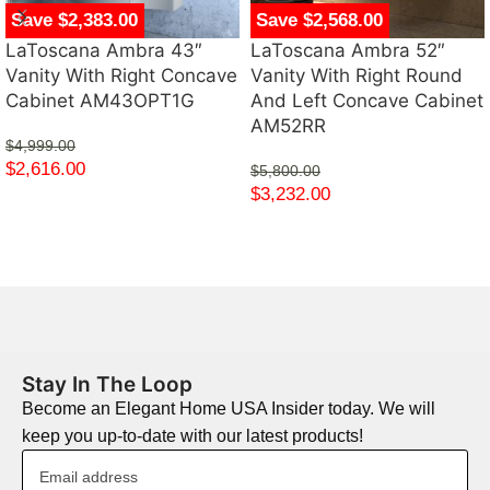
Save $2,383.00
Save $2,568.00
LaToscana Ambra 43″
LaToscana Ambra 52″
Vanity With Right Concave
Vanity With Right Round
Cabinet AM43OPT1G
And Left Concave Cabinet
AM52RR
$
4,999.00
$
2,616.00
$
5,800.00
$
3,232.00
Stay In The Loop
Become an Elegant Home USA Insider today. We will
keep you up-to-date with our latest products!