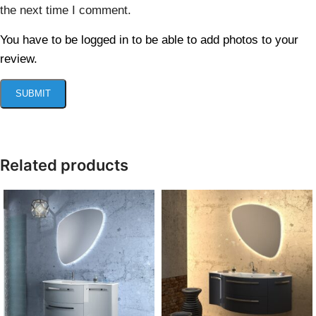
the next time I comment.
You have to be logged in to be able to add photos to your
review.
Related products