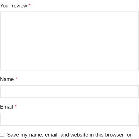
Your review
*
Name
*
Email
*
Save my name, email, and website in this browser for