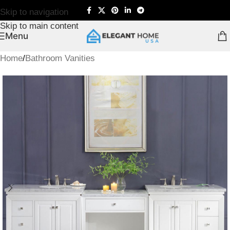
Skip to navigation
Skip to main content
Menu
Home
/
Bathroom Vanities