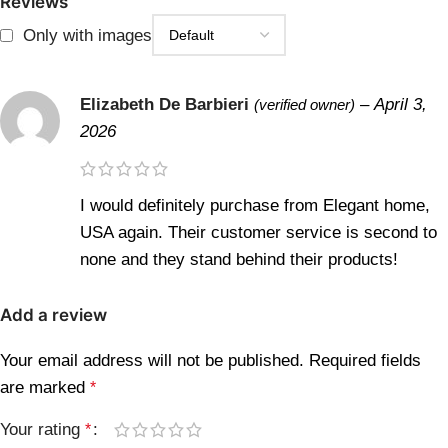
Reviews
Only with images
Elizabeth De Barbieri
–
April 3,
(verified owner)
2026
I would definitely purchase from Elegant home,
USA again. Their customer service is second to
none and they stand behind their products!
Add a review
Your email address will not be published.
Required fields
are marked
*
Your rating
*