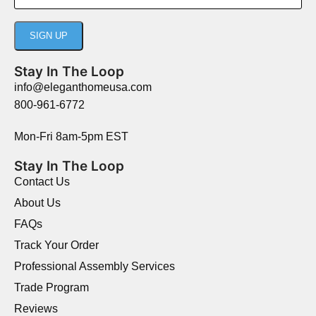
Stay In The Loop
info@eleganthomeusa.com
800-961-6772
Mon-Fri 8am-5pm EST
Stay In The Loop
Contact Us
About Us
FAQs
Track Your Order
Professional Assembly Services
Trade Program
Reviews