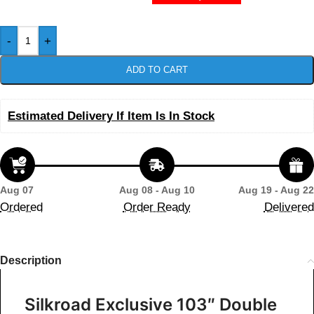
-
+
ADD TO CART
Estimated Delivery If Item Is In Stock
Aug 07
Aug 08 - Aug 10
Aug 19 - Aug 22
Ordered
Order Ready
Delivered
Description
Silkroad Exclusive 103″ Double