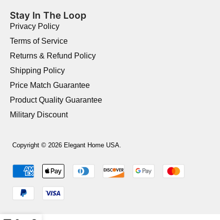
Stay In The Loop
Privacy Policy
Terms of Service
Returns & Refund Policy
Shipping Policy
Price Match Guarantee
Product Quality Guarantee
Military Discount
Copyright © 2026 Elegant Home USA.