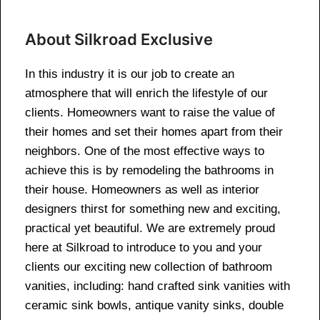
About Silkroad Exclusive
In this industry it is our job to create an
atmosphere that will enrich the lifestyle of our
clients. Homeowners want to raise the value of
their homes and set their homes apart from their
neighbors. One of the most effective ways to
achieve this is by remodeling the bathrooms in
their house. Homeowners as well as interior
designers thirst for something new and exciting,
practical yet beautiful. We are extremely proud
here at Silkroad to introduce to you and your
clients our exciting new collection of bathroom
vanities, including: hand crafted sink vanities with
ceramic sink bowls, antique vanity sinks, double