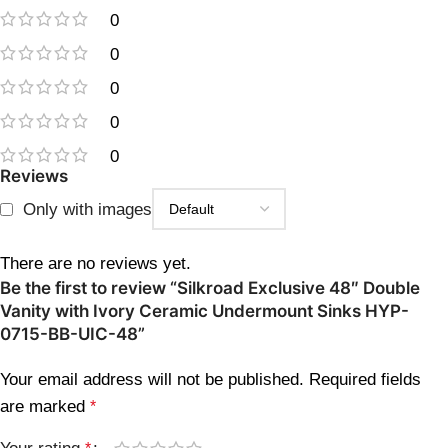
0
0
0
0
0
Reviews
Only with images
There are no reviews yet.
Be the first to review “Silkroad Exclusive 48″ Double
Vanity with Ivory Ceramic Undermount Sinks HYP-
0715-BB-UIC-48”
Your email address will not be published.
Required fields
are marked
*