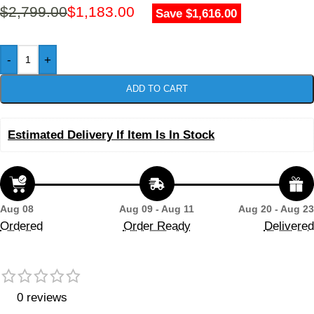
$
2,799.00
$
1,183.00
Save $1,616.00
-
+
ADD TO CART
Estimated Delivery If Item Is In Stock
Aug 08
Aug 09 - Aug 11
Aug 20 - Aug 23
Ordered
Order Ready
Delivered
0 reviews