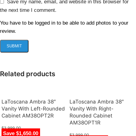
Save my name, email, and website in this browser for
the next time I comment.
You have to be logged in to be able to add photos to your
review.
Related products
LaToscana Ambra 38″
LaToscana Ambra 38″
Vanity With Left-Rounded
Vanity With Right-
Cabinet AM38OPT2R
Rounded Cabinet
AM38OPT1R
$
3,999.00
Save $1,650.00
$
2,349.00
$
3,999.00