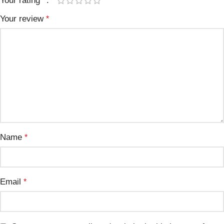
Your rating
*
Your review
*
Name
*
Email
*