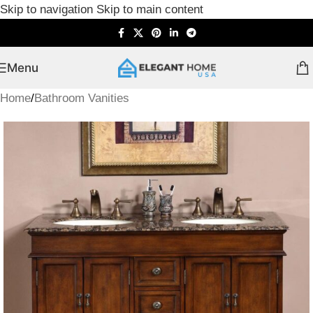
Skip to navigation
Skip to main content
Menu
Home
/
Bathroom Vanities