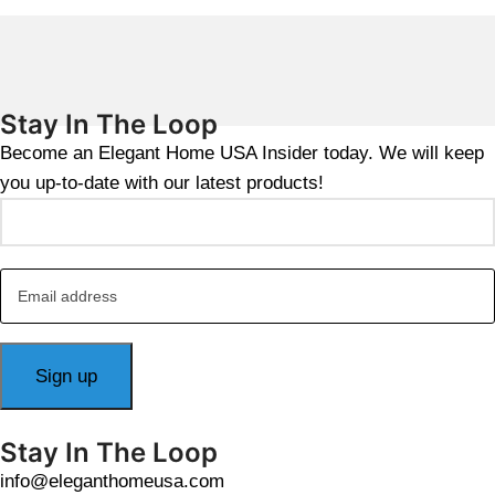
Stay In The Loop
Become an Elegant Home USA Insider today. We will keep
you up-to-date with our latest products!
Stay In The Loop
info@eleganthomeusa.com