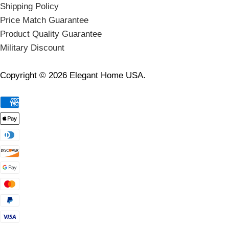
Shipping Policy
Price Match Guarantee
Product Quality Guarantee
Military Discount
Copyright © 2026 Elegant Home USA.