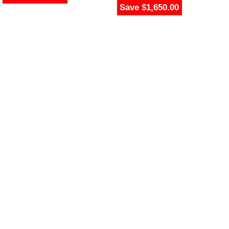
Save $1,650.00
$
2,349.00