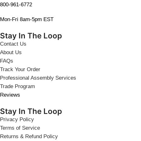
800-961-6772
Mon-Fri 8am-5pm EST
Stay In The Loop
Contact Us
About Us
FAQs
Track Your Order
Professional Assembly Services
Trade Program
Reviews
Stay In The Loop
Privacy Policy
Terms of Service
Returns & Refund Policy