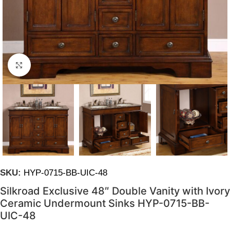
Click to enlarge
SKU:
HYP-0715-BB-UIC-48
Silkroad Exclusive 48″ Double Vanity with Ivory
Ceramic Undermount Sinks HYP-0715-BB-
UIC-48