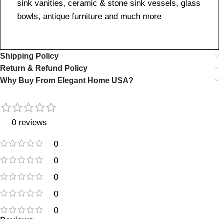
sink vanities, ceramic & stone sink vessels, glass
bowls, antique furniture and much more
Shipping Policy
Return & Refund Policy
Why Buy From Elegant Home USA?
0 reviews
0
0
0
0
0