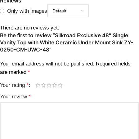
Reviews
Only with images
There are no reviews yet.
Be the first to review “Silkroad Exclusive 48″ Single
Vanity Top with White Ceramic Under Mount Sink ZY-
0250-CM-UWC-48”
Your email address will not be published.
Required fields
are marked
*
Your rating
*
Your review
*