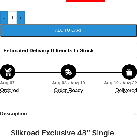
-
+
ADD TO CART
Estimated Delivery If Item Is In Stock
Aug 07
Aug 08 - Aug 10
Aug 19 - Aug 22
Ordered
Order Ready
Delivered
Description
Silkroad Exclusive 48″ Single