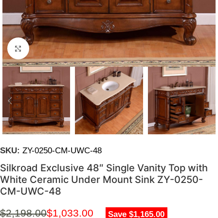
Click to enlarge
SKU:
ZY-0250-CM-UWC-48
Silkroad Exclusive 48″ Single Vanity Top with
White Ceramic Under Mount Sink ZY-0250-
CM-UWC-48
$
2,198.00
$
1,033.00
Save $1,165.00