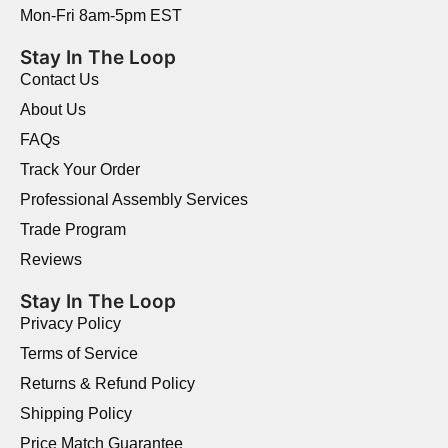
Mon-Fri 8am-5pm EST
Stay In The Loop
Contact Us
About Us
FAQs
Track Your Order
Professional Assembly Services
Trade Program
Reviews
Stay In The Loop
Privacy Policy
Terms of Service
Returns & Refund Policy
Shipping Policy
Price Match Guarantee