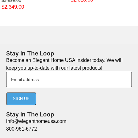
$
3,999.00
$
2,349.00
Stay In The Loop
Become an Elegant Home USA Insider today. We will
keep you up-to-date with our latest products!
Stay In The Loop
info@eleganthomeusa.com
800-961-6772