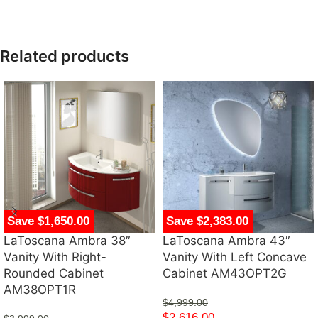
Related products
Save $1,650.00
Save $2,383.00
LaToscana Ambra 38″
LaToscana Ambra 43″
Vanity With Right-
Vanity With Left Concave
Rounded Cabinet
Cabinet AM43OPT2G
AM38OPT1R
$
4,999.00
$
2,616.00