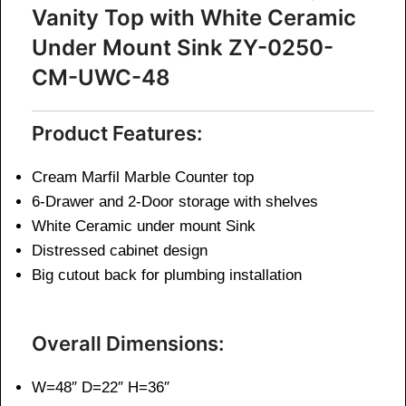
Vanity Top with White Ceramic
Under Mount Sink ZY-0250-
CM-UWC-48
Product Features:
Cream Marfil Marble Counter top
6-Drawer and 2-Door storage with shelves
White Ceramic under mount Sink
Distressed cabinet design
Big cutout back for plumbing installation
Overall Dimensions:
W=48″ D=22″ H=36″