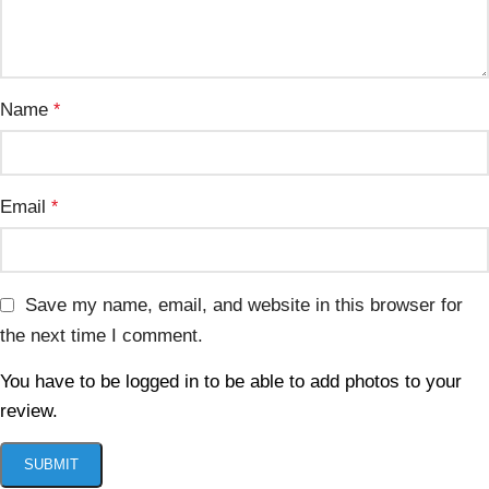
Name
*
Email
*
Save my name, email, and website in this browser for
the next time I comment.
You have to be logged in to be able to add photos to your
review.