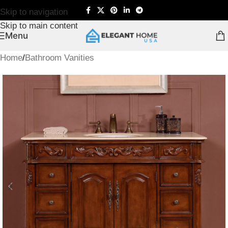
Skip to navigation
Skip to main content
Menu
Home
/
Bathroom Vanities