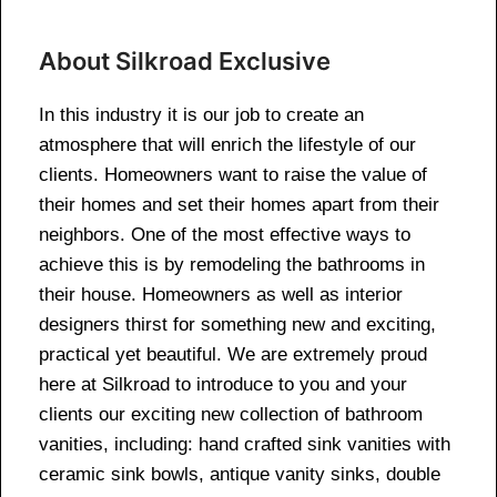
About Silkroad Exclusive
In this industry it is our job to create an
atmosphere that will enrich the lifestyle of our
clients. Homeowners want to raise the value of
their homes and set their homes apart from their
neighbors. One of the most effective ways to
achieve this is by remodeling the bathrooms in
their house. Homeowners as well as interior
designers thirst for something new and exciting,
practical yet beautiful. We are extremely proud
here at Silkroad to introduce to you and your
clients our exciting new collection of bathroom
vanities, including: hand crafted sink vanities with
ceramic sink bowls, antique vanity sinks, double