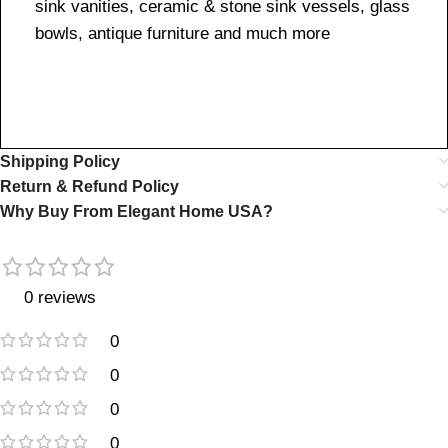
sink vanities, ceramic & stone sink vessels, glass
bowls, antique furniture and much more
Shipping Policy
Return & Refund Policy
Why Buy From Elegant Home USA?
0 reviews
0
0
0
0