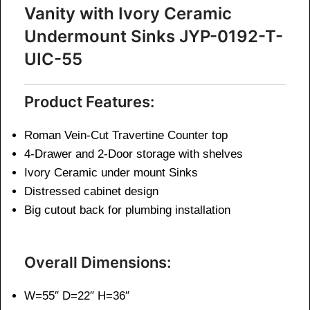
Vanity with Ivory Ceramic
Undermount Sinks JYP-0192-T-
UIC-55
Product Features:
Roman Vein-Cut Travertine Counter top
4-Drawer and 2-Door storage with shelves
Ivory Ceramic under mount Sinks
Distressed cabinet design
Big cutout back for plumbing installation
Overall Dimensions:
W=55″ D=22″ H=36″