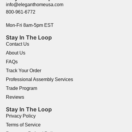
info@eleganthomeusa.com
800-961-6772
Mon-Fri 8am-5pm EST
Stay In The Loop
Contact Us
About Us
FAQs
Track Your Order
Professional Assembly Services
Trade Program
Reviews
Stay In The Loop
Privacy Policy
Terms of Service