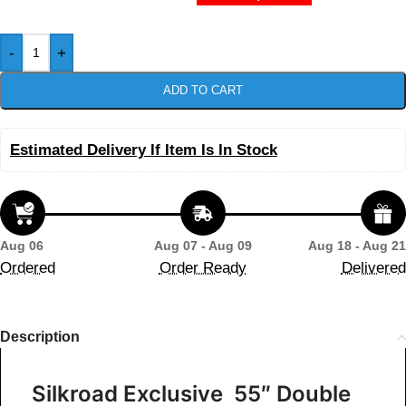
-
+
ADD TO CART
Estimated Delivery If Item Is In Stock
Aug 06
Aug 07 - Aug 09
Aug 18 - Aug 21
Ordered
Order Ready
Delivered
Description
Silkroad Exclusive 55″ Double