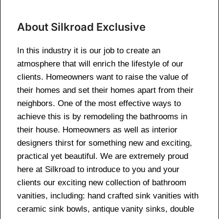
About Silkroad Exclusive
In this industry it is our job to create an
atmosphere that will enrich the lifestyle of our
clients. Homeowners want to raise the value of
their homes and set their homes apart from their
neighbors. One of the most effective ways to
achieve this is by remodeling the bathrooms in
their house. Homeowners as well as interior
designers thirst for something new and exciting,
practical yet beautiful. We are extremely proud
here at Silkroad to introduce to you and your
clients our exciting new collection of bathroom
vanities, including: hand crafted sink vanities with
ceramic sink bowls, antique vanity sinks, double