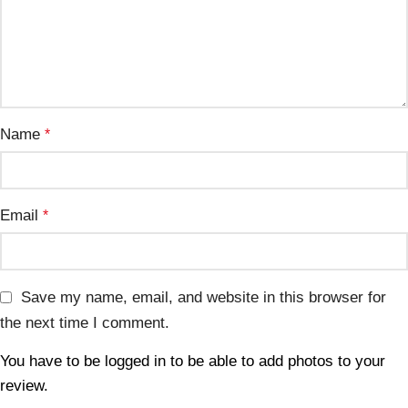
Name
*
Email
*
Save my name, email, and website in this browser for
the next time I comment.
You have to be logged in to be able to add photos to your
review.