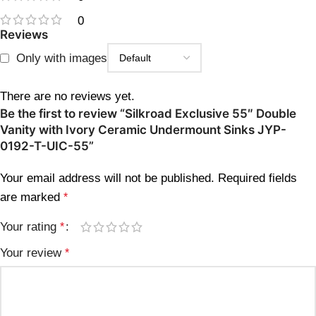
0
Reviews
Only with images
There are no reviews yet.
Be the first to review “Silkroad Exclusive 55″ Double
Vanity with Ivory Ceramic Undermount Sinks JYP-
0192-T-UIC-55”
Your email address will not be published.
Required fields
are marked
*
Your rating
*
Your review
*