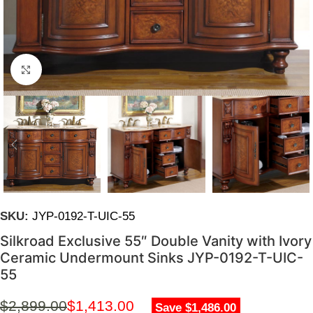
Click to enlarge
SKU:
JYP-0192-T-UIC-55
Silkroad Exclusive 55″ Double Vanity with Ivory
Ceramic Undermount Sinks JYP-0192-T-UIC-
55
$
2,899.00
$
1,413.00
Save $1,486.00