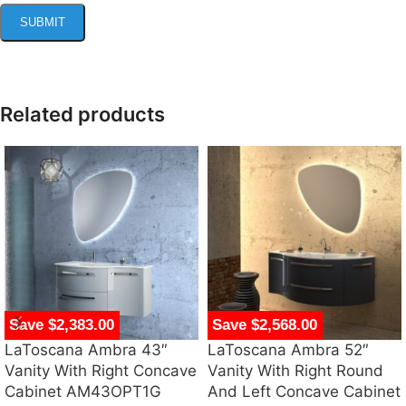
Related products
Save $2,383.00
Save $2,568.00
LaToscana Ambra 43″
LaToscana Ambra 52″
Vanity With Right Concave
Vanity With Right Round
Cabinet AM43OPT1G
And Left Concave Cabinet