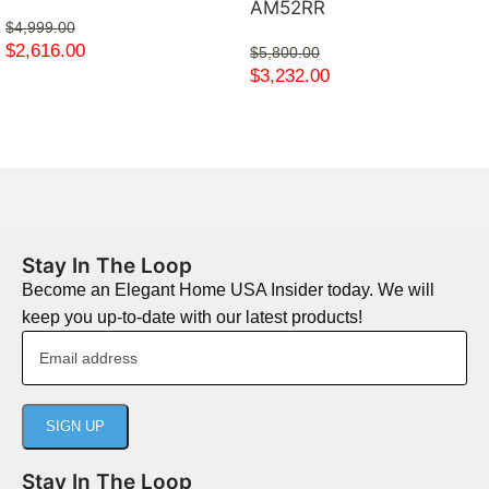
AM52RR
$
4,999.00
$
2,616.00
$
5,800.00
$
3,232.00
Stay In The Loop
Become an Elegant Home USA Insider today. We will
keep you up-to-date with our latest products!
Stay In The Loop