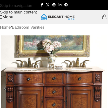
Skip to navigation
Skip to main content
Menu
Home
/
Bathroom Vanities