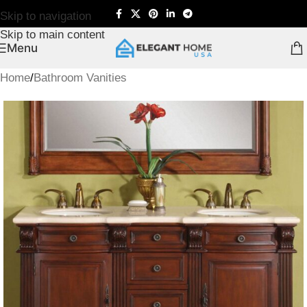
Skip to navigation
Skip to main content
Menu
Home
/
Bathroom Vanities