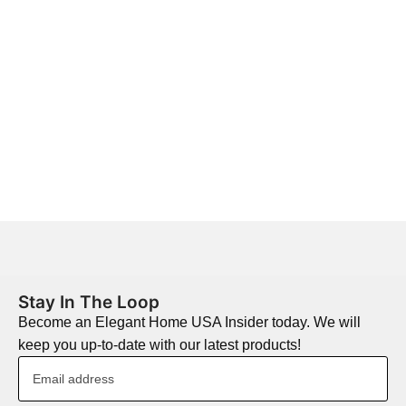
Stay In The Loop
Become an Elegant Home USA Insider today. We will
keep you up-to-date with our latest products!