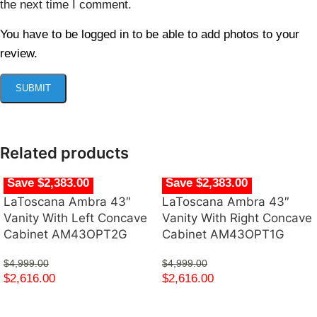
the next time I comment.
You have to be logged in to be able to add photos to your
review.
Related products
Save $2,383.00
Save $2,383.00
LaToscana Ambra 43″
LaToscana Ambra 43″
Vanity With Left Concave
Vanity With Right Concave
Cabinet AM43OPT2G
Cabinet AM43OPT1G
$
4,999.00
$
4,999.00
$
2,616.00
$
2,616.00