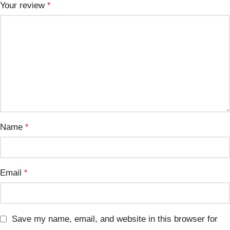
Your review
*
Name
*
Email
*
Save my name, email, and website in this browser for