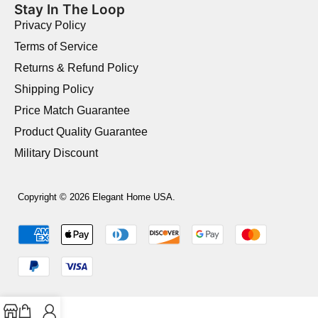
Stay In The Loop
Privacy Policy
Terms of Service
Returns & Refund Policy
Shipping Policy
Price Match Guarantee
Product Quality Guarantee
Military Discount
Copyright © 2026 Elegant Home USA.