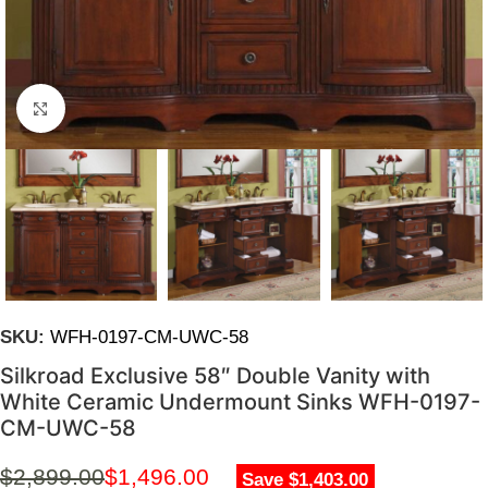
Click to enlarge
SKU:
WFH-0197-CM-UWC-58
Silkroad Exclusive 58″ Double Vanity with
White Ceramic Undermount Sinks WFH-0197-
CM-UWC-58
$
2,899.00
$
1,496.00
Save $1,403.00