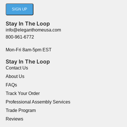
Stay In The Loop
info@eleganthomeusa.com
800-961-6772
Mon-Fri 8am-5pm EST
Stay In The Loop
Contact Us
About Us
FAQs
Track Your Order
Professional Assembly Services
Trade Program
Reviews