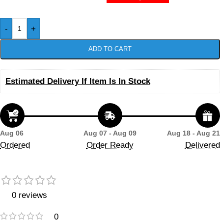
-
+
ADD TO CART
Estimated Delivery If Item Is In Stock
Aug 06
Aug 07 - Aug 09
Aug 18 - Aug 21
Ordered
Order Ready
Delivered
0 reviews
0