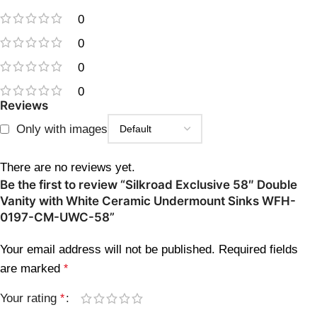
0
0
0
0
Reviews
Only with images
There are no reviews yet.
Be the first to review “Silkroad Exclusive 58″ Double
Vanity with White Ceramic Undermount Sinks WFH-
0197-CM-UWC-58”
Your email address will not be published.
Required fields
are marked
*
Your rating
*