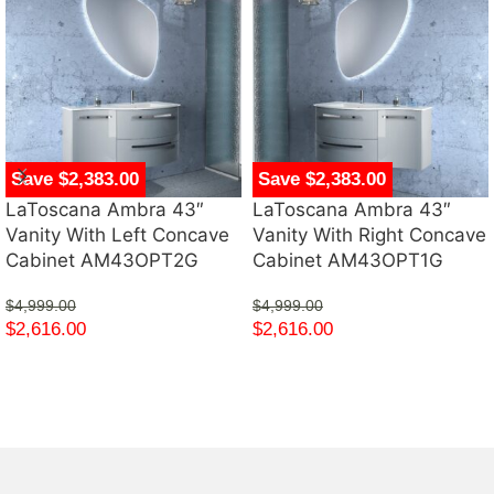
Save $2,383.00
Save $2,383.00
LaToscana Ambra 43″
LaToscana Ambra 43″
Vanity With Left Concave
Vanity With Right Concave
Cabinet AM43OPT2G
Cabinet AM43OPT1G
$
4,999.00
$
4,999.00
$
2,616.00
$
2,616.00