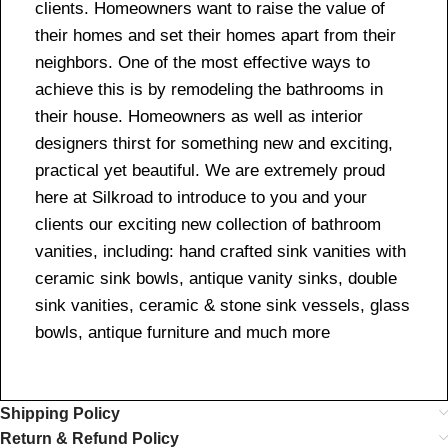
clients. Homeowners want to raise the value of
their homes and set their homes apart from their
neighbors. One of the most effective ways to
achieve this is by remodeling the bathrooms in
their house. Homeowners as well as interior
designers thirst for something new and exciting,
practical yet beautiful. We are extremely proud
here at Silkroad to introduce to you and your
clients our exciting new collection of bathroom
vanities, including: hand crafted sink vanities with
ceramic sink bowls, antique vanity sinks, double
sink vanities, ceramic & stone sink vessels, glass
bowls, antique furniture and much more
Shipping Policy
Return & Refund Policy