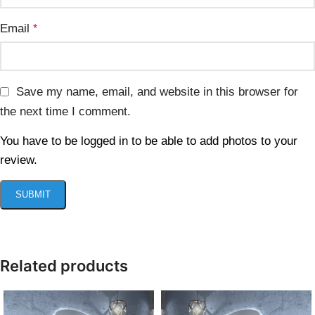
Email
*
Save my name, email, and website in this browser for
the next time I comment.
You have to be logged in to be able to add photos to your
review.
Related products