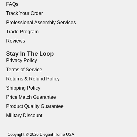
FAQs
Track Your Order
Professional Assembly Services
Trade Program
Reviews
Stay In The Loop
Privacy Policy
Terms of Service
Returns & Refund Policy
Shipping Policy
Price Match Guarantee
Product Quality Guarantee
Military Discount
Copyright © 2026 Elegant Home USA.