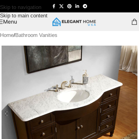
Skip to navigation
Skip to main content
Menu
Home
/
Bathroom Vanities