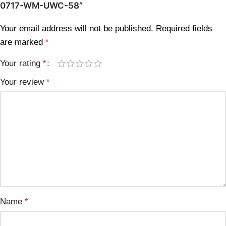
0717-WM-UWC-58”
Your email address will not be published.
Required fields
are marked
*
Your rating
*
Your review
*
Name
*