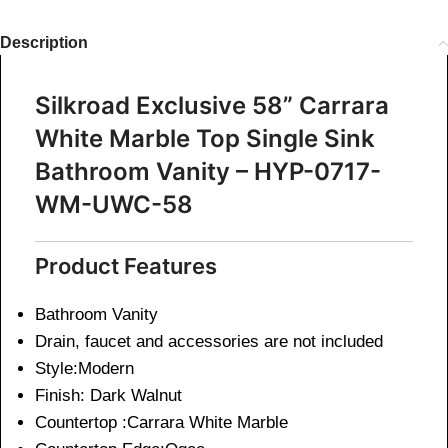
Description
Silkroad Exclusive 58” Carrara
White Marble Top Single Sink
Bathroom Vanity – HYP-0717-
WM-UWC-58
Product Features
Bathroom Vanity
Drain, faucet and accessories are not included
Style:Modern
Finish: Dark Walnut
Countertop :Carrara White Marble