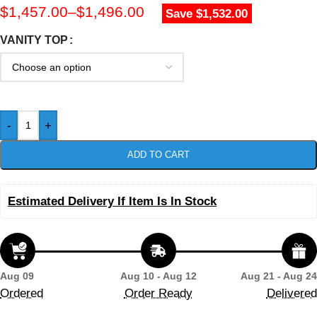
$
1,457.00
–
$
1,496.00
Save $1,532.00
VANITY TOP
-
+
ADD TO CART
Estimated Delivery If Item Is In Stock
Aug 09
Aug 10 - Aug 12
Aug 21 - Aug 24
Ordered
Order Ready
Delivered