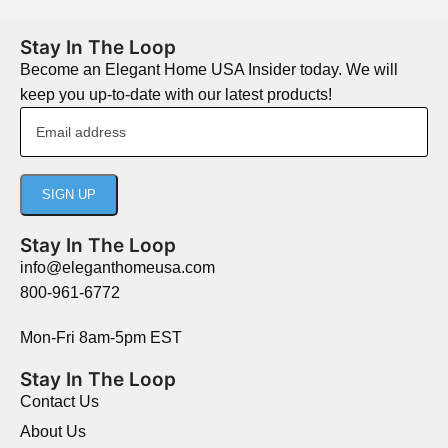
Stay In The Loop
Become an Elegant Home USA Insider today. We will
keep you up-to-date with our latest products!
Stay In The Loop
info@eleganthomeusa.com
800-961-6772
Mon-Fri 8am-5pm EST
Stay In The Loop
Contact Us
About Us