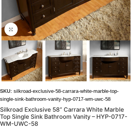
Click to enlarge
SKU:
silkroad-exclusive-58-carrara-white-marble-top-
single-sink-bathroom-vanity-hyp-0717-wm-uwc-58
Silkroad Exclusive 58” Carrara White Marble
Top Single Sink Bathroom Vanity – HYP-0717-
WM-UWC-58