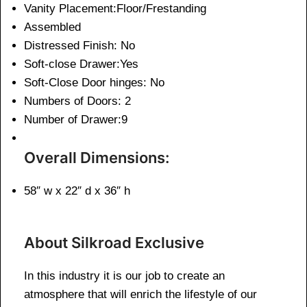
Vanity Placement:Floor/Frestanding
Assembled
Distressed Finish: No
Soft-close Drawer:Yes
Soft-Close Door hinges: No
Numbers of Doors: 2
Number of Drawer:9
Overall Dimensions:
58″ w x 22″ d x 36″ h
About Silkroad Exclusive
In this industry it is our job to create an
atmosphere that will enrich the lifestyle of our