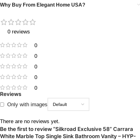
Why Buy From Elegant Home USA?
0 reviews
0
0
0
0
0
Reviews
Only with images
There are no reviews yet.
Be the first to review “Silkroad Exclusive 58” Carrara
White Marble Top Single Sink Bathroom Vanity – HYP-