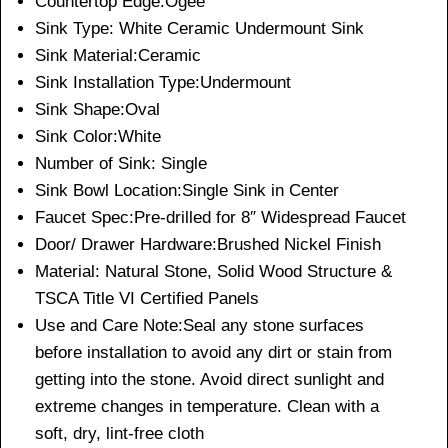
Countertop Edge:Ogee
Sink Type: White Ceramic Undermount Sink
Sink Material:Ceramic
Sink Installation Type:Undermount
Sink Shape:Oval
Sink Color:White
Number of Sink: Single
Sink Bowl Location:Single Sink in Center
Faucet Spec:Pre-drilled for 8″ Widespread Faucet
Door/ Drawer Hardware:Brushed Nickel Finish
Material: Natural Stone, Solid Wood Structure &
TSCA Title VI Certified Panels
Use and Care Note:Seal any stone surfaces
before installation to avoid any dirt or stain from
getting into the stone. Avoid direct sunlight and
extreme changes in temperature. Clean with a
soft, dry, lint-free cloth