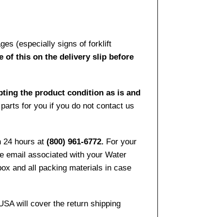
es (especially signs of forklift
 of this on the delivery slip before
pting the product condition as is and
arts for you if you do not contact us
n 24 hours at
(800) 961-6772.
For your
the email associated with your Water
ox and all packing materials in case
USA will cover the return shipping