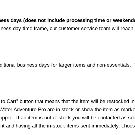
iness days (does not include processing time or weekend
siness day time frame, our customer service team will reach
ditional business days for larger items and non-essentials.
o Cart” button that means that the item will be restocked in
 Water Adventure Pro are in stock or show the item as mark
per. If an item is out of stock you will be contacted as soo
ment and having all the in-stock items sent immediately, choo