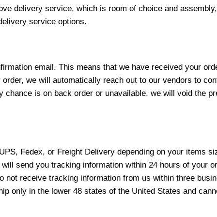
love delivery service, which is room of choice and assembly,
elivery service options.
nfirmation email. This means that we have received your ord
 order, we will automatically reach out to our vendors to con
y chance is on back order or unavailable, we will void the pr
 UPS, Fedex, or Freight Delivery depending on your items siz
will send you tracking information within 24 hours of your o
not receive tracking information from us within three busine
 only in the lower 48 states of the United States and canno