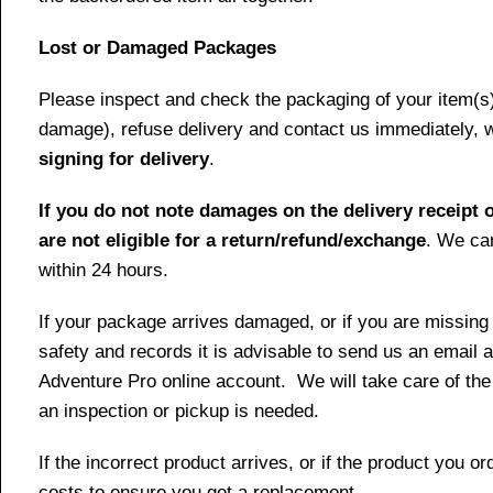
Lost or Damaged Packages
Please inspect and check the packaging of your item(s) w
damage), refuse delivery and contact us immediately, 
signing for delivery
.
If you do not note damages on the delivery receipt o
are not eligible for a return/refund/exchange
. We can
within 24 hours.
If your package arrives damaged, or if you are missing
safety and records it is advisable to send us an email 
Adventure Pro online account. We will take care of the
an inspection or pickup is needed.
If the incorrect product arrives, or if the product you 
costs to ensure you get a replacement.