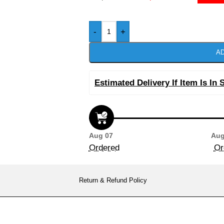
-
+
AD
Estimated Delivery If Item Is In 
Aug 07
Aug
Ordered
Or
Return & Refund Policy