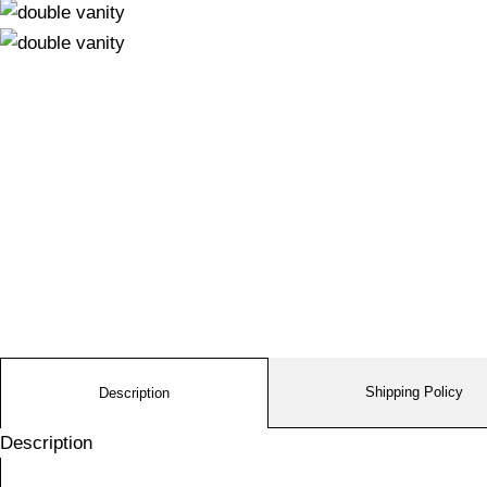
Shipping Policy
Description
Description