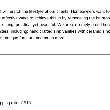
at will enrich the lifestyle of our clients. Homeowners want t
t effective ways to achieve this is by remodeling the bathr
exciting, practical yet beautiful. We are extremely proud her
ities, including: hand crafted sink vanities with ceramic sin
ls, antique furniture and much more
pping rate of $15.