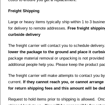
Freight Shipping
Large or heavy items typically ship within 1 to 3 busin
for delivery to remote addresses.
Free freight shippin
curbside delivery
The freight carrier will contact you to schedule delive
lower the package to the ground and place it curbsi
package material removal or unpacking is not provided 
additional people help you. Please keep the product pack
The freight carrier will make attempts to contact you
current.
If they cannot reach you, or cannot arrange 
for return shipping fees and this amount will be d
Request to hold items prior to shipping is allowed. Once