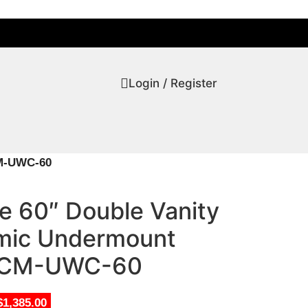
Login / Register
CM-UWC-60
ve 60″ Double Vanity
amic Undermount
-CM-UWC-60
$1,385.00