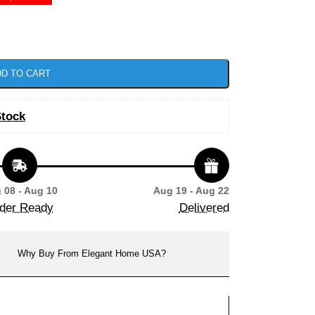
D TO CART
Stock
 08 - Aug 10
Aug 19 - Aug 22
der Ready
Delivered
Why Buy From Elegant Home USA?