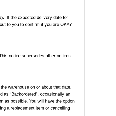
s)
. If the expected delivery date for
 out to you to confirm if you are OKAY
 This notice supersedes other notices
 the warehouse on or about that date.
ed as “Backordered”, occasionally an
n as possible. You will have the option
sing a replacement item or cancelling