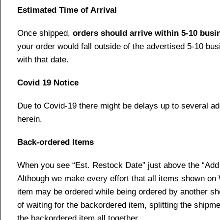
Estimated Time of Arrival
Once shipped,
orders should arrive within 5-10 bus
your order would fall outside of the advertised 5-10 bu
with that date.
Covid 19 Notice
Due to Covid-19 there might be delays up to several ad
herein.
Back-ordered Items
When you see “Est. Restock Date” just above the “Add t
Although we make every effort that all items shown on
item may be ordered while being ordered by another shop
of waiting for the backordered item, splitting the ship
the backordered item all together.