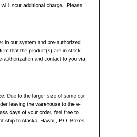
 will incur additional charge. Please
er in our system and pre-authorized
firm that the product(s) are in stock
e-authorization and contact to you via
e. Due to the larger size of some our
rder leaving the warehouse to the e-
ss days of your order, feel free to
t ship to Alaska, Hawaii, P.O. Boxes