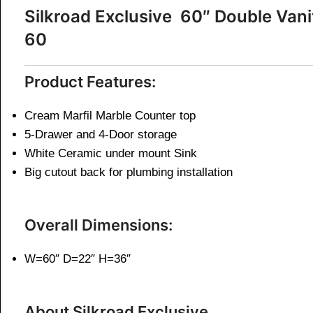
Silkroad Exclusive 60″ Double V
60
Product Features:
Cream Marfil Marble Counter top
5-Drawer and 4-Door storage
White Ceramic under mount Sink
Big cutout back for plumbing installation
Overall Dimensions:
W=60″ D=22″ H=36″
About Silkroad Exclusive