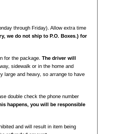
onday through Friday). Allow extra time
ry, we do not ship to P.O. Boxes.) for
gn for the package.
The driver will
way, sidewalk or in the home and
ry large and heavy, so arrange to have
lease double check the phone number
this happens, you will be responsible
bited and will result in item being