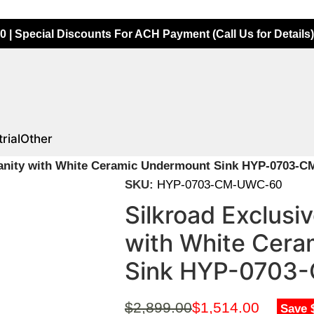
0 | Special Discounts For ACH Payment (Call Us for Details)
rial
Other
 Vanity with White Ceramic Undermount Sink HYP-0703-
SKU:
HYP-0703-CM-UWC-60
Silkroad Exclusi
with White Cer
Sink HYP-0703
$
2,899.00
$
1,514.00
Save 