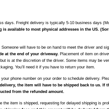
ess days. Freight delivery is typically 5-10 business days (M
g is available to most physical addresses in the US. (Sor
ry. Someone will have to be on hand to meet the driver and si
de at the end of your driveway.
Placement of item on drive
but is at the discretion of the driver. Some items may be ve
aging. You’ll need it if you have to return your item.
 by your phone number on your order to schedule delivery. P
delivery, the item will have to be shipped back to us. If 
educted from the refunded amount.
 the item is shipped, requesting for delayed shipping is prohi