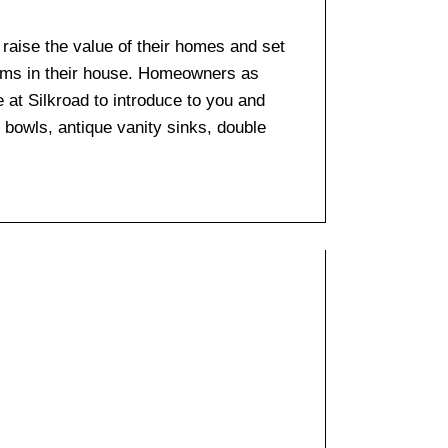
o raise the value of their homes and set
ooms in their house. Homeowners as
e at Silkroad to introduce to you and
k bowls, antique vanity sinks, double