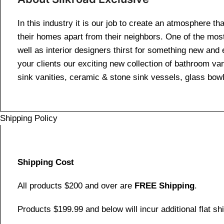
In this industry it is our job to create an atmosphere th
their homes apart from their neighbors. One of the mos
well as interior designers thirst for something new and 
your clients our exciting new collection of bathroom van
sink vanities, ceramic & stone sink vessels, glass bow
Shipping Policy
Shipping Cost
All products $200 and over are
FREE Shipping
.
Products $199.99 and below will incur additional flat shi