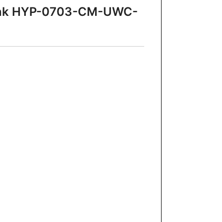
 Sink HYP-0703-CM-UWC-