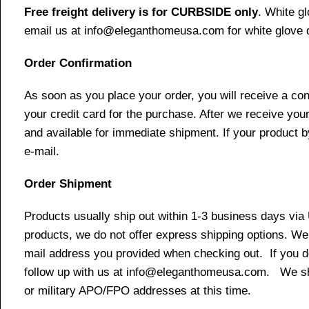
Free freight delivery is for CURBSIDE only
. White g
email us at info@eleganthomeusa.com for white glove d
Order Confirmation
As soon as you place your order, you will receive a co
your credit card for the purchase. After we receive your
and available for immediate shipment. If your product b
e-mail.
Order Shipment
Products usually ship out within 1-3 business days via
products, we do not offer express shipping options. We 
mail address you provided when checking out. If you do 
follow up with us at info@eleganthomeusa.com. We ship
or military APO/FPO addresses at this time.