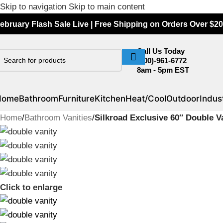
Skip to navigation
Skip to main content
ebruary Flash Sale Live | Free Shipping on Orders Over $20
Call Us Today
(800)-961-6772
8am - 5pm EST
Home
Bathroom
Furniture
Kitchen
Heat/Cool
Outdoor
Indust
Home
/
Bathroom Vanities
/
Silkroad Exclusive 60″ Double
Click to enlarge