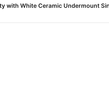
anity with White Ceramic Undermount