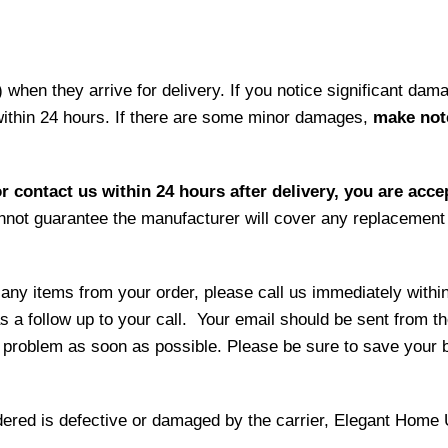
hen they arrive for delivery. If you notice significant damag
within 24 hours. If there are some minor damages,
make note
r contact us within 24 hours after delivery, you are acce
not guarantee the manufacturer will cover any replacement p
 any items from your order, please call us immediately withi
as a follow up to your call. Your email should be sent from 
 problem as soon as possible. Please be sure to save your b
ordered is defective or damaged by the carrier, Elegant Home 