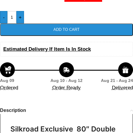
-
+
ADD TO CART
Estimated Delivery If Item Is In Stock
Aug 09
Aug 10 - Aug 12
Aug 21 - Aug 24
Ordered
Order Ready
Delivered
Description
Silkroad Exclusive 80″ Double