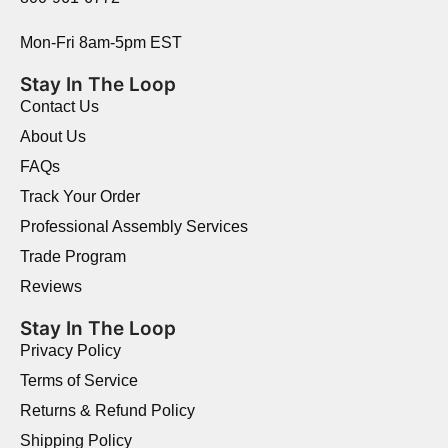
Mon-Fri 8am-5pm EST
Stay In The Loop
Contact Us
About Us
FAQs
Track Your Order
Professional Assembly Services
Trade Program
Reviews
Stay In The Loop
Privacy Policy
Terms of Service
Returns & Refund Policy
Shipping Policy