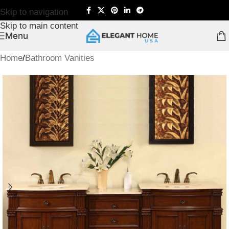
Skip to navigation
Skip to main content
Menu
Home
/
Bathroom Vanities