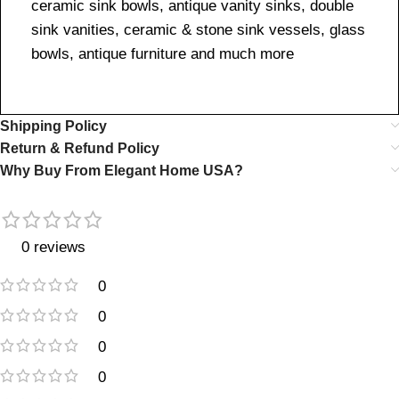
ceramic sink bowls, antique vanity sinks, double
sink vanities, ceramic & stone sink vessels, glass
bowls, antique furniture and much more
Shipping Policy
Return & Refund Policy
Why Buy From Elegant Home USA?
0 reviews
0
0
0
0