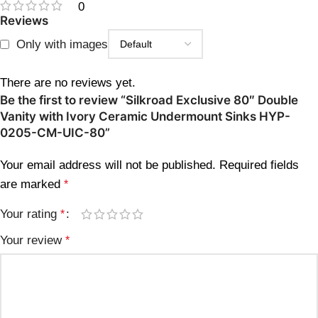
0
Reviews
Only with images
There are no reviews yet.
Be the first to review “Silkroad Exclusive 80″ Double
Vanity with Ivory Ceramic Undermount Sinks HYP-
0205-CM-UIC-80”
Your email address will not be published.
Required fields
are marked
*
Your rating
*
Your review
*