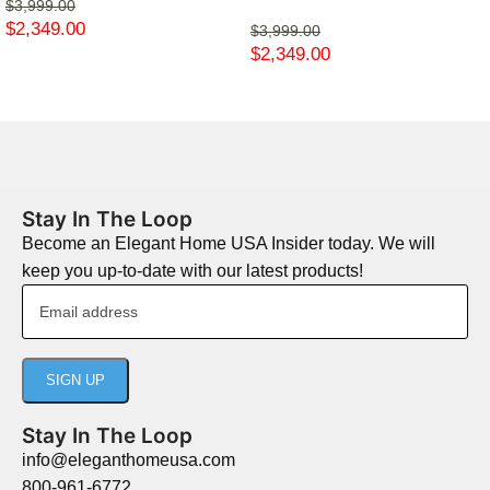
$
3,999.00
$
2,349.00
$
3,999.00
$
2,349.00
Stay In The Loop
Become an Elegant Home USA Insider today. We will
keep you up-to-date with our latest products!
Stay In The Loop
info@eleganthomeusa.com
800-961-6772