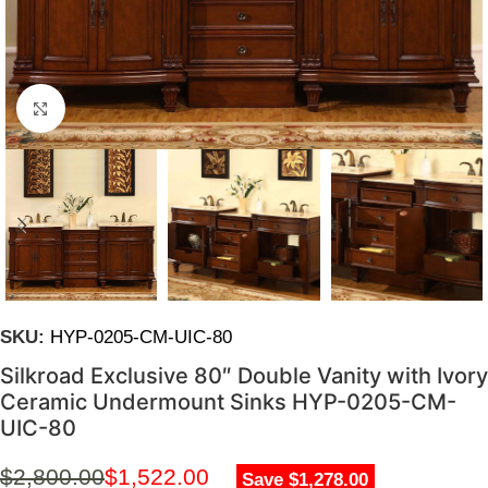
Click to enlarge
SKU:
HYP-0205-CM-UIC-80
Silkroad Exclusive 80″ Double Vanity with Ivory
Ceramic Undermount Sinks HYP-0205-CM-
UIC-80
$
2,800.00
$
1,522.00
Save $1,278.00