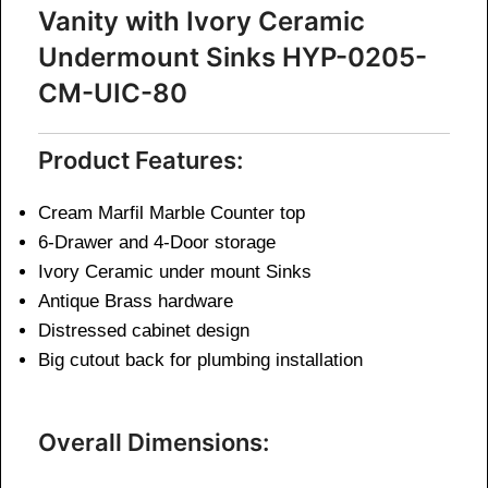
Vanity with Ivory Ceramic
Undermount Sinks HYP-0205-
CM-UIC-80
Product Features:
Cream Marfil Marble Counter top
6-Drawer and 4-Door storage
Ivory Ceramic under mount Sinks
Antique Brass hardware
Distressed cabinet design
Big cutout back for plumbing installation
Overall Dimensions: