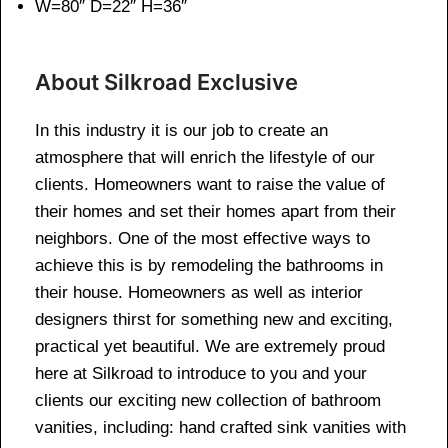
W=80″ D=22″ H=36″
About Silkroad Exclusive
In this industry it is our job to create an
atmosphere that will enrich the lifestyle of our
clients. Homeowners want to raise the value of
their homes and set their homes apart from their
neighbors. One of the most effective ways to
achieve this is by remodeling the bathrooms in
their house. Homeowners as well as interior
designers thirst for something new and exciting,
practical yet beautiful. We are extremely proud
here at Silkroad to introduce to you and your
clients our exciting new collection of bathroom
vanities, including: hand crafted sink vanities with