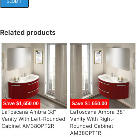
Related products
Save $1,650.00
Save $1,650.00
LaToscana Ambra 38″
LaToscana Ambra 38″
Vanity With Left-Rounded
Vanity With Right-
Cabinet AM38OPT2R
Rounded Cabinet
AM38OPT1R