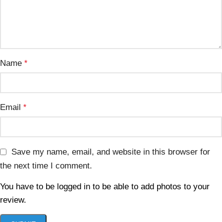
Name
*
Email
*
Save my name, email, and website in this browser for
the next time I comment.
You have to be logged in to be able to add photos to your
review.