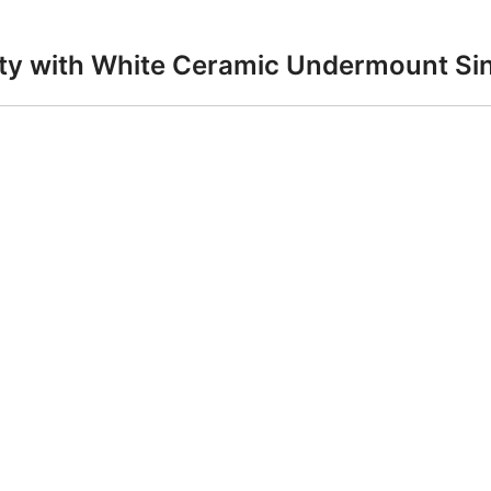
anity with White Ceramic Undermount