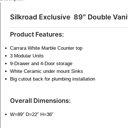
Silkroad Exclusive 89″ Double V
Product Features:
Carrara White Marble Counter top
3 Modular Units
9-Drawer and 4-Door storage
White Ceramic under mount Sinks
Big cutout back for plumbing installation
Overall Dimensions:
W=89″ D=22″ H=36″