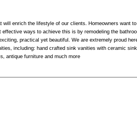
at will enrich the lifestyle of our clients. Homeowners want t
t effective ways to achieve this is by remodeling the bathr
exciting, practical yet beautiful. We are extremely proud her
ities, including: hand crafted sink vanities with ceramic sin
ls, antique furniture and much more