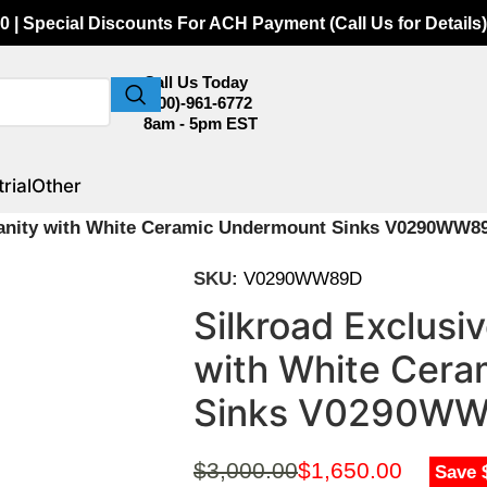
0 | Special Discounts For ACH Payment (Call Us for Details)
Call Us Today
(800)-961-6772
8am - 5pm EST
rial
Other
 Vanity with White Ceramic Undermount Sinks V0290WW8
SKU:
V0290WW89D
Silkroad Exclusi
with White Cer
Sinks V0290W
$
3,000.00
$
1,650.00
Save 