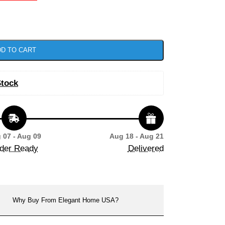
D TO CART
Stock
 07 - Aug 09
Aug 18 - Aug 21
der Ready
Delivered
Why Buy From Elegant Home USA?