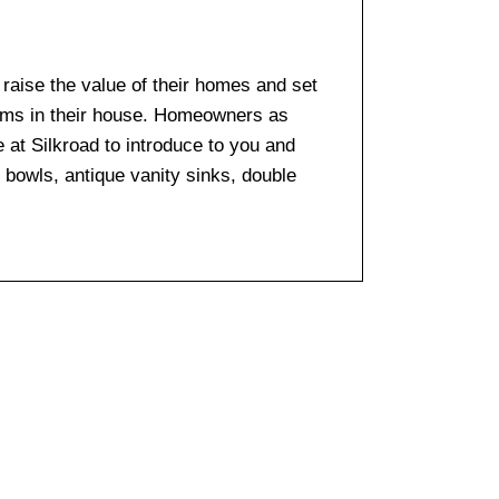
o raise the value of their homes and set
ooms in their house. Homeowners as
e at Silkroad to introduce to you and
k bowls, antique vanity sinks, double