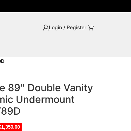
Login / Register
9D
ve 89″ Double Vanity
amic Undermount
W89D
$1,350.00