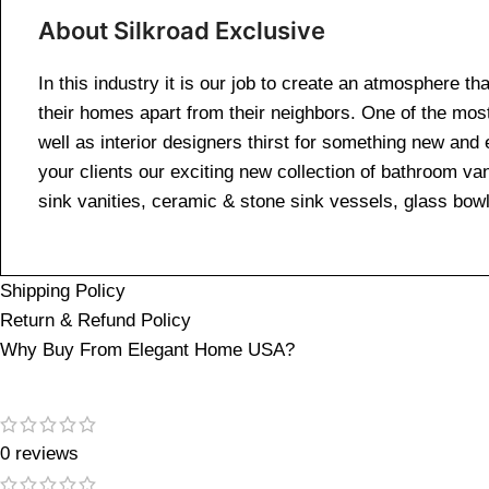
About Silkroad Exclusive
In this industry it is our job to create an atmosphere th
their homes apart from their neighbors. One of the mos
well as interior designers thirst for something new and 
your clients our exciting new collection of bathroom van
sink vanities, ceramic & stone sink vessels, glass bow
Shipping Policy
Return & Refund Policy
Why Buy From Elegant Home USA?
0 reviews