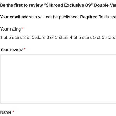
Be the first to review “Silkroad Exclusive 89″ Doubl
Your email address will not be published.
Required fields a
Your rating
*
1 of 5 stars
2 of 5 stars
3 of 5 stars
4 of 5 stars
5 of 5 stars
Your review
*
Name
*