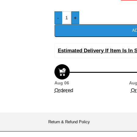
-
+
AD
Estimated Delivery If Item Is In 
Aug 06
Aug
Ordered
Or
Return & Refund Policy