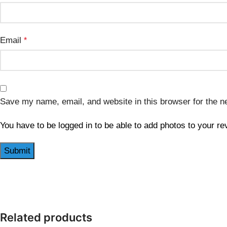
Email
*
Save my name, email, and website in this browser for the n
You have to be logged in to be able to add photos to your re
Related products