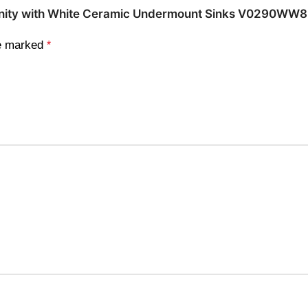
e Vanity with White Ceramic Undermount Sinks V0290WW
re marked
*