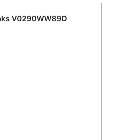
 Sinks V0290WW89D