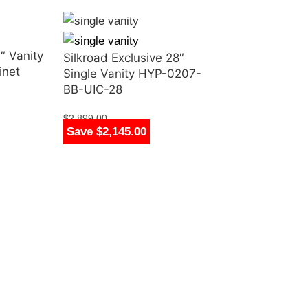
″ Vanity
Silkroad Exclusive 28″
inet
Single Vanity HYP-0207-
BB-UIC-28
$
2,899.00
Save $2,145.00
$
754.00