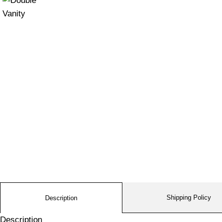
Shipping Policy
Description
Description