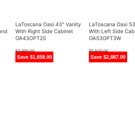
LaToscana Oasi 43″ Vanity
LaToscana Oasi 53
 and
With Right Side Cabinet
With Left Side Cab
OA43OPT2S
OA53OPT3W
$
3,990.00
$
5,500.00
Save $1,658.00
Save $2,887.00
$
2,332.00
$
2,613.00