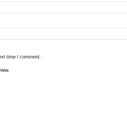
ext time I comment.
view.