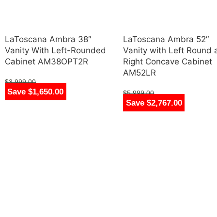
LaToscana Ambra 38″
LaToscana Ambra 52″
Vanity With Left-Rounded
Vanity with Left Round
Cabinet AM38OPT2R
Right Concave Cabinet
AM52LR
$
3,999.00
Save $1,650.00
$
2,349.00
$
5,999.00
Save $2,767.00
$
3,232.00