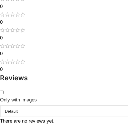
0
0
0
0
0
Reviews
Only with images
There are no reviews yet.