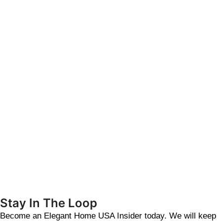
Stay In The Loop
Become an Elegant Home USA Insider today. We will keep