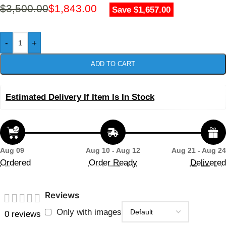
$
3,500.00
$
1,843.00
Save $1,657.00
-
+
ADD TO CART
Estimated Delivery If Item Is In Stock
Aug 09
Aug 10 - Aug 12
Aug 21 - Aug 24
Ordered
Order Ready
Delivered
Reviews
Only with images
0 reviews