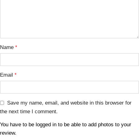
Name
*
Email
*
Save my name, email, and website in this browser for
the next time I comment.
You have to be logged in to be able to add photos to your
review.