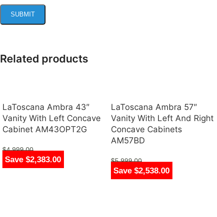
Related products
LaToscana Ambra 43″
LaToscana Ambra 57″
Vanity With Left Concave
Vanity With Left And Right
Cabinet AM43OPT2G
Concave Cabinets
AM57BD
$
4,999.00
Save $2,383.00
$
2,616.00
$
5,999.00
Save $2,538.00
$
3,461.00