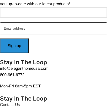
you up-to-date with our latest products!
Stay In The Loop
info@eleganthomeusa.com
800-961-6772
Mon-Fri 8am-5pm EST
Stay In The Loop
Contact Us