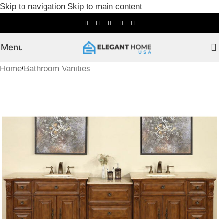
Skip to navigation
Skip to main content
Menu
Home
/
Bathroom Vanities