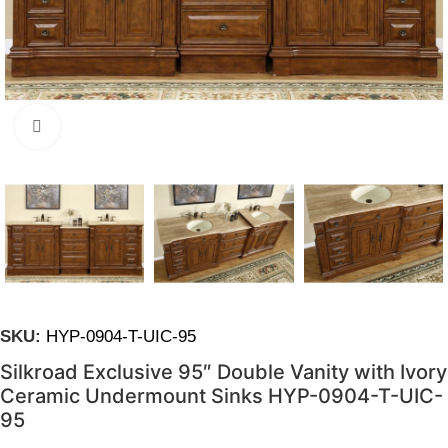
Click to enlarge
SKU:
HYP-0904-T-UIC-95
Silkroad Exclusive 95″ Double Vanity with Ivory
Ceramic Undermount Sinks HYP-0904-T-UIC-
95