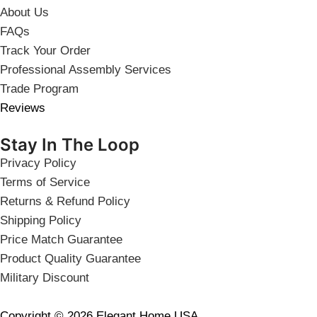
About Us
FAQs
Track Your Order
Professional Assembly Services
Trade Program
Reviews
Stay In The Loop
Privacy Policy
Terms of Service
Returns & Refund Policy
Shipping Policy
Price Match Guarantee
Product Quality Guarantee
Military Discount
Copyright © 2026 Elegant Home USA.