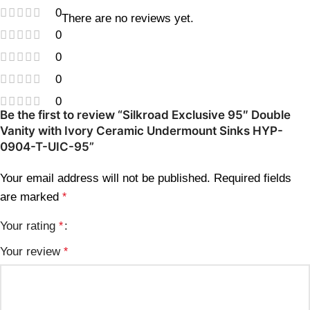
0
There are no reviews yet.
0
0
0
0
Be the first to review “Silkroad Exclusive 95″ Double
Vanity with Ivory Ceramic Undermount Sinks HYP-
0904-T-UIC-95”
Your email address will not be published.
Required fields
are marked
*
Your rating
*
Your review
*