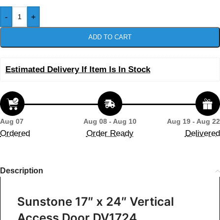
-
+
ADD TO CART
Estimated Delivery If Item Is In Stock
Aug 07
Aug 08 - Aug 10
Aug 19 - Aug 22
Ordered
Order Ready
Delivered
Description
Sunstone 17″ x 24″ Vertical
Access Door DV1724