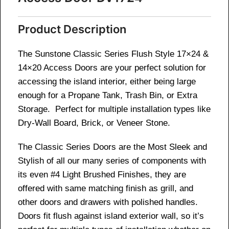
Product Description
The Sunstone Classic Series Flush Style 17×24 &
14×20 Access Doors are your perfect solution for
accessing the island interior, either being large
enough for a Propane Tank, Trash Bin, or Extra
Storage. Perfect for multiple installation types like
Dry-Wall Board, Brick, or Veneer Stone.
The Classic Series Doors are the Most Sleek and
Stylish of all our many series of components with
its even #4 Light Brushed Finishes, they are
offered with same matching finish as grill, and
other doors and drawers with polished handles.
Doors fit flush against island exterior wall, so it’s