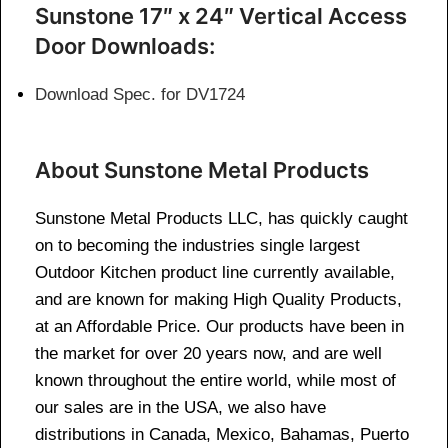
Sunstone 17″ x 24″ Vertical Access
Door Downloads:
Download Spec. for DV1724
About Sunstone Metal Products
Sunstone Metal Products LLC, has quickly caught
on to becoming the industries single largest
Outdoor Kitchen product line currently available,
and are known for making High Quality Products,
at an Affordable Price. Our products have been in
the market for over 20 years now, and are well
known throughout the entire world, while most of
our sales are in the USA, we also have
distributions in Canada, Mexico, Bahamas, Puerto