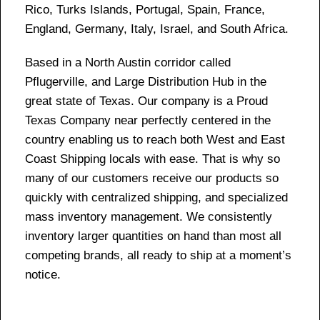
Rico, Turks Islands, Portugal, Spain, France,
England, Germany, Italy, Israel, and South Africa.
Based in a North Austin corridor called
Pflugerville, and Large Distribution Hub in the
great state of Texas. Our company is a Proud
Texas Company near perfectly centered in the
country enabling us to reach both West and East
Coast Shipping locals with ease. That is why so
many of our customers receive our products so
quickly with centralized shipping, and specialized
mass inventory management. We consistently
inventory larger quantities on hand than most all
competing brands, all ready to ship at a moment’s
notice.