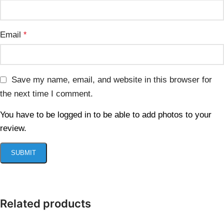
Email
*
Save my name, email, and website in this browser for
the next time I comment.
You have to be logged in to be able to add photos to your
review.
Related products