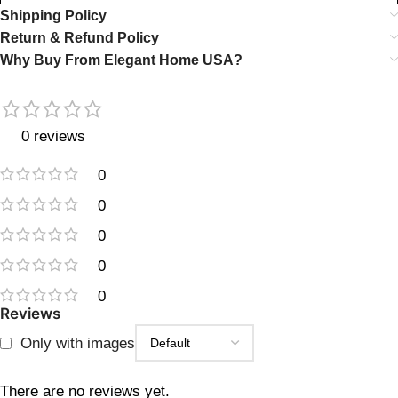
Shipping Policy
Return & Refund Policy
Why Buy From Elegant Home USA?
0 reviews
0
0
0
0
0
Reviews
Only with images
There are no reviews yet.