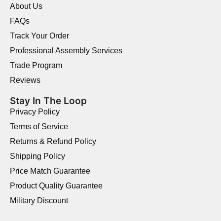
About Us
FAQs
Track Your Order
Professional Assembly Services
Trade Program
Reviews
Stay In The Loop
Privacy Policy
Terms of Service
Returns & Refund Policy
Shipping Policy
Price Match Guarantee
Product Quality Guarantee
Military Discount