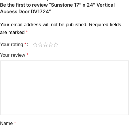
Be the first to review “Sunstone 17″ x 24″ Vertical
Access Door DV1724”
Your email address will not be published.
Required fields
are marked
*
Your rating
*
Your review
*
Name
*