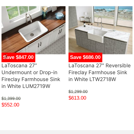
Save $847.00
Save $686.00
LaToscana 27”
LaToscana 27″ Reversible
Undermount or Drop-in
Fireclay Farmhouse Sink
Fireclay Farmhouse Sink
in White LTW2718W
in White LUM2719W
$
1,299.00
$
613.00
$
1,399.00
$
552.00