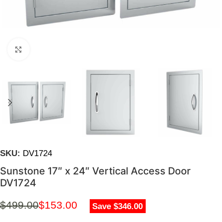
Click to enlarge
SKU:
DV1724
Sunstone 17″ x 24″ Vertical Access Door
DV1724
$
499.00
$
153.00
Save $346.00