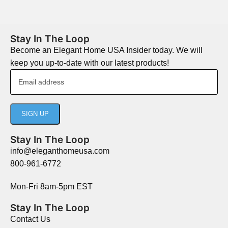
Stay In The Loop
Become an Elegant Home USA Insider today. We will
keep you up-to-date with our latest products!
Stay In The Loop
info@eleganthomeusa.com
800-961-6772
Mon-Fri 8am-5pm EST
Stay In The Loop
Contact Us