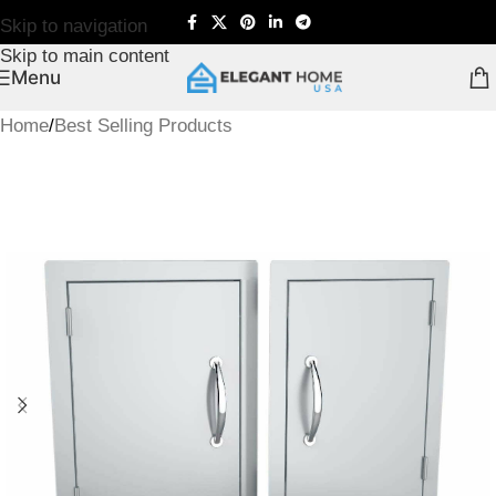
Skip to navigation
Skip to main content
Menu
Home
/
Best Selling Products