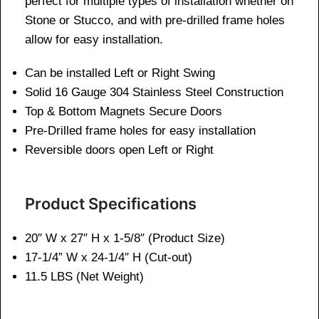
perfect for multiple types of installation whether on
Stone or Stucco, and with pre-drilled frame holes
allow for easy installation.
Can be installed Left or Right Swing
Solid 16 Gauge 304 Stainless Steel Construction
Top & Bottom Magnets Secure Doors
Pre-Drilled frame holes for easy installation
Reversible doors open Left or Right
Product Specifications
20″ W x 27″ H x 1-5/8″ (Product Size)
17-1/4” W x 24-1/4″ H (Cut-out)
11.
5 LBS (Net Weight)