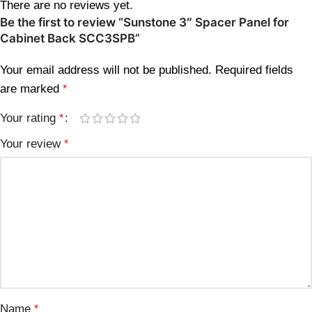
There are no reviews yet.
Be the first to review “Sunstone 3″ Spacer Panel for
Cabinet Back SCC3SPB”
Your email address will not be published.
Required fields
are marked
*
Your rating
*
Your review
*
Name
*