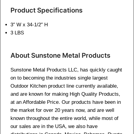
Product Specifications
3″ W x 34-1/2″ H
3 LBS
About Sunstone Metal Products
Sunstone Metal Products LLC, has quickly caught
on to becoming the industries single largest
Outdoor Kitchen product line currently available,
and are known for making High Quality Products,
at an Affordable Price. Our products have been in
the market for over 20 years now, and are well
known throughout the entire world, while most of
our sales are in the USA, we also have