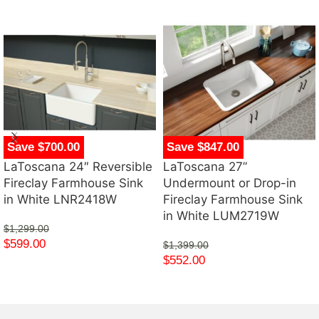
Save $700.00
Save $847.00
LaToscana 24″ Reversible
LaToscana 27”
Fireclay Farmhouse Sink
Undermount or Drop-in
in White LNR2418W
Fireclay Farmhouse Sink
in White LUM2719W
$
1,299.00
$
599.00
$
1,399.00
$
552.00