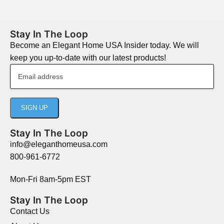
Stay In The Loop
Become an Elegant Home USA Insider today. We will
keep you up-to-date with our latest products!
Stay In The Loop
info@eleganthomeusa.com
800-961-6772
Mon-Fri 8am-5pm EST
Stay In The Loop
Contact Us