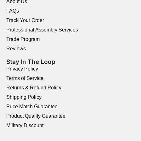
About Us
FAQs
Track Your Order
Professional Assembly Services
Trade Program
Reviews
Stay In The Loop
Privacy Policy
Terms of Service
Returns & Refund Policy
Shipping Policy
Price Match Guarantee
Product Quality Guarantee
Military Discount