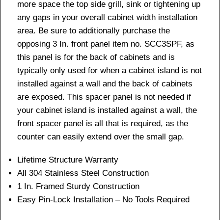
more space the top side grill, sink or tightening up
any gaps in your overall cabinet width installation
area. Be sure to additionally purchase the
opposing 3 In. front panel item no. SCC3SPF, as
this panel is for the back of cabinets and is
typically only used for when a cabinet island is not
installed against a wall and the back of cabinets
are exposed. This spacer panel is not needed if
your cabinet island is installed against a wall, the
front spacer panel is all that is required, as the
counter can easily extend over the small gap.
Lifetime Structure Warranty
All 304 Stainless Steel Construction
1 In. Framed Sturdy Construction
Easy Pin-Lock Installation – No Tools Required