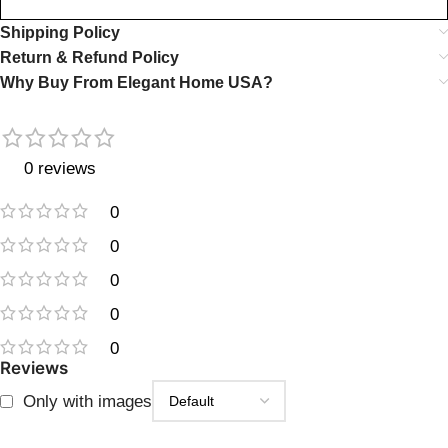
Shipping Policy
Return & Refund Policy
Why Buy From Elegant Home USA?
0 reviews
0
0
0
0
0
Reviews
Only with images