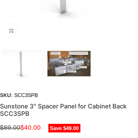
Click to enlarge
SKU:
SCC3SPB
Sunstone 3″ Spacer Panel for Cabinet Back
SCC3SPB
$
89.00
$
40.00
Save $49.00