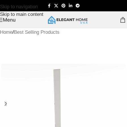
Skip to navigation
Skip to main content
Menu
Home
/
Best Selling Products