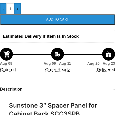
-
+
ADD TO CART
Estimated Delivery If Item Is In Stock
Aug 08
Aug 09 - Aug 11
Aug 20 - Aug 23
Ordered
Order Ready
Delivered
Description
Sunstone 3″ Spacer Panel for
Cabinet Back SCC3SPB