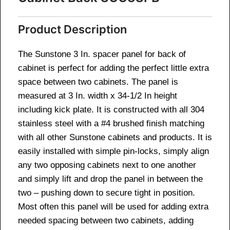
Product Description
The Sunstone 3 In. spacer panel for back of
cabinet is perfect for adding the perfect little extra
space between two cabinets. The panel is
measured at 3 In. width x 34-1/2 In height
including kick plate. It is constructed with all 304
stainless steel with a #4 brushed finish matching
with all other Sunstone cabinets and products. It is
easily installed with simple pin-locks, simply align
any two opposing cabinets next to one another
and simply lift and drop the panel in between the
two – pushing down to secure tight in position.
Most often this panel will be used for adding extra
needed spacing between two cabinets, adding