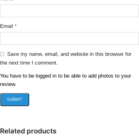
Email
*
Save my name, email, and website in this browser for
the next time I comment.
You have to be logged in to be able to add photos to your
review.
Related products