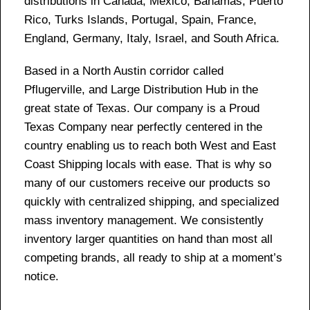
distributions in Canada, Mexico, Bahamas, Puerto
Rico, Turks Islands, Portugal, Spain, France,
England, Germany, Italy, Israel, and South Africa.
Based in a North Austin corridor called
Pflugerville, and Large Distribution Hub in the
great state of Texas. Our company is a Proud
Texas Company near perfectly centered in the
country enabling us to reach both West and East
Coast Shipping locals with ease. That is why so
many of our customers receive our products so
quickly with centralized shipping, and specialized
mass inventory management. We consistently
inventory larger quantities on hand than most all
competing brands, all ready to ship at a moment’s
notice.