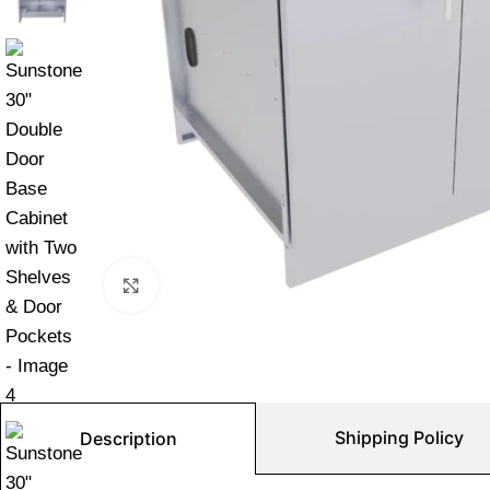
Click to enlarge
Shipping Policy
Description