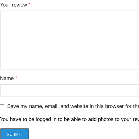
Your review
*
Name
*
Save my name, email, and website in this browser for th
You have to be logged in to be able to add photos to your re