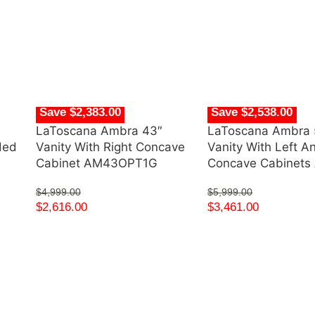
Save $2,383.00
Save $2,538.00
LaToscana Ambra 43″
LaToscana Ambra 
ded
Vanity With Right Concave
Vanity With Left A
Cabinet AM43OPT1G
Concave Cabinet
$
4,999.00
$
5,999.00
$
2,616.00
$
3,461.00