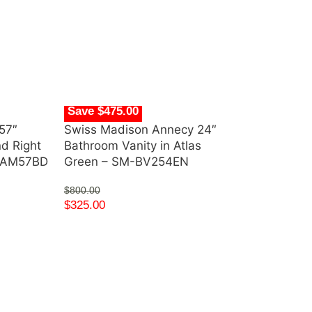
Save $475.00
57″
Swiss Madison Annecy 24″
nd Right
Bathroom Vanity in Atlas
s AM57BD
Green – SM-BV254EN
$
800.00
$
325.00
Save $396.91
Swiss Madiso
Bathroom Vani
SM-BV414