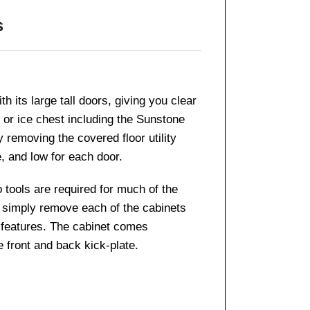
s
 its large tall doors, giving you clear
 or ice chest including the Sunstone
 removing the covered floor utility
, and low for each door.
o tools are required for much of the
 – simply remove each of the cabinets
d features. The cabinet comes
 front and back kick-plate.