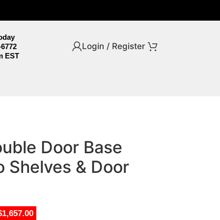
Today
Login / Register
-6772
m EST
uble Door Base
o Shelves & Door
$1,657.00