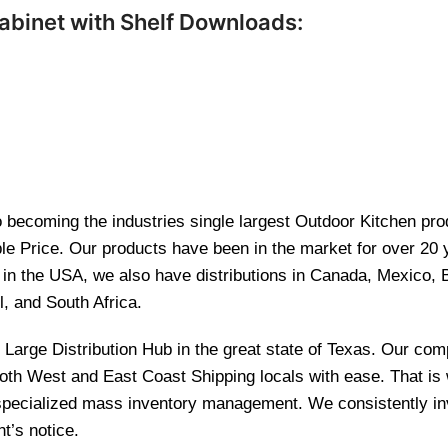
abinet with Shelf Downloads:
becoming the industries single largest Outdoor Kitchen produ
le Price. Our products have been in the market for over 20
re in the USA, we also have distributions in Canada, Mexico,
l, and South Africa.
and Large Distribution Hub in the great state of Texas. Our 
 both West and East Coast Shipping locals with ease. That i
 specialized mass inventory management. We consistently inv
t’s notice.