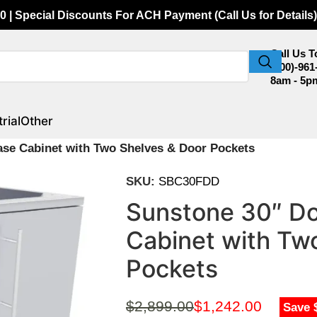
0 | Special Discounts For ACH Payment (Call Us for Details)
Call Us 
(800)-961
8am - 5p
rial
Other
se Cabinet with Two Shelves & Door Pockets
SKU:
SBC30FDD
Sunstone 30″ Do
Cabinet with Tw
Pockets
$
2,899.00
$
1,242.00
Save 