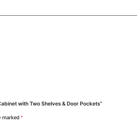
 Cabinet with Two Shelves & Door Pockets”
re marked
*