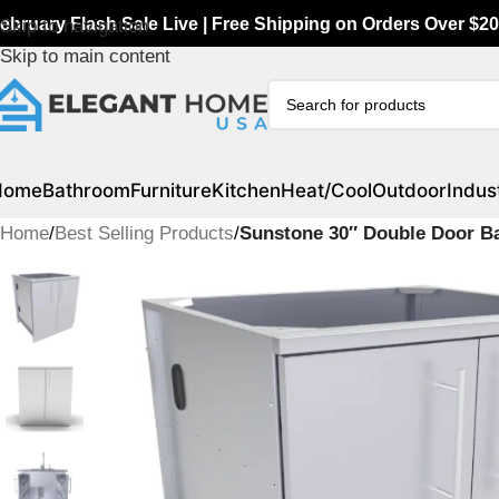
ebruary Flash Sale Live | Free Shipping on Orders Over $20
Skip to navigation
Skip to main content
Home
Bathroom
Furniture
Kitchen
Heat/Cool
Outdoor
Indust
Home
/
Best Selling Products
/
Sunstone 30″ Double Door Ba