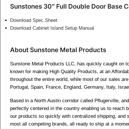
Sunstones 30″ Full Double Door Base C
Download Spec.Sheet
Download Cabinet Island Setup Manual
About Sunstone Metal Products
Sunstone Metal Products LLC, has quickly caught on to 
known for making High Quality Products, at an Affordab
throughout the entire world, while most of our sales a
Portugal, Spain, France, England, Germany, Italy, Israe
Based in a North Austin corridor called Pflugerville, 
perfectly centered in the country enabling us to reach
our products so quickly with centralized shipping, and
most all competing brands, all ready to ship at a momen