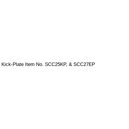
nd Kick-Plate Item No. SCC25KP, & SCC27EP