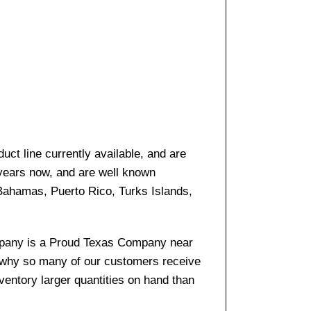
ct line currently available, and are
 years now, and are well known
 Bahamas, Puerto Rico, Turks Islands,
company is a Proud Texas Company near
s why so many of our customers receive
entory larger quantities on hand than