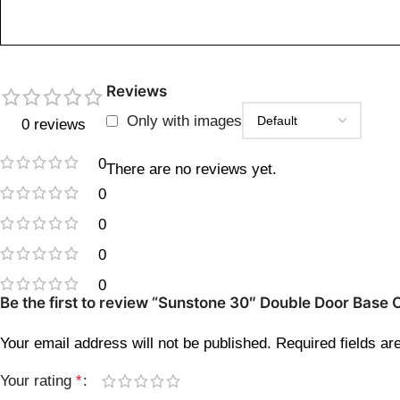
Reviews
Only with images
0 reviews
0
There are no reviews yet.
0
0
0
0
Be the first to review “Sunstone 30″ Double Door Base
Your email address will not be published.
Required fields a
Your rating
*