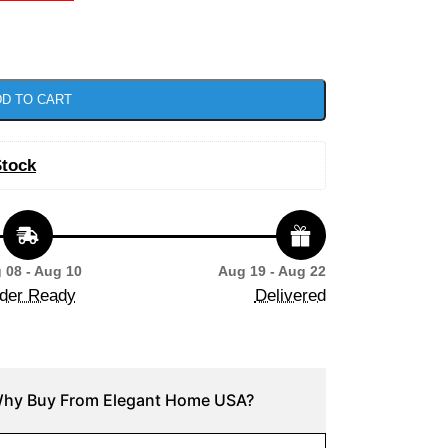
D TO CART
Stock
 08 - Aug 10
Aug 19 - Aug 22
der Ready
Delivered
hy Buy From Elegant Home USA?