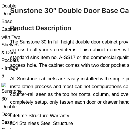
Sunstone 30″ Double Door Base Ca
Product Description
The Sunstone 30 In full height double door cabinet provi
access to all your stored items. This cabinet comes wi
standard sink item no. A-SS17 or the commercial quality
access hole. The cabinet comes with two door pocket sh
All Sunstone cabinets are easily installed with simple p
installation process and most cabinet configurations ca
counter-rail seen as the top horizontal column, and ov
completely setup, only fasten each door or drawer hand
Lifetime Structure Warranty
304 Stainless Steel Structure