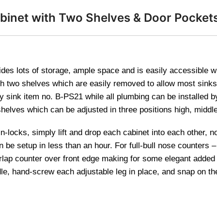
binet with Two Shelves & Door Pocket
des lots of storage, ample space and is easily accessible with
th two shelves which are easily removed to allow most sinks
 sink item no. B-PS21 while all plumbing can be installed by
elves which can be adjusted in three positions high, middle
in-locks, simply lift and drop each cabinet into each other, n
n be setup in less than an hour. For full-bull nose counters
erlap counter over front edge making for some elegant adde
le, hand-screw each adjustable leg in place, and snap on the