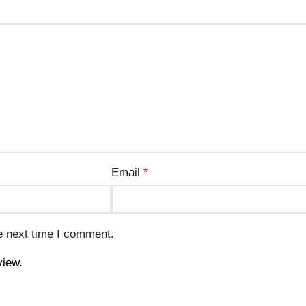
Email
*
e next time I comment.
view.