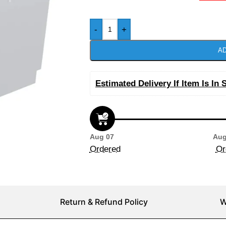
-
+
AD
Estimated Delivery If Item Is In 
Aug 07
Aug
Ordered
Or
Return & Refund Policy
W