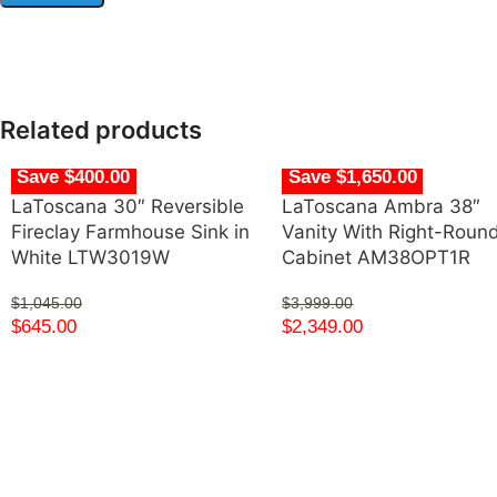
Related products
Save $400.00
Save $1,650.00
LaToscana 30″ Reversible
LaToscana Ambra 38″
Fireclay Farmhouse Sink in
Vanity With Right-Roun
White LTW3019W
Cabinet AM38OPT1R
$
1,045.00
$
3,999.00
$
645.00
$
2,349.00