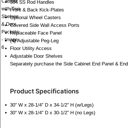
304 SS Rod Handles
Front & Back Kick-Plates
Optional Wheel Casters
Covered Side Wall Access Ports
Replaceable Face Panel
(4) Adjustable Peg-Leg
Floor Utility Access
Adjustable Door Shelves
Separately purchase the Side Cabinet End Panel & E
Product Specifications
30″ W x 28-1/4″ D x 34-1/2″ H (w/Legs)
30″ W x 28-1/4″ D x 30-1/2″ H (no Legs)