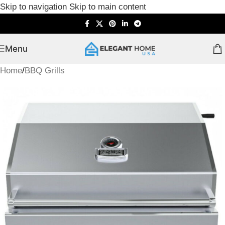
Skip to navigation
Skip to main content
Menu
Home
/
BBQ Grills