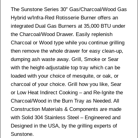
The Sunstone Series 30” Gas/Charcoal/Wood Gas
Hybrid w/Infra-Red Rotisserie Burner offers an
integrated Dual Gas Burners at 35,000 BTU under
the Charcoal/Wood Drawer. Easily replenish
Charcoal or Wood type while you continue grilling
then remove the whole drawer for easy clean-up,
dumping ash waste away. Grill, Smoke or Sear
with the height-adjustable top tray which can be
loaded with your choice of mesquite, or oak, or
charcoal of your choice. Grill how you like, Sear
or Low Heat Indirect Cooking – and Re-Ignite the
Charcoal/Wood in the Burn Tray as Needed. All
Construction Materials & Components are made
with Solid 304 Stainless Steel – Engineered and
Designed in the USA, by the grilling experts of
Sunstone.