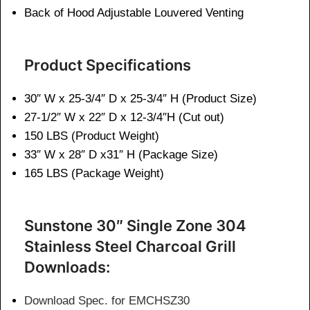
Back of Hood Adjustable Louvered Venting
Product Specifications
30″ W x 25-3/4″ D x 25-3/4″ H (Product Size)
27-1/2″ W x 22″ D x 12-3/4″H (Cut out)
150 LBS (Product Weight)
33″ W x 28″ D x31″ H (Package Size)
165 LBS (Package Weight)
Sunstone 30″ Single Zone 304
Stainless Steel Charcoal Grill
Downloads:
Download Spec. for EMCHSZ30