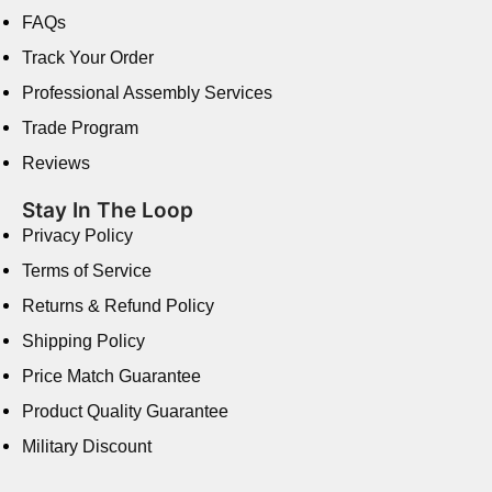
FAQs
Track Your Order
Professional Assembly Services
Trade Program
Reviews
Stay In The Loop
Privacy Policy
Terms of Service
Returns & Refund Policy
Shipping Policy
Price Match Guarantee
Product Quality Guarantee
Military Discount