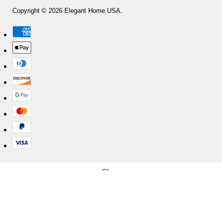
Copyright © 2026 Elegant Home USA.
Shop
Cart
My account