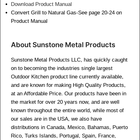
Download Product Manual
Convert Grill to Natural Gas-See page 20-24 on
Product Manual
About Sunstone Metal Products
Sunstone Metal Products LLC, has quickly caught
on to becoming the industries single largest
Outdoor Kitchen product line currently available,
and are known for making High Quality Products,
at an Affordable Price. Our products have been in
the market for over 20 years now, and are well
known throughout the entire world, while most of
our sales are in the USA, we also have
distributions in Canada, Mexico, Bahamas, Puerto
Rico, Turks Islands, Portugal, Spain, France,