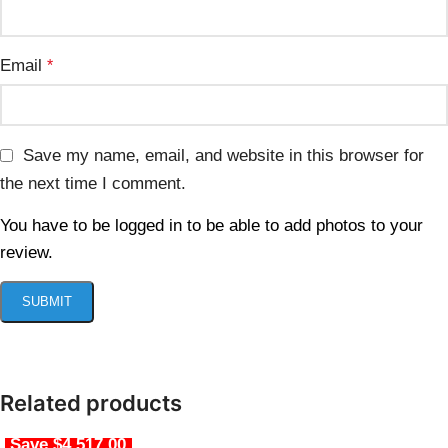
Email
*
Save my name, email, and website in this browser for
the next time I comment.
You have to be logged in to be able to add photos to your
review.
Related products
Save $4,517.00