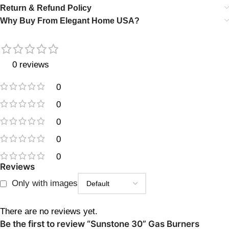
Return & Refund Policy
Why Buy From Elegant Home USA?
0 reviews
0
0
0
0
0
Reviews
Only with images
There are no reviews yet.
Be the first to review “Sunstone 30” Gas Burners