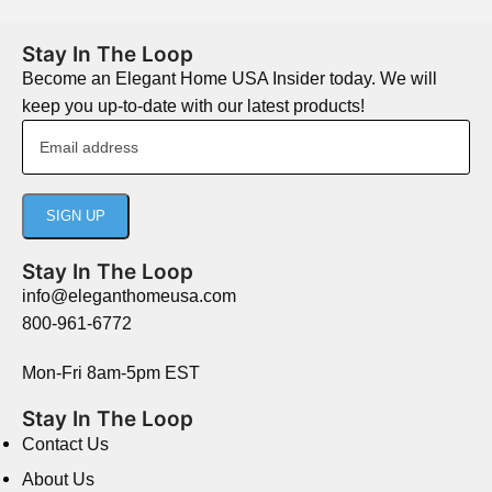
Stay In The Loop
Become an Elegant Home USA Insider today. We will
keep you up-to-date with our latest products!
Stay In The Loop
info@eleganthomeusa.com
800-961-6772
Mon-Fri 8am-5pm EST
Stay In The Loop
Contact Us
About Us