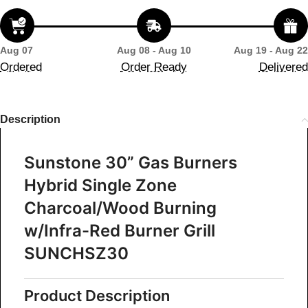
Aug 07
Aug 08 - Aug 10
Aug 19 - Aug 22
Ordered
Order Ready
Delivered
Description
Sunstone 30” Gas Burners
Hybrid Single Zone
Charcoal/Wood Burning
w/Infra-Red Burner Grill
SUNCHSZ30
Product Description