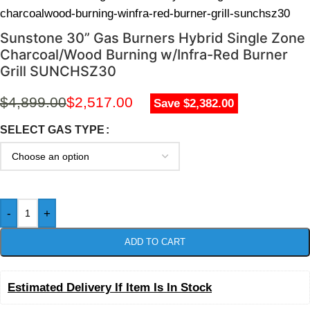
charcoalwood-burning-winfra-red-burner-grill-sunchsz30
Sunstone 30” Gas Burners Hybrid Single Zone
Charcoal/Wood Burning w/Infra-Red Burner
Grill SUNCHSZ30
$
4,899.00
$
2,517.00
Save $2,382.00
SELECT GAS TYPE
-
+
ADD TO CART
Estimated Delivery If Item Is In Stock