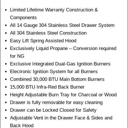
Limited Lifetime Warranty Construction &
Components
All 14 Gauge 304 Stainless Steel Drawer System
All 304 Stainless Steel Construction
Easy Lift Spring Assisted Hood
Exclusively Liquid Propane – Conversion required
for NG
Exclusive Integrated Dual-Gas Ignition Burners
Electronic Ignition System for all Burners
Combined 30,000 BTU Main Bottom Burners
15,000 BTU Infra-Red Back Burner
Height Adjustable Burn Tray for Charcoal or Wood
Drawer is fully removable for easy cleaning
Drawer can be Locked Closed for Safety
Adjustable Vent in the Drawer Face & Sides and
Back Hood