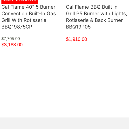
Cal Flame 40″ 5 Burner
Cal Flame BBQ Built In
Convection Built-In Gas
Grill P5 Burner with Lights,
Grill With Rotisserie
Rotisserie & Back Burner
BBQ19875CP
BBQ19P05
$
7,705.00
$
1,910.00
$
3,188.00