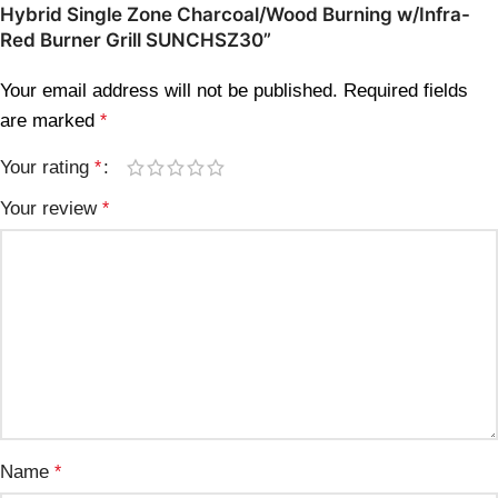
Hybrid Single Zone Charcoal/Wood Burning w/Infra-
Red Burner Grill SUNCHSZ30”
Your email address will not be published.
Required fields
are marked
*
Your rating
*
Your review
*
Name
*