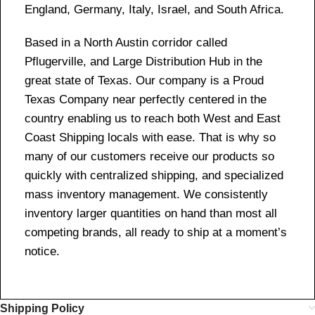
England, Germany, Italy, Israel, and South Africa.
Based in a North Austin corridor called
Pflugerville, and Large Distribution Hub in the
great state of Texas. Our company is a Proud
Texas Company near perfectly centered in the
country enabling us to reach both West and East
Coast Shipping locals with ease. That is why so
many of our customers receive our products so
quickly with centralized shipping, and specialized
mass inventory management. We consistently
inventory larger quantities on hand than most all
competing brands, all ready to ship at a moment’s
notice.
Shipping Policy