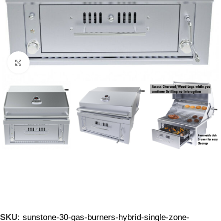
Click to enlarge
SKU:
sunstone-30-gas-burners-hybrid-single-zone-