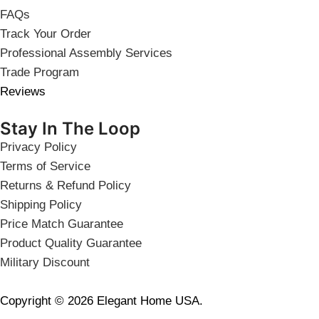
FAQs
Track Your Order
Professional Assembly Services
Trade Program
Reviews
Stay In The Loop
Privacy Policy
Terms of Service
Returns & Refund Policy
Shipping Policy
Price Match Guarantee
Product Quality Guarantee
Military Discount
Copyright © 2026 Elegant Home USA.