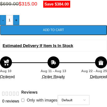
$
699.00
$
315.00
Save $384.00
-
+
ADD TO CART
Estimated Delivery If Item Is In Stock
Aug 10
Aug 11 - Aug 13
Aug 22 - Aug 25
Ordered
Order Ready
Delivered
Reviews
Only with images
0 reviews