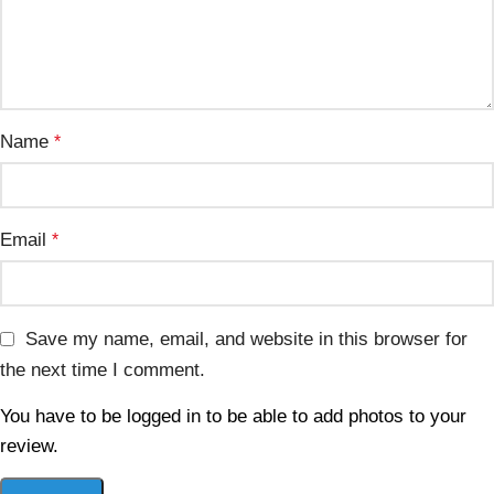
Name
*
Email
*
Save my name, email, and website in this browser for
the next time I comment.
You have to be logged in to be able to add photos to your
review.