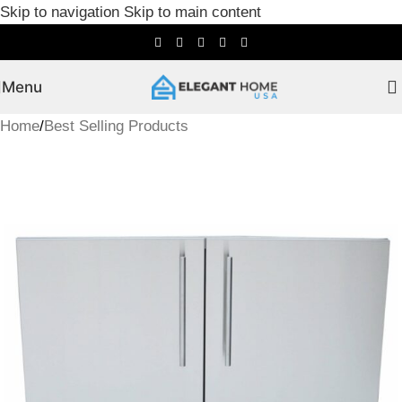
Skip to navigation
Skip to main content
Menu
Home
/
Best Selling Products