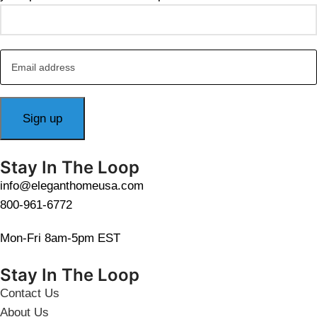
Stay In The Loop
info@eleganthomeusa.com
800-961-6772
Mon-Fri 8am-5pm EST
Stay In The Loop
Contact Us
About Us