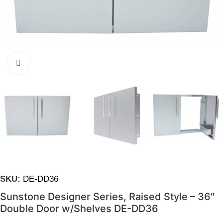
Click to enlarge
SKU:
DE-DD36
Sunstone Designer Series, Raised Style – 36″
Double Door w/Shelves DE-DD36