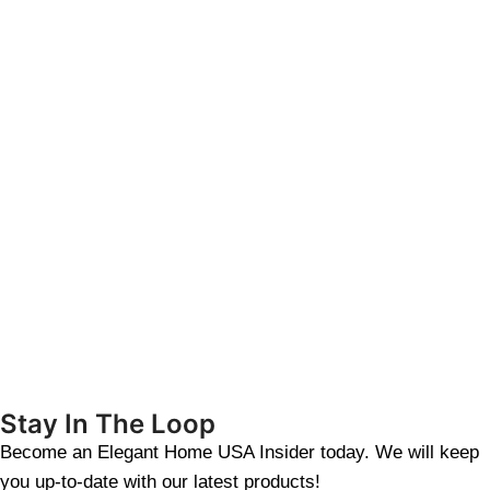
Stay In The Loop
Become an Elegant Home USA Insider today. We will keep
you up-to-date with our latest products!