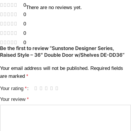
0
There are no reviews yet.
0
0
0
0
Be the first to review “Sunstone Designer Series,
Raised Style – 36″ Double Door w/Shelves DE-DD36”
Your email address will not be published.
Required fields
are marked
*
Your rating
*
Your review
*