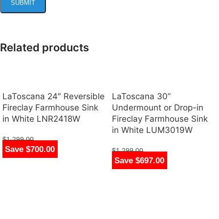
Related products
LaToscana 24″ Reversible
LaToscana 30”
Fireclay Farmhouse Sink
Undermount or Drop-in
in White LNR2418W
Fireclay Farmhouse Sink
in White LUM3019W
$
1,299.00
Save $700.00
$
599.00
$
1,299.00
Save $697.00
$
602.00