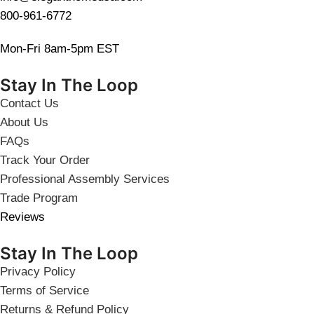
800-961-6772
Mon-Fri 8am-5pm EST
Stay In The Loop
Contact Us
About Us
FAQs
Track Your Order
Professional Assembly Services
Trade Program
Reviews
Stay In The Loop
Privacy Policy
Terms of Service
Returns & Refund Policy