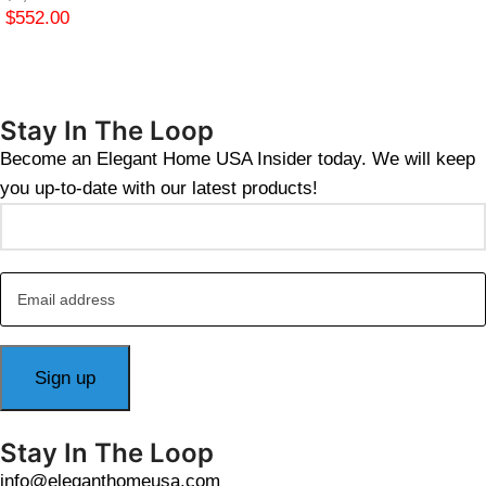
$
552.00
Stay In The Loop
Become an Elegant Home USA Insider today. We will keep
you up-to-date with our latest products!
Stay In The Loop
info@eleganthomeusa.com