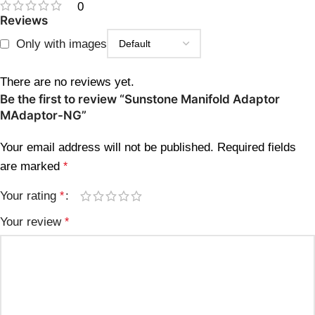
0
Reviews
Only with images
There are no reviews yet.
Be the first to review “Sunstone Manifold Adaptor
MAdaptor-NG”
Your email address will not be published.
Required fields
are marked
*
Your rating
*
Your review
*