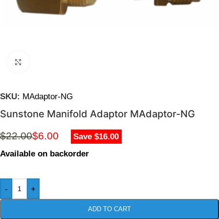
Click to enlarge
SKU:
MAdaptor-NG
Sunstone Manifold Adaptor MAdaptor-NG
$
22.00
$
6.00
Save $16.00
Available on backorder
-
+
ADD TO CART