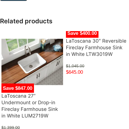
Related products
Save $400.00
LaToscana 30″ Reversible
Fireclay Farmhouse Sink
in White LTW3019W
$
1,045.00
$
645.00
Save $847.00
LaToscana 27”
Undermount or Drop-in
Fireclay Farmhouse Sink
in White LUM2719W
$
1,399.00