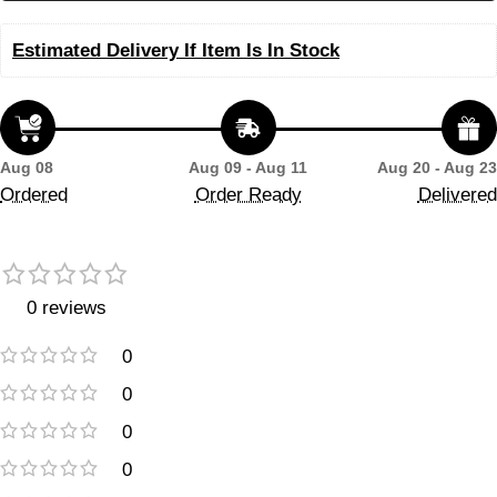
Estimated Delivery If Item Is In Stock
Aug 08
Aug 09 - Aug 11
Aug 20 - Aug 23
Ordered
Order Ready
Delivered
0 reviews
0
0
0
0