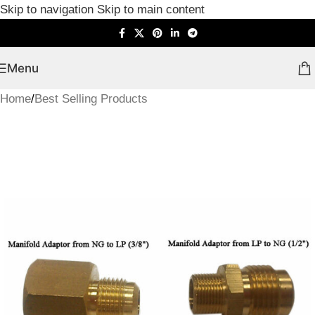
Skip to navigation
Skip to main content
Menu
Home
/
Best Selling Products