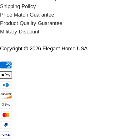
Shipping Policy
Price Match Guarantee
Product Quality Guarantee
Military Discount
Copyright © 2026 Elegant Home USA.