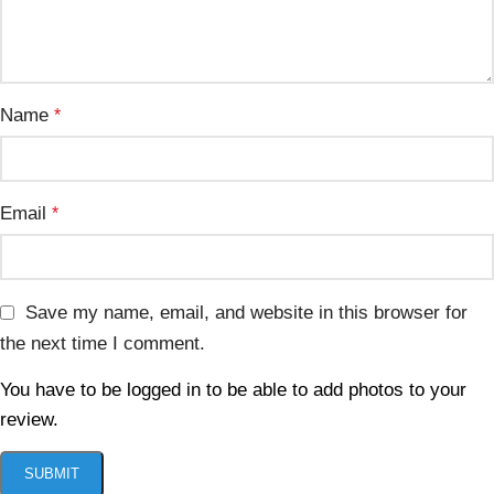
Name
*
Email
*
Save my name, email, and website in this browser for
the next time I comment.
You have to be logged in to be able to add photos to your
review.