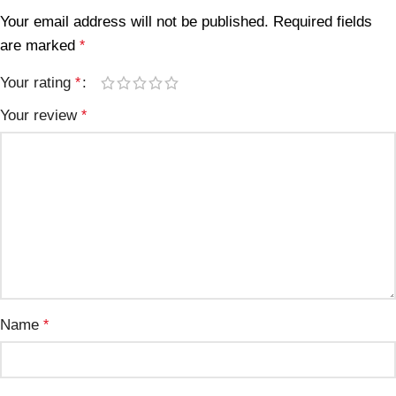
Your email address will not be published.
Required fields
are marked
*
Your rating
*
Your review
*
Name
*