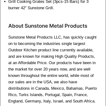
Grill Cooking Grates Set (3pcs-15 Bars) for 3
burner 42″ Sunstone Grill.
About Sunstone Metal Products
Sunstone Metal Products LLC, has quickly caught
on to becoming the industries single largest
Outdoor Kitchen product line currently available,
and are known for making High Quality Products,
at an Affordable Price. Our products have been in
the market for over 20 years now, and are well
known throughout the entire world, while most of
our sales are in the USA, we also have
distributions in Canada, Mexico, Bahamas, Puerto
Rico, Turks Islands, Portugal, Spain, France,
England, Germany, Italy, Israel, and South Africa.