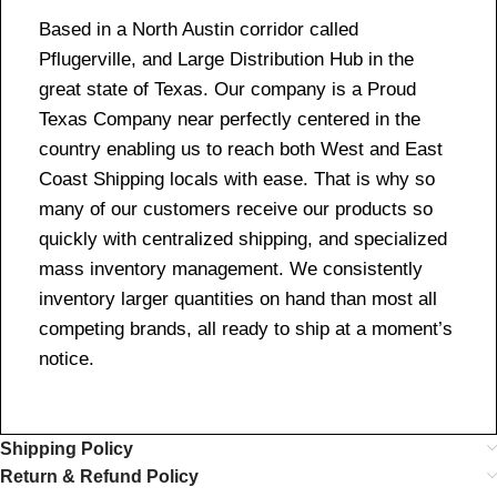
Based in a North Austin corridor called
Pflugerville, and Large Distribution Hub in the
great state of Texas. Our company is a Proud
Texas Company near perfectly centered in the
country enabling us to reach both West and East
Coast Shipping locals with ease. That is why so
many of our customers receive our products so
quickly with centralized shipping, and specialized
mass inventory management. We consistently
inventory larger quantities on hand than most all
competing brands, all ready to ship at a moment’s
notice.
Shipping Policy
Return & Refund Policy