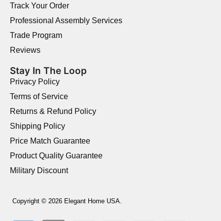
Track Your Order
Professional Assembly Services
Trade Program
Reviews
Stay In The Loop
Privacy Policy
Terms of Service
Returns & Refund Policy
Shipping Policy
Price Match Guarantee
Product Quality Guarantee
Military Discount
Copyright © 2026 Elegant Home USA.