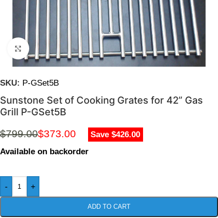
Click to enlarge
SKU:
P-GSet5B
Sunstone Set of Cooking Grates for 42” Gas
Grill P-GSet5B
$
799.00
$
373.00
Save $426.00
Available on backorder
-
+
ADD TO CART