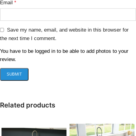
Email
*
Save my name, email, and website in this browser for
the next time I comment.
You have to be logged in to be able to add photos to your
review.
Related products