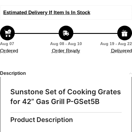
Estimated Delivery If Item Is In Stock
Aug 07
Aug 08 - Aug 10
Aug 19 - Aug 22
Ordered
Order Ready
Delivered
Description
Sunstone Set of Cooking Grates
for 42” Gas Grill P-GSet5B
Product
Description