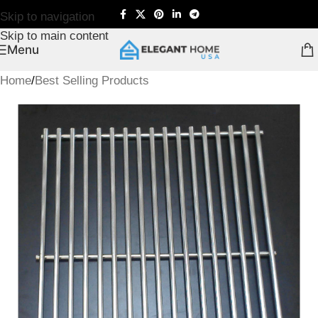
Skip to navigation
Skip to main content
Menu
Home
/
Best Selling Products