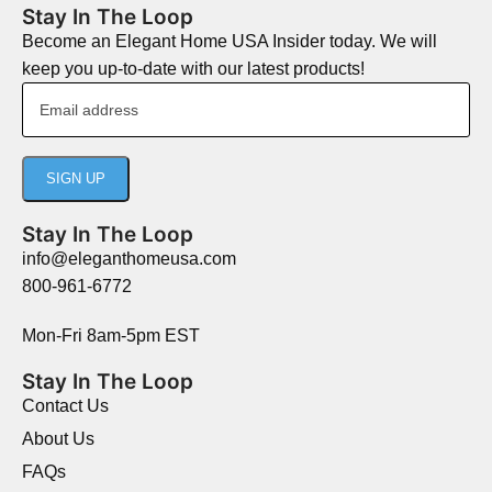
Stay In The Loop
Become an Elegant Home USA Insider today. We will
keep you up-to-date with our latest products!
Stay In The Loop
info@eleganthomeusa.com
800-961-6772
Mon-Fri 8am-5pm EST
Stay In The Loop
Contact Us
About Us
FAQs