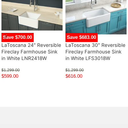
Save $700.00
Save $683.00
LaToscana 24″ Reversible
LaToscana 30″ Reversible
Fireclay Farmhouse Sink
Fireclay Farmhouse Sink
in White LNR2418W
in White LFS3018W
$
1,299.00
$
1,299.00
$
599.00
$
616.00