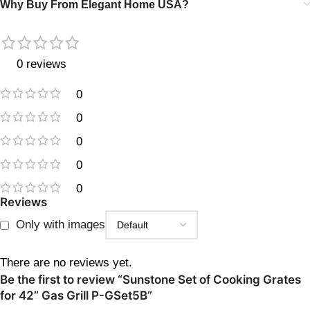
Why Buy From Elegant Home USA?
0 reviews
0
0
0
0
0
Reviews
Only with images
There are no reviews yet.
Be the first to review “Sunstone Set of Cooking Grates
for 42” Gas Grill P-GSet5B”