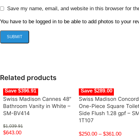
Save my name, email, and website in this browser for th
You have to be logged in to be able to add photos to your re
Related products
Save $396.91
Save $289.00
Swiss Madison Cannes 48″
Swiss Madison Concor
Bathroom Vanity in White –
One-Piece Square Toile
SM-BV414
Side Flush 1.28 gpf – S
1T107
$
1,039.91
$
643.00
$
250.00
–
$
361.00