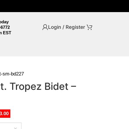
Today
Login / Register
-6772
m EST
et-sm-bd227
. Tropez Bidet –
3.00