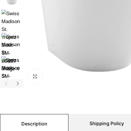
Click to enlarge
Shipping Policy
Description