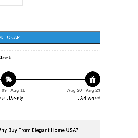
D TO CART
Stock
 09 - Aug 11
Aug 20 - Aug 23
der Ready
Delivered
hy Buy From Elegant Home USA?