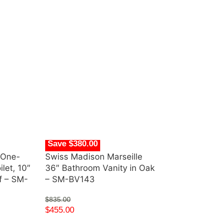
Save $380.00
 One-
Swiss Madison Marseille
let, 10″
36″ Bathroom Vanity in Oak
pf – SM-
– SM-BV143
$
835.00
$
455.00