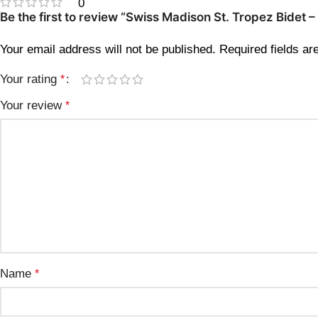
0
Be the first to review “Swiss Madison St. Tropez Bidet
Your email address will not be published.
Required fields a
Your rating
*
Your review
*
Name
*