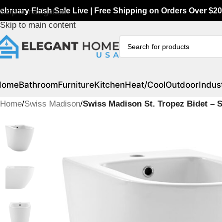
ebruary Flash Sale Live | Free Shipping on Orders Over $20
Skip to navigation
Skip to main content
Home
Bathroom
Furniture
Kitchen
Heat/Cool
Outdoor
Indust
Home
/
Swiss Madison
/
Swiss Madison St. Tropez Bidet –