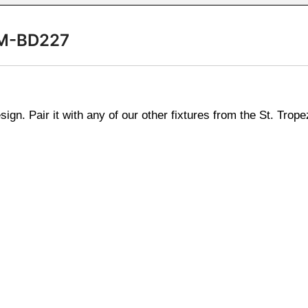
 SM-BD227
n. Pair it with any of our other fixtures from the St. Tropez