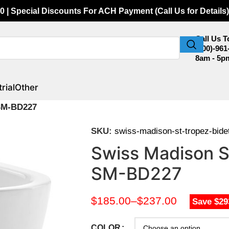
0 | Special Discounts For ACH Payment (Call Us for Details)
Call Us 
(800)-961
8am - 5p
rial
Other
 SM-BD227
SKU:
swiss-madison-st-tropez-bid
Swiss Madison St
SM-BD227
$
185.00
–
$
237.00
Save $29
COLOR