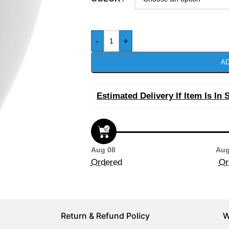
-
+
AD
Estimated Delivery If Item Is In 
Aug 08
Aug
Ordered
Or
Return & Refund Policy
W