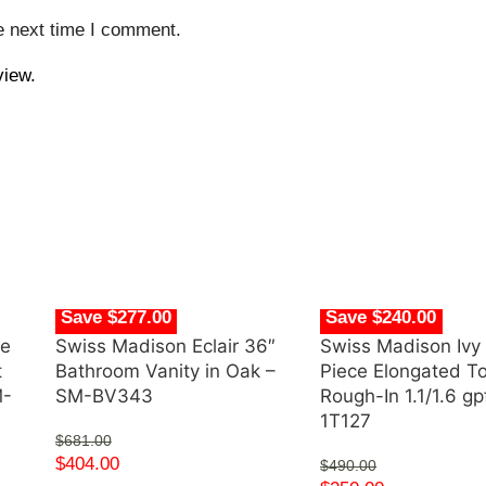
e next time I comment.
view.
Save $277.00
Save $240.00
de
Swiss Madison Eclair 36″
Swiss Madison Ivy
t
Bathroom Vanity in Oak –
Piece Elongated Toi
M-
SM-BV343
Rough-In 1.1/1.6 g
1T127
$
681.00
$
404.00
$
490.00