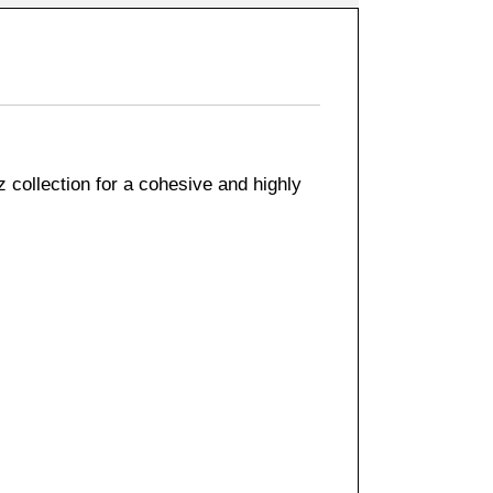
 collection for a cohesive and highly