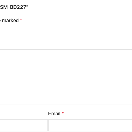
 – SM-BD227”
re marked
*
Email
*