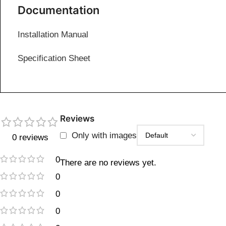
Documentation
Installation Manual
Specification Sheet
Reviews
Only with images
0 reviews
0
There are no reviews yet.
0
0
0