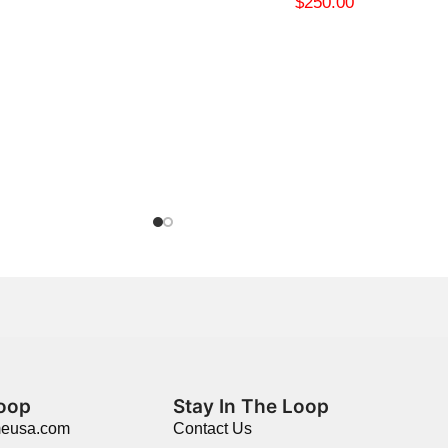
$
250.00
Loop
Stay In The Loop
meusa.com
Contact Us