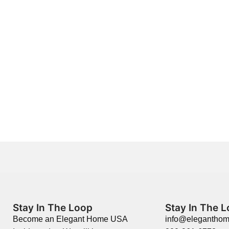
Stay In The Loop
Stay In The 
Become an Elegant Home USA
info@elegantho