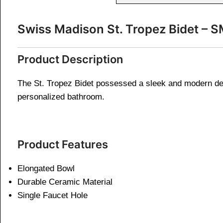
Swiss Madison St. Tropez Bidet –
Product Description
The St. Tropez Bidet possessed a sleek and modern desig
personalized bathroom.
Product Features
Elongated Bowl
Durable Ceramic Material
Single Faucet Hole