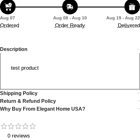
Aug 07
Aug 08 - Aug 10
Aug 19 - Aug 22
Ordered
Order Ready
Delivered
Description
test product
Shipping Policy
Return & Refund Policy
Why Buy From Elegant Home USA?
0 reviews