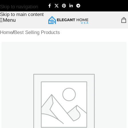
Skip to navigation
Skip to main content
Menu
Home
/
Best Selling Products