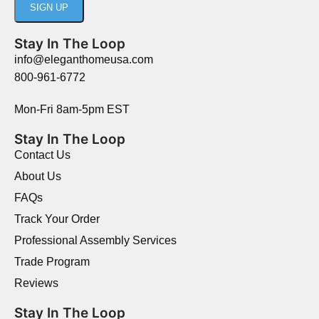
Stay In The Loop
info@eleganthomeusa.com
800-961-6772
Mon-Fri 8am-5pm EST
Stay In The Loop
Contact Us
About Us
FAQs
Track Your Order
Professional Assembly Services
Trade Program
Reviews
Stay In The Loop