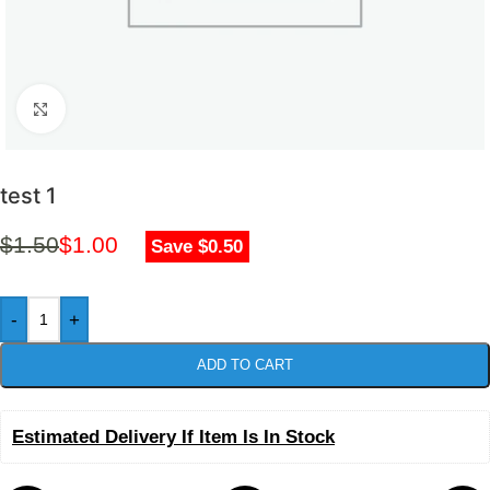
Click to enlarge
test 1
$
1.50
$
1.00
Save $0.50
-
+
ADD TO CART
Estimated Delivery If Item Is In Stock