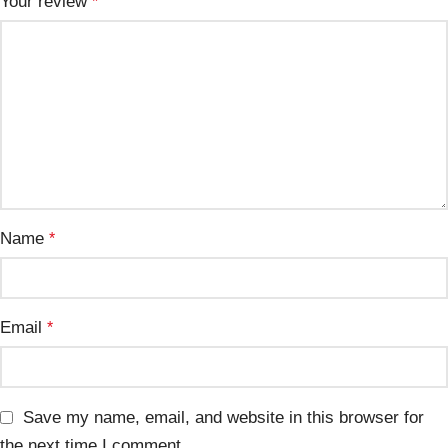
Your review
*
Name
*
Email
*
Save my name, email, and website in this browser for
the next time I comment.