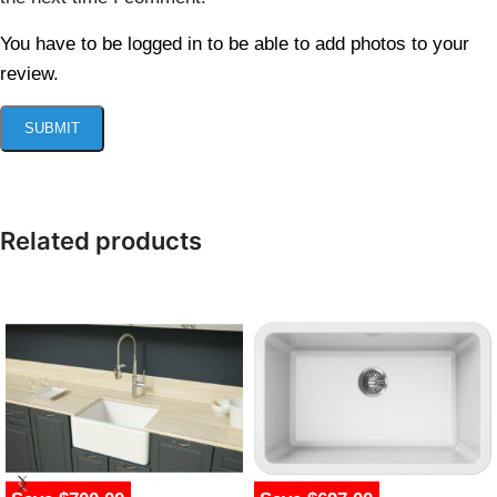
You have to be logged in to be able to add photos to your
review.
Related products