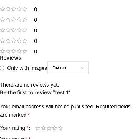
0
0
0
0
0
Reviews
Only with images
There are no reviews yet.
Be the first to review “test 1”
Your email address will not be published.
Required fields
are marked
*
Your rating
*