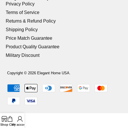
Privacy Policy
Terms of Service
Returns & Refund Policy
Shipping Policy
Price Match Guarantee
Product Quality Guarantee
Military Discount
Copyright © 2026 Elegant Home USA.
Shop
Cart
My account