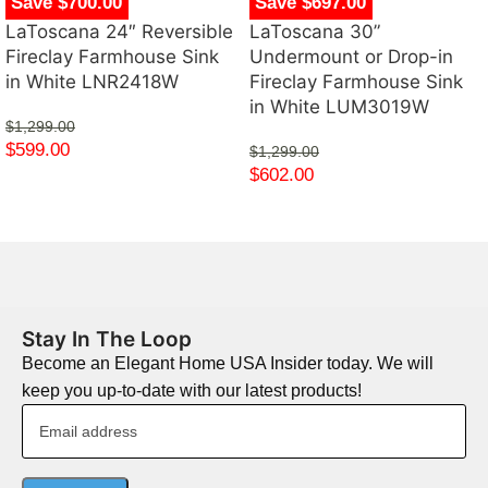
Save $700.00
Save $697.00
LaToscana 24″ Reversible
LaToscana 30”
Fireclay Farmhouse Sink
Undermount or Drop-in
in White LNR2418W
Fireclay Farmhouse Sink
in White LUM3019W
$
1,299.00
$
599.00
$
1,299.00
$
602.00
Stay In The Loop
Become an Elegant Home USA Insider today. We will
keep you up-to-date with our latest products!