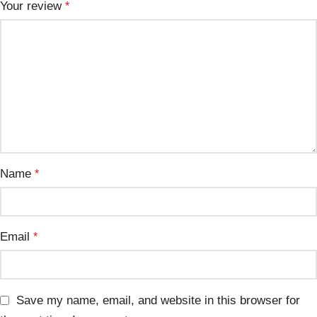
Your review
*
Name
*
Email
*
Save my name, email, and website in this browser for