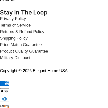
Stay In The Loop
Privacy Policy
Terms of Service
Returns & Refund Policy
Shipping Policy
Price Match Guarantee
Product Quality Guarantee
Military Discount
Copyright © 2026 Elegant Home USA.