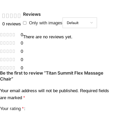
Reviews
Only with images
0 reviews
0
There are no reviews yet.
0
0
0
0
Be the first to review “Titan Summit Flex Massage
Chair”
Your email address will not be published.
Required fields
are marked
*
Your rating
*