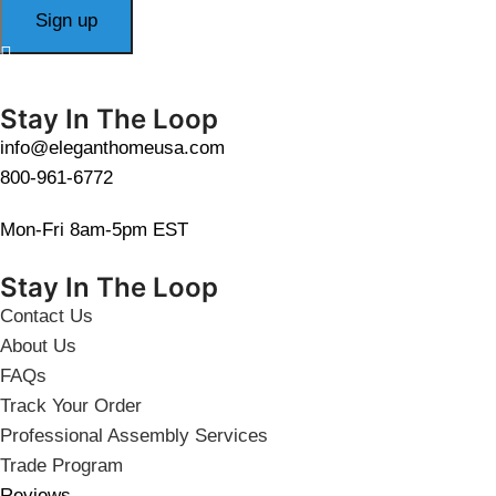
Stay In The Loop
info@eleganthomeusa.com
800-961-6772
Mon-Fri 8am-5pm EST
Stay In The Loop
Contact Us
About Us
FAQs
Track Your Order
Professional Assembly Services
Trade Program
Reviews