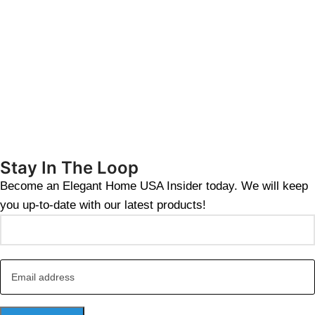
Stay In The Loop
Become an Elegant Home USA Insider today. We will keep
you up-to-date with our latest products!