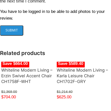
the next time I comment.
You have to be logged in to be able to add photos to your
review.
Related products
Save $664.00
Save $589.40
Whiteline Modern Living –
Whiteline Modern Living –
Erzin Swivel Accent Chair
Karla Leisure Chair
CH1758F-WHT
CH1702F-GRY
$
1,368.00
$
1,214.40
$
704.00
$
625.00