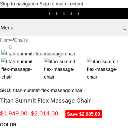
Skip to navigation
Skip to main content
Menu
Home
/
Chairs
Click to enlarge
SKU:
titan-summit-flex-massage-chair
Titan Summit Flex Massage Chair
$
1,949.00
–
$
2,014.00
Save $2,985.00
COLOR