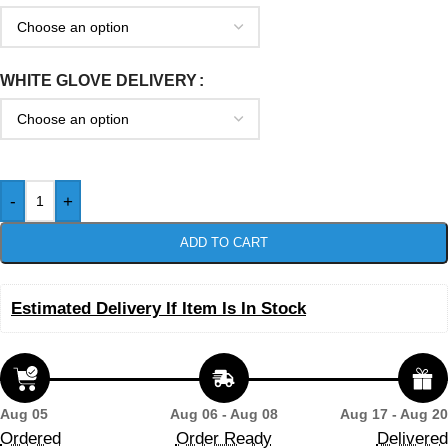
WHITE GLOVE DELIVERY
-
+
ADD TO CART
Estimated Delivery If Item Is In Stock
Aug 05
Aug 06 - Aug 08
Aug 17 - Aug 20
Ordered
Order Ready
Delivered