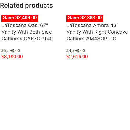
Related products
Save $2,409.00
Save $2,383.00
LaToscana Oasi 67″
LaToscana Ambra 43″
Vanity With Both Side
Vanity With Right Concave
Cabinets OA67OPT4G
Cabinet AM43OPT1G
$
5,599.00
$
4,999.00
$
3,190.00
$
2,616.00