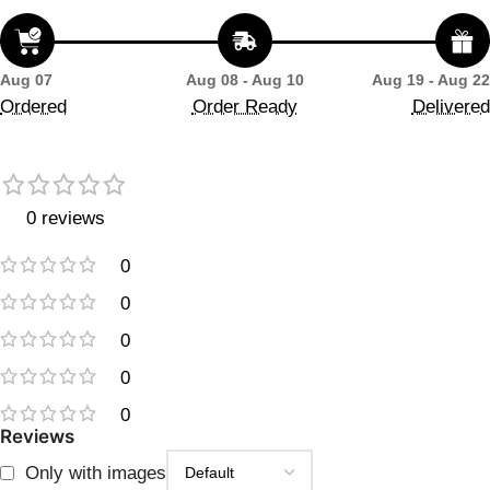
Aug 07
Aug 08 - Aug 10
Aug 19 - Aug 22
Ordered
Order Ready
Delivered
0 reviews
0
0
0
0
0
Reviews
Only with images