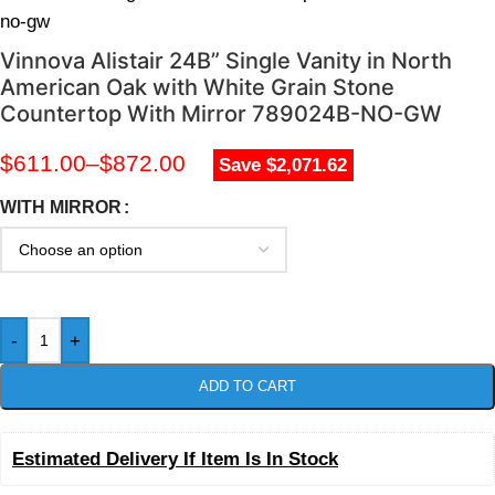
no-gw
Vinnova Alistair 24B” Single Vanity in North
American Oak with White Grain Stone
Countertop With Mirror 789024B-NO-GW
$
611.00
–
$
872.00
Save $2,071.62
WITH MIRROR
-
+
ADD TO CART
Estimated Delivery If Item Is In Stock