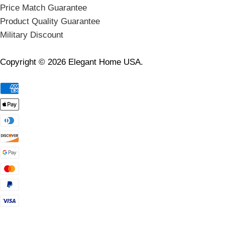
Price Match Guarantee
Product Quality Guarantee
Military Discount
Copyright © 2026 Elegant Home USA.