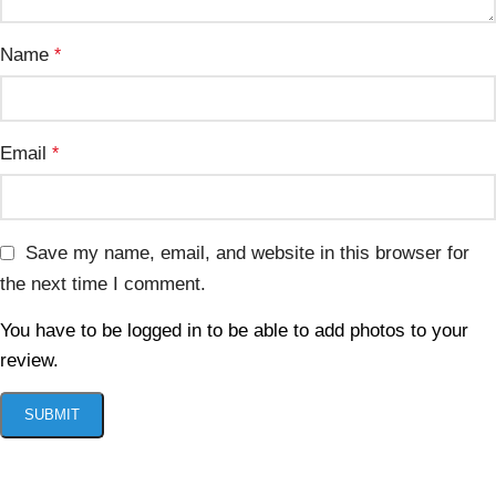
Name
*
Email
*
Save my name, email, and website in this browser for
the next time I comment.
You have to be logged in to be able to add photos to your
review.