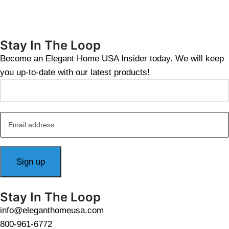
Stay In The Loop
Become an Elegant Home USA Insider today. We will keep
you up-to-date with our latest products!
Stay In The Loop
info@eleganthomeusa.com
800-961-6772