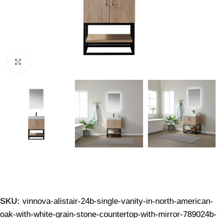
Click to enlarge
SKU:
vinnova-alistair-24b-single-vanity-in-north-american-
oak-with-white-grain-stone-countertop-with-mirror-789024b-