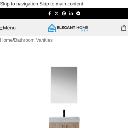
Skip to navigation
Skip to main content
Menu
Home
/
Bathroom Vanities