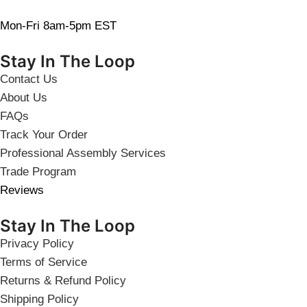
Mon-Fri 8am-5pm EST
Stay In The Loop
Contact Us
About Us
FAQs
Track Your Order
Professional Assembly Services
Trade Program
Reviews
Stay In The Loop
Privacy Policy
Terms of Service
Returns & Refund Policy
Shipping Policy