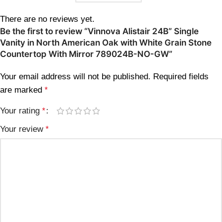
There are no reviews yet.
Be the first to review “Vinnova Alistair 24B” Single
Vanity in North American Oak with White Grain Stone
Countertop With Mirror 789024B-NO-GW”
Your email address will not be published.
Required fields
are marked
*
Your rating
*
Your review
*