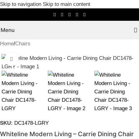
Skip to navigation
Skip to main content
Menu
Home
/
Chairs
Click to enlarge
SKU:
DC1478-LGRY
Whiteline Modern Living – Carrie Dining Chair