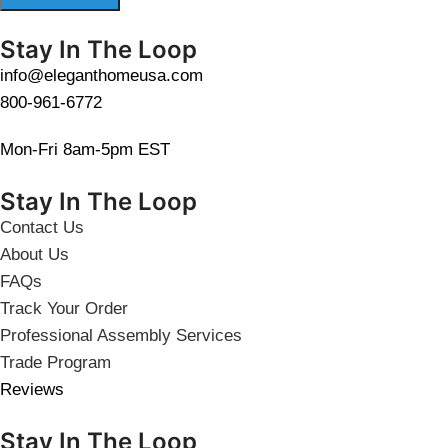
Stay In The Loop
info@eleganthomeusa.com
800-961-6772
Mon-Fri 8am-5pm EST
Stay In The Loop
Contact Us
About Us
FAQs
Track Your Order
Professional Assembly Services
Trade Program
Reviews
Stay In The Loop