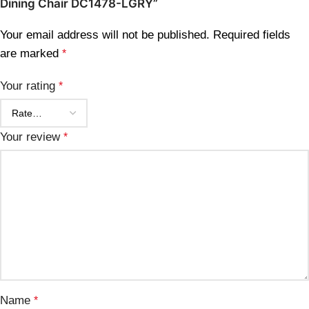
Dining Chair DC1478-LGRY”
Your email address will not be published.
Required fields
are marked
*
Your rating
*
Your review
*
Name
*