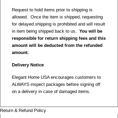
Request to hold items prior to shipping is
allowed. Once the item is shipped, requesting
for delayed shipping is prohibited and will result
in item being shipped back to us.
You will be
responsible for return shipping fees and this
amount will be deducted from the refunded
amount.
Delivery Notice
Elegant Home USA encourages customers to
ALWAYS inspect packages before signing off
on a delivery in case of damaged items.
Return & Refund Policy