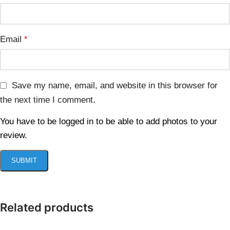
Email
*
Save my name, email, and website in this browser for
the next time I comment.
You have to be logged in to be able to add photos to your
review.
Related products