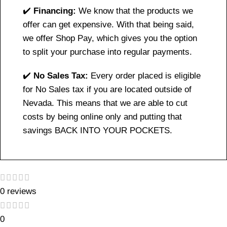
✔️
Financing:
We know that the products we
offer can get expensive. With that being said,
we offer Shop Pay, which gives you the option
to split your purchase into regular payments.
✔️
No Sales Tax:
Every order placed is eligible
for No Sales tax if you are located outside of
Nevada. This means that we are able to cut
costs by being online only and putting that
savings BACK INTO YOUR POCKETS.
0 reviews
0