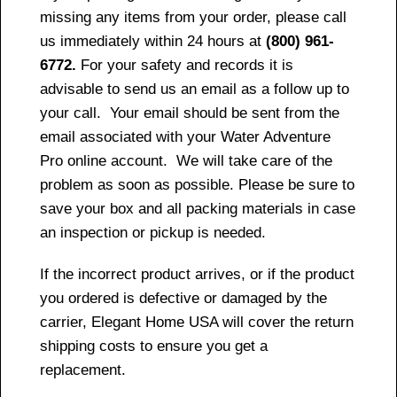
missing any items from your order, please call
us immediately within 24 hours at
(800) 961-
6772.
For your safety and records it is
advisable to send us an email as a follow up to
your call. Your email should be sent from the
email associated with your Water Adventure
Pro online account. We will take care of the
problem as soon as possible. Please be sure to
save your box and all packing materials in case
an inspection or pickup is needed.
If the incorrect product arrives, or if the product
you ordered is defective or damaged by the
carrier, Elegant Home USA will cover the return
shipping costs to ensure you get a
replacement.