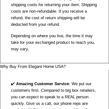
shipping costs for returning your item. Shipping
costs are non-refundable. If you receive a
refund, the cost of return shipping will be
deducted from your refund.
Depending on where you live, the time it may
take for your exchanged product to reach you,
may vary.
Why Buy From Elegant Home USA?
✔️
Amazing Customer Service:
We put our
customers first. Compared to big box retailers,
you can expect to speak to a REAL person
quickly. Give us a call, our phone reps are