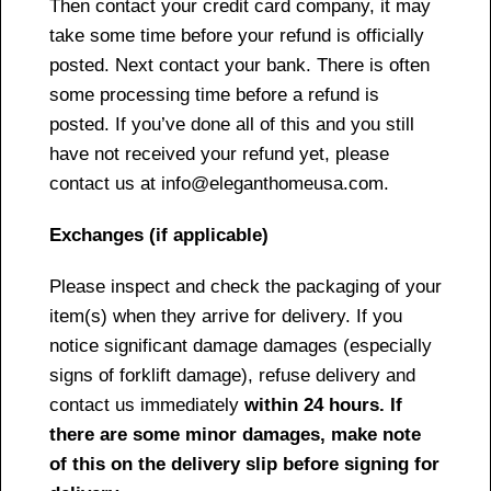
Then contact your credit card company, it may
take some time before your refund is officially
posted. Next contact your bank. There is often
some processing time before a refund is
posted. If you’ve done all of this and you still
have not received your refund yet, please
contact us at info@eleganthomeusa.com.
Exchanges (if applicable)
Please inspect and check the packaging of your
item(s) when they arrive for delivery. If you
notice significant damage damages (especially
signs of forklift damage), refuse delivery and
contact us immediately
within 24 hours. If
there are some minor damages, make note
of this on the delivery slip before signing for