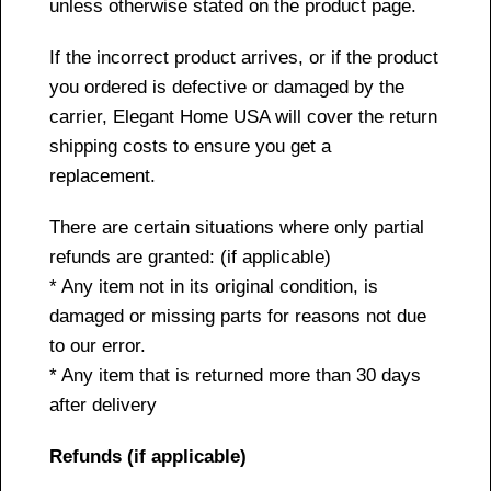
unless otherwise stated on the product page.
If the incorrect product arrives, or if the product
you ordered is defective or damaged by the
carrier, Elegant Home USA will cover the return
shipping costs to ensure you get a
replacement.
There are certain situations where only partial
refunds are granted: (if applicable)
* Any item not in its original condition, is
damaged or missing parts for reasons not due
to our error.
* Any item that is returned more than 30 days
after delivery
Refunds (if applicable)