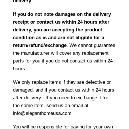
delivery.
If you do not note damages on the delivery
receipt or contact us within 24 hours after
delivery, you are accepting the product
condition as is and are not eligible for a
return/refund/exchange
. We cannot guarantee
the manufacturer will cover any replacement
parts for you if you do not contact us within 24
hours.
We only replace items if they are defective or
damaged, and if you contact us within 24 hours
after delivery . If you need to exchange it for
the same item, send us an email at
info@eleganthomeusa.com
You will be responsible for paying for your own