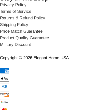
Privacy Policy
Terms of Service
Returns & Refund Policy
Shipping Policy
Price Match Guarantee
Product Quality Guarantee
Military Discount
Copyright © 2026 Elegant Home USA.