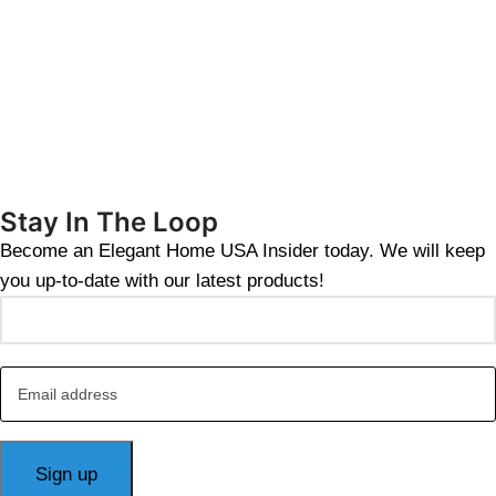
Stay In The Loop
Become an Elegant Home USA Insider today. We will keep
you up-to-date with our latest products!