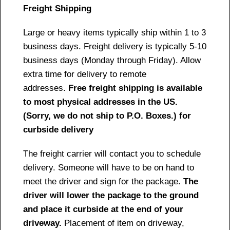
Freight Shipping
Large or heavy items typically ship within 1 to 3
business days. Freight delivery is typically 5-10
business days (Monday through Friday). Allow
extra time for delivery to remote
addresses.
Free freight shipping is available
to most physical addresses in the US.
(Sorry, we do not ship to P.O. Boxes.) for
curbside delivery
The freight carrier will contact you to schedule
delivery. Someone will have to be on hand to
meet the driver and sign for the package.
The
driver will lower the package to the ground
and place it curbside at the end of your
driveway.
Placement of item on driveway,