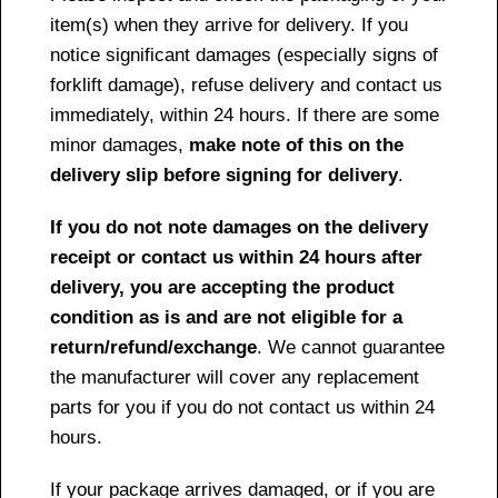
item(s) when they arrive for delivery. If you
notice significant damages (especially signs of
forklift damage), refuse delivery and contact us
immediately, within 24 hours. If there are some
minor damages,
make note of this on the
delivery slip before signing for delivery
.
If you do not note damages on the delivery
receipt or contact us within 24 hours after
delivery, you are accepting the product
condition as is and are not eligible for a
return/refund/exchange
. We cannot guarantee
the manufacturer will cover any replacement
parts for you if you do not contact us within 24
hours.
If your package arrives damaged, or if you are