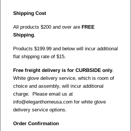
Shipping Cost
All products $200 and over are
FREE
Shipping
.
Products $199.99 and below will incur additional
flat shipping rate of $15.
Free freight delivery is for CURBSIDE only
.
White glove delivery service, which is room of
choice and assembly, will incur additional
charge. Please email us at
info@eleganthomeusa.com for white glove
delivery service options.
Order Confirmation