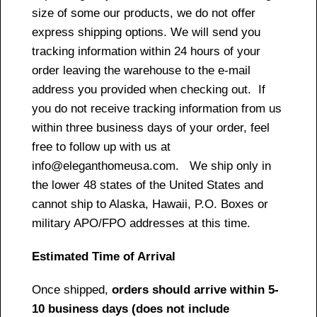
size of some our products, we do not offer
express shipping options. We will send you
tracking information within 24 hours of your
order leaving the warehouse to the e-mail
address you provided when checking out. If
you do not receive tracking information from us
within three business days of your order, feel
free to follow up with us at
info@eleganthomeusa.com. We ship only in
the lower 48 states of the United States and
cannot ship to Alaska, Hawaii, P.O. Boxes or
military APO/FPO addresses at this time.
Estimated Time of Arrival
Once shipped,
orders should arrive within 5-
10 business days (does not include