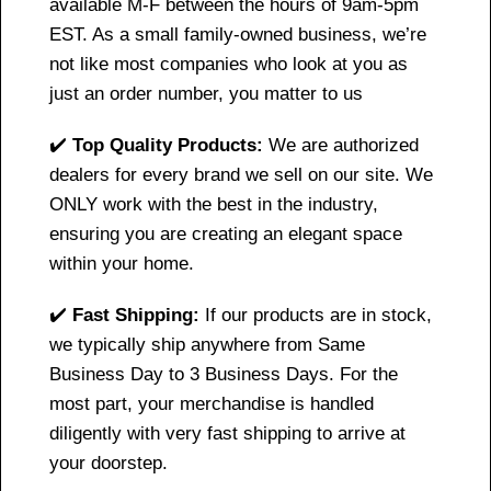
available M-F between the hours of 9am-5pm
EST. As a small family-owned business, we’re
not like most companies who look at you as
just an order number, you matter to us
✔️
Top Quality Products:
We are authorized
dealers for every brand we sell on our site. We
ONLY work with the best in the industry,
ensuring you are creating an elegant space
within your home.
✔️
Fast Shipping:
If our products are in stock,
we typically ship anywhere from Same
Business Day to 3 Business Days. For the
most part, your merchandise is handled
diligently with very fast shipping to arrive at
your doorstep.