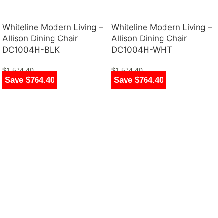
Whiteline Modern Living –
Whiteline Modern Living –
Allison Dining Chair
Allison Dining Chair
DC1004H-BLK
DC1004H-WHT
$
1,574.40
$
1,574.40
Save $764.40
Save $764.40
$
810.00
$
810.00