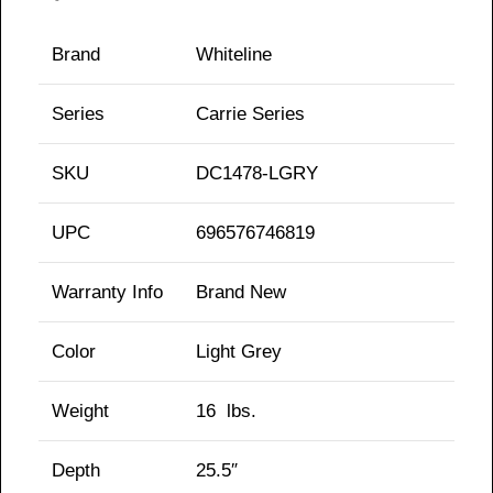
Brand
Whiteline
Series
Carrie
Series
SKU
DC1478-LGRY
UPC
696576746819
Warranty Info
Brand New
Color
Light Grey
Weight
16
lbs.
Depth
25.5″