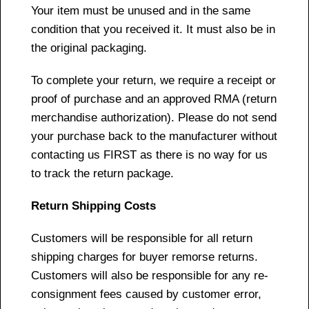
Your item must be unused and in the same
condition that you received it. It must also be in
the original packaging.
To complete your return, we require a receipt or
proof of purchase and an approved RMA (return
merchandise authorization). Please do not send
your purchase back to the manufacturer without
contacting us FIRST as there is no way for us
to track the return package.
Return Shipping Costs
Customers will be responsible for all return
shipping charges for buyer remorse returns.
Customers will also be responsible for any re-
consignment fees caused by customer error,