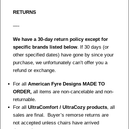
RETURNS
—-
We have a 30-day return policy except for
specific brands listed below
. If 30 days (or
other specified dates) have gone by since your
purchase, we unfortunately can’t offer you a
refund or exchange.
For all
American Fyre Designs MADE TO
ORDER,
all items are non-cancelable and non-
returnable.
For all
UltraComfort / UltraCozy products
, all
sales are final. Buyer’s remorse returns are
not accepted unless chairs have arrived