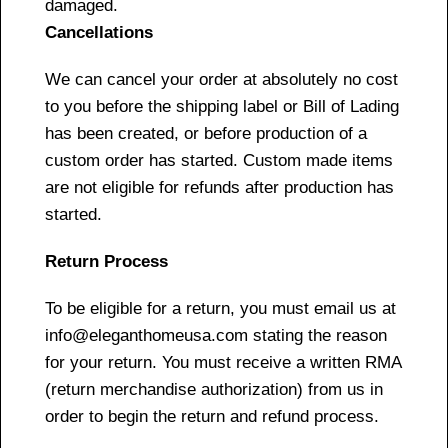
damaged.
Cancellations
We can cancel your order at absolutely no cost
to you before the shipping label or Bill of Lading
has been created, or before production of a
custom order has started. Custom made items
are not eligible for refunds after production has
started.
Return Process
To be eligible for a return, you must email us at
info@eleganthomeusa.com stating the reason
for your return. You must receive a written RMA
(return merchandise authorization) from us in
order to begin the return and refund process.