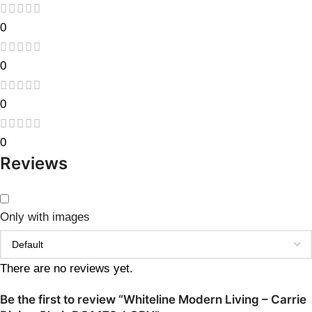
0
0
0
0
Reviews
Only with images
There are no reviews yet.
Be the first to review “Whiteline Modern Living – Carrie