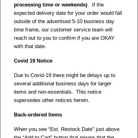
processing time or weekends)
. If the
expected delivery date for your order would fall
outside of the advertised 5-10 business day
time frame, our customer service team will
reach out to you to confirm if you are OKAY
with that date.
Covid 19 Notice
Due to Covid-19 there might be delays up to
several additional business days for larger
items and non-essentials. This notice
supersedes other notices herein.
Back-ordered Items
When you see “Est. Restock Date” just above
the “Add to Cart” button that means that the