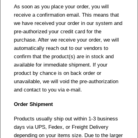
As soon as you place your order, you will
receive a confirmation email. This means that
we have received your order in our system and
pre-authorized your credit card for the
purchase. After we receive your order, we will
automatically reach out to our vendors to
confirm that the product(s) are in stock and
available for immediate shipment. If your
product by chance is on back order or
unavailable, we will void the pre-authorization
and contact to you via e-mail.
Order Shipment
Products usually ship out within 1-3 business
days via UPS, Fedex, or Freight Delivery
depending on your items size. Due to the larger