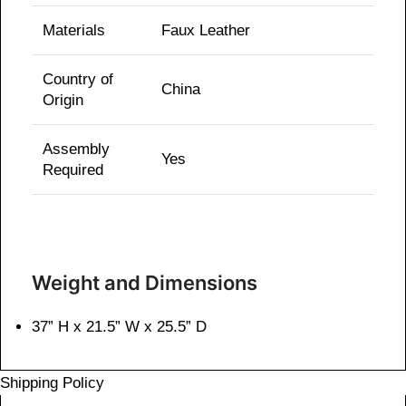
Materials
Faux Leather
Country of
China
Origin
Assembly
Yes
Required
Weight and Dimensions
37” H x 21.5” W x 25.5” D
Shipping Policy