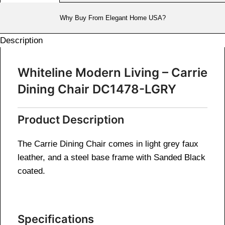
Why Buy From Elegant Home USA?
Description
Whiteline Modern Living – Carrie
Dining Chair DC1478-LGRY
Product Description
The Carrie Dining Chair comes in light grey faux
leather, and a steel base frame with Sanded Black
coated.
Specifications