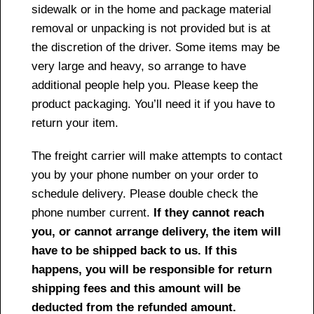
sidewalk or in the home and package material
removal or unpacking is not provided but is at
the discretion of the driver. Some items may be
very large and heavy, so arrange to have
additional people help you. Please keep the
product packaging. You’ll need it if you have to
return your item.
The freight carrier will make attempts to contact
you by your phone number on your order to
schedule delivery. Please double check the
phone number current.
If they cannot reach
you, or cannot arrange delivery, the item will
have to be shipped back to us. If this
happens, you will be responsible for return
shipping fees and this amount will be
deducted from the refunded amount.