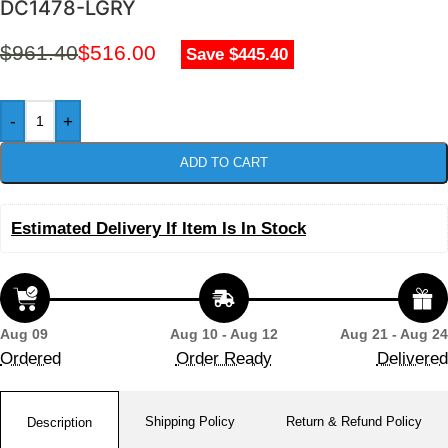
DC1478-LGRY
$
961.40
$
516.00
Save $445.40
-
+
ADD TO CART
Estimated Delivery If Item Is In Stock
Aug 09
Aug 10 - Aug 12
Aug 21 - Aug 24
Ordered
Order Ready
Delivered
Shipping Policy
Return & Refund Policy
Description