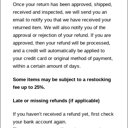
Once your return has been approved, shipped,
received and inspected, we will send you an
email to notify you that we have received your
returned item. We will also notify you of the
approval or rejection of your refund. If you are
approved, then your refund will be processed,
and a credit will automatically be applied to
your credit card or original method of payment,
within a certain amount of days.
Some items may be subject to a restocking
fee up to 25%.
Late or missing refunds (if applicable)
If you haven’t received a refund yet, first check
your bank account again.