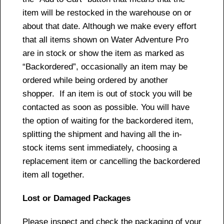
item will be restocked in the warehouse on or
about that date. Although we make every effort
that all items shown on Water Adventure Pro
are in stock or show the item as marked as
“Backordered”, occasionally an item may be
ordered while being ordered by another
shopper. If an item is out of stock you will be
contacted as soon as possible. You will have
the option of waiting for the backordered item,
splitting the shipment and having all the in-
stock items sent immediately, choosing a
replacement item or cancelling the backordered
item all together.
Lost or Damaged Packages
Please inspect and check the packaging of your