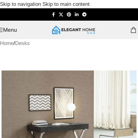
Skip to navigation
Skip to main content
Menu
Home
/
Desks