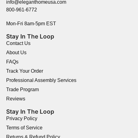
info@eleganthomeusa.com
800-961-6772
Mon-Fri 8am-5pm EST
Stay In The Loop
Contact Us
About Us
FAQs
Track Your Order
Professional Assembly Services
Trade Program
Reviews
Stay In The Loop
Privacy Policy
Terms of Service
Returns & Refund Policy