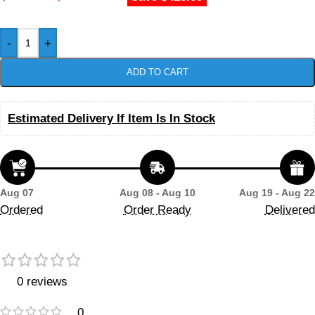
-
+
ADD TO CART
Estimated Delivery If Item Is In Stock
Aug 07
Aug 08 - Aug 10
Aug 19 - Aug 22
Ordered
Order Ready
Delivered
0 reviews
0