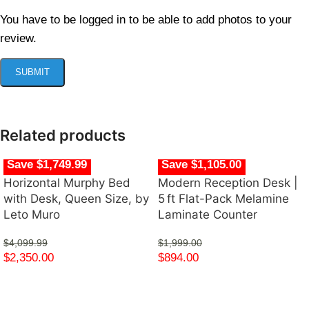
You have to be logged in to be able to add photos to your
review.
Related products
Save $1,749.99
Save $1,105.00
Horizontal Murphy Bed
Modern Reception Desk |
with Desk, Queen Size, by
5 ft Flat-Pack Melamine
Leto Muro
Laminate Counter
$
4,099.99
$
1,999.00
$
2,350.00
$
894.00