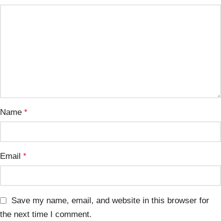
Name
*
Email
*
Save my name, email, and website in this browser for
the next time I comment.