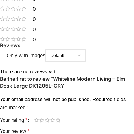
0
0
0
0
Reviews
Only with images
There are no reviews yet.
Be the first to review “Whiteline Modern Living – Elm
Desk Large DK1205L-GRY”
Your email address will not be published.
Required fields
are marked
*
Your rating
*
Your review
*