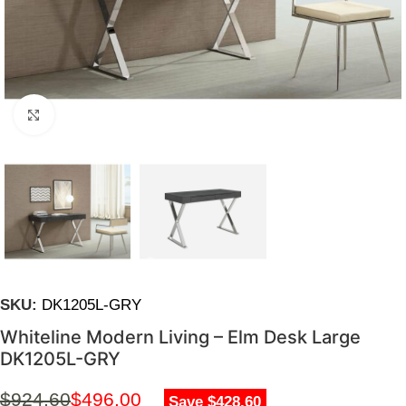
Click to enlarge
SKU:
DK1205L-GRY
Whiteline Modern Living – Elm Desk Large
DK1205L-GRY
$
924.60
$
496.00
Save $428.60