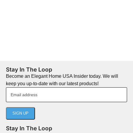
Stay In The Loop
Become an Elegant Home USA Insider today. We will
keep you up-to-date with our latest products!
Stay In The Loop