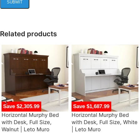
Related products
Save $2,305.99
Save $1,687.99
Horizontal Murphy Bed
Horizontal Murphy Bed
with Desk, Full Size,
with Desk, Full Size, White
Walnut | Leto Muro
| Leto Muro