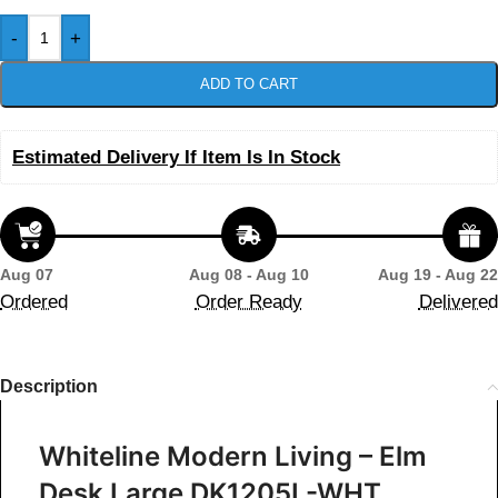
-
+
ADD TO CART
Estimated Delivery If Item Is In Stock
Aug 07
Aug 08 - Aug 10
Aug 19 - Aug 22
Ordered
Order Ready
Delivered
Description
Whiteline Modern Living – Elm
Desk Large DK1205L-WHT