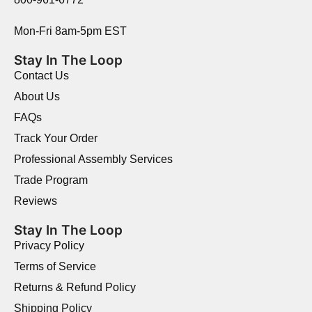
Mon-Fri 8am-5pm EST
Stay In The Loop
Contact Us
About Us
FAQs
Track Your Order
Professional Assembly Services
Trade Program
Reviews
Stay In The Loop
Privacy Policy
Terms of Service
Returns & Refund Policy
Shipping Policy