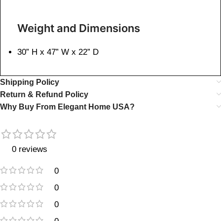
Weight and Dimensions
30” H x 47” W x 22” D
Shipping Policy
Return & Refund Policy
Why Buy From Elegant Home USA?
0 reviews
0
0
0