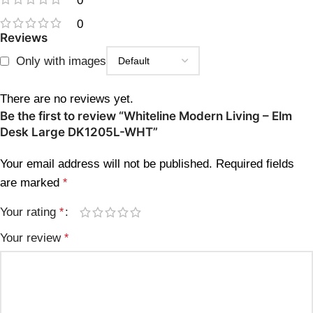
0
0
Reviews
Only with images
There are no reviews yet.
Be the first to review “Whiteline Modern Living – Elm
Desk Large DK1205L-WHT”
Your email address will not be published.
Required fields
are marked
*
Your rating
*
Your review
*