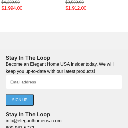
$
4,299.99
$
3,599.99
$
1,994.00
$
1,912.00
Stay In The Loop
Become an Elegant Home USA Insider today. We will
keep you up-to-date with our latest products!
Stay In The Loop
info@eleganthomeusa.com
800-961-6772