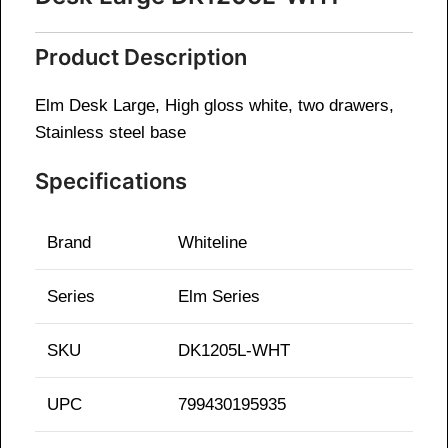
Product Description
Elm Desk Large, High gloss white, two drawers,
Stainless steel base
Specifications
Brand
Whiteline
Series
Elm
Series
SKU
DK1205L-WHT
UPC
799430195935