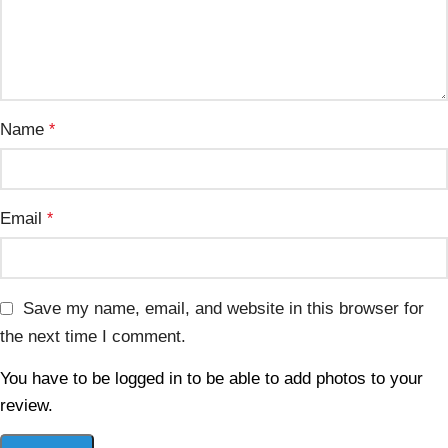
Name
*
Email
*
Save my name, email, and website in this browser for
the next time I comment.
You have to be logged in to be able to add photos to your
review.