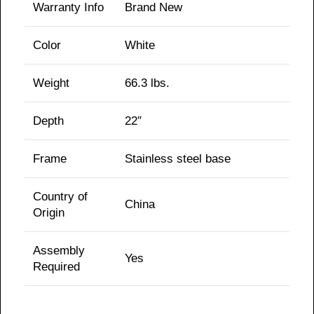
Warranty Info
Brand New
Color
White
Weight
66.3
lbs.
Depth
22″
Frame
Stainless steel base
Country of
China
Origin
Assembly
Yes
Required