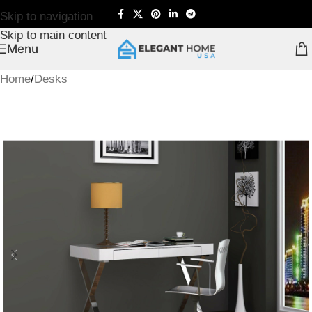
Skip to navigation
Skip to main content
Menu
Home
/
Desks