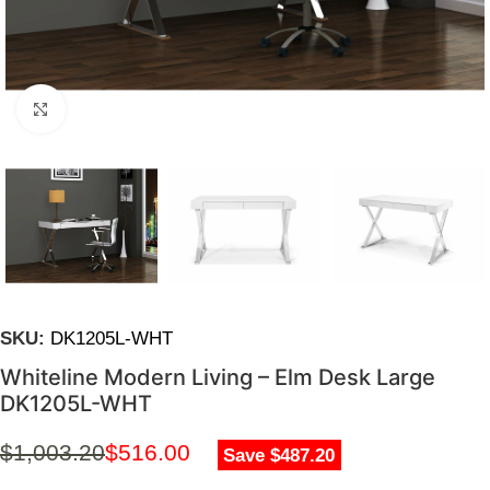
Click to enlarge
SKU:
DK1205L-WHT
Whiteline Modern Living – Elm Desk Large
DK1205L-WHT
$
1,003.20
$
516.00
Save $487.20