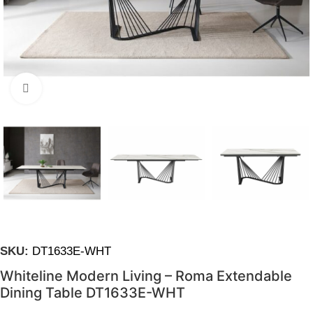
Click to enlarge
SKU:
DT1633E-WHT
Whiteline Modern Living – Roma Extendable
Dining Table DT1633E-WHT