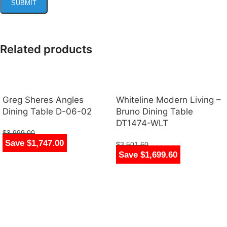
Related products
Greg Sheres Angles
Whiteline Modern Living –
Dining Table D-06-02
Bruno Dining Table
DT1474-WLT
$
3,999.00
Save $1,747.00
$
2,252.00
$
3,501.60
Save $1,699.60
$
1,802.00