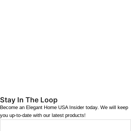
Stay In The Loop
Become an Elegant Home USA Insider today. We will keep
you up-to-date with our latest products!