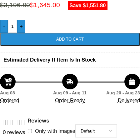
$
3,196.80
$
1,645.00
Save $1,551.80
-
+
ADD TO CART
Estimated Delivery If Item Is In Stock
Aug 08
Aug 09 - Aug 11
Aug 20 - Aug 23
Ordered
Order Ready
Delivered
Reviews
Only with images
0 reviews