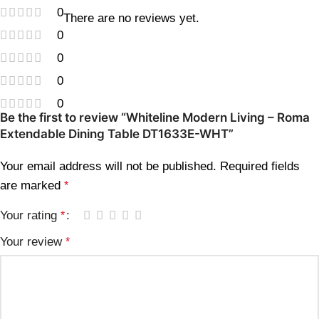
0
There are no reviews yet.
0
0
0
0
Be the first to review “Whiteline Modern Living – Roma
Extendable Dining Table DT1633E-WHT”
Your email address will not be published.
Required fields
are marked
*
Your rating
*
Your review
*