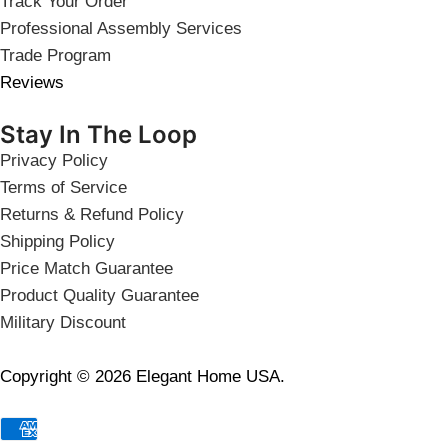
Track Your Order
Professional Assembly Services
Trade Program
Reviews
Stay In The Loop
Privacy Policy
Terms of Service
Returns & Refund Policy
Shipping Policy
Price Match Guarantee
Product Quality Guarantee
Military Discount
Copyright © 2026 Elegant Home USA.