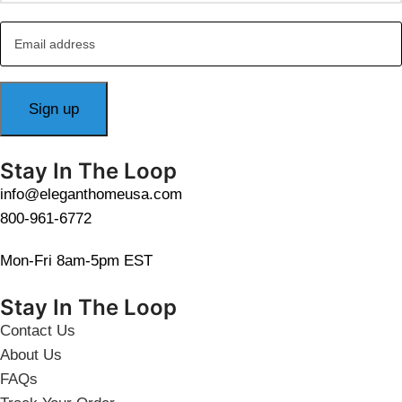
Stay In The Loop
info@eleganthomeusa.com
800-961-6772
Mon-Fri 8am-5pm EST
Stay In The Loop
Contact Us
About Us
FAQs