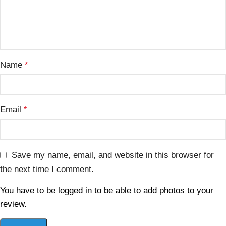
Name
*
Email
*
Save my name, email, and website in this browser for
the next time I comment.
You have to be logged in to be able to add photos to your
review.