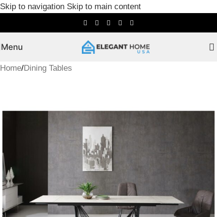
Skip to navigation
Skip to main content
Menu
Home
/
Dining Tables