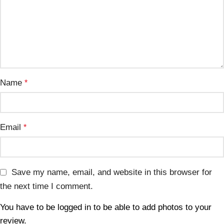
Name
*
Email
*
Save my name, email, and website in this browser for
the next time I comment.
You have to be logged in to be able to add photos to your
review.