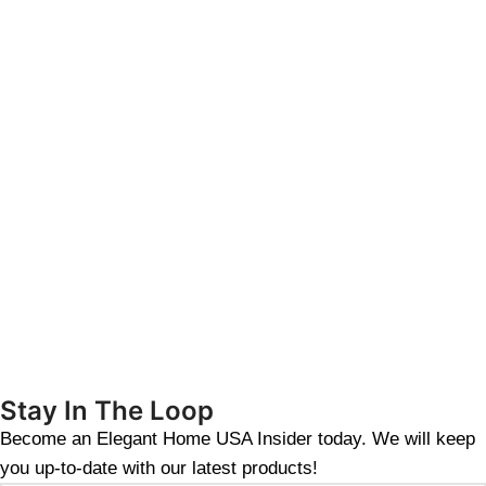
Stay In The Loop
Become an Elegant Home USA Insider today. We will keep
you up-to-date with our latest products!