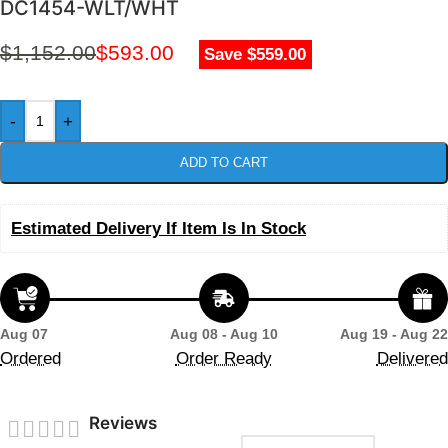
DC1454-WLT/WHT
$
1,152.00
$
593.00
Save $559.00
-
+
ADD TO CART
Estimated Delivery If Item Is In Stock
Aug 07
Aug 08 - Aug 10
Aug 19 - Aug 22
Ordered
Order Ready
Delivered
Reviews