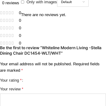
Only with images
0 reviews
0
There are no reviews yet.
0
0
0
0
Be the first to review “Whiteline Modern Living -Stella
Dining Chair DC1454-WLT/WHT”
Your email address will not be published.
Required fields
are marked
*
Your rating
*
Your review
*