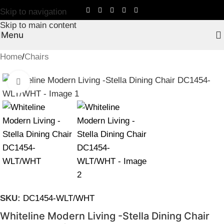
Skip to navigation
Skip to main content
Menu
Home
/
Chairs
Click to enlarge
SKU:
DC1454-WLT/WHT
Whiteline Modern Living -Stella Dining Chair