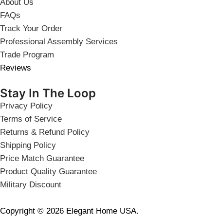
About Us
FAQs
Track Your Order
Professional Assembly Services
Trade Program
Reviews
Stay In The Loop
Privacy Policy
Terms of Service
Returns & Refund Policy
Shipping Policy
Price Match Guarantee
Product Quality Guarantee
Military Discount
Copyright © 2026 Elegant Home USA.