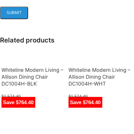
Related products
Whiteline Modern Living –
Whiteline Modern Living –
Allison Dining Chair
Allison Dining Chair
DC1004H-BLK
DC1004H-WHT
$
1,574.40
$
1,574.40
Save $764.40
Save $764.40
$
810.00
$
810.00