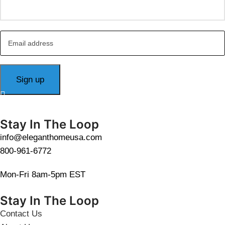
Stay In The Loop
info@eleganthomeusa.com
800-961-6772
Mon-Fri 8am-5pm EST
Stay In The Loop
Contact Us