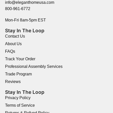
info@eleganthomeusa.com
800-961-6772
Mon-Fri 8am-5pm EST
Stay In The Loop
Contact Us
About Us
FAQs
Track Your Order
Professional Assembly Services
Trade Program
Reviews
Stay In The Loop
Privacy Policy
Terms of Service
Returns & Refund Policy