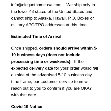
info@eleganthomeusa.com. We ship only in
the lower 48 states of the United States and
cannot ship to Alaska, Hawaii, P.O. Boxes or
military APO/FPO addresses at this time.
Estimated Time of Arrival
Once shipped,
orders should arrive within 5-
10 business days (does not include
processing time or weekends)
. If the
expected delivery date for your order would fall
outside of the advertised 5-10 business day
time frame, our customer service team will
reach out to you to confirm if you are OKAY
with that date.
Covid 19 Notice