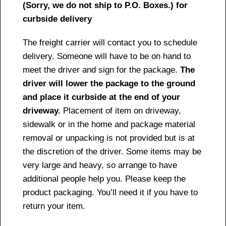
(Sorry, we do not ship to P.O. Boxes.) for
curbside delivery
The freight carrier will contact you to schedule
delivery. Someone will have to be on hand to
meet the driver and sign for the package.
The
driver will lower the package to the ground
and place it curbside at the end of your
driveway.
Placement of item on driveway,
sidewalk or in the home and package material
removal or unpacking is not provided but is at
the discretion of the driver. Some items may be
very large and heavy, so arrange to have
additional people help you. Please keep the
product packaging. You’ll need it if you have to
return your item.