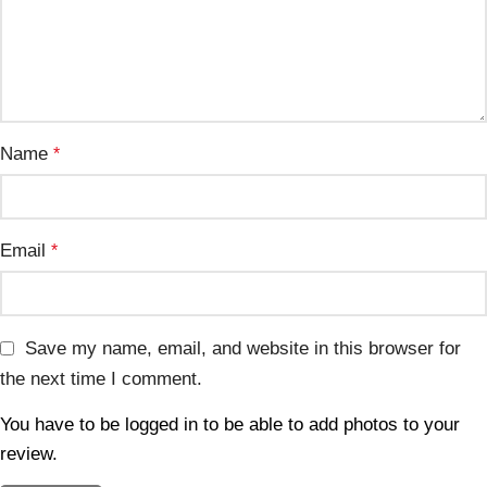
Name
*
Email
*
Save my name, email, and website in this browser for
the next time I comment.
You have to be logged in to be able to add photos to your
review.