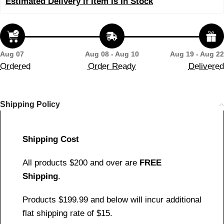
Estimated Delivery If Item Is In Stock
Aug 07
Aug 08 - Aug 10
Aug 19 - Aug 22
Ordered
Order Ready
Delivered
Shipping Policy
Shipping Cost
All products $200 and over are
FREE
Shipping
.
Products $199.99 and below will incur additional
flat shipping rate of $15.