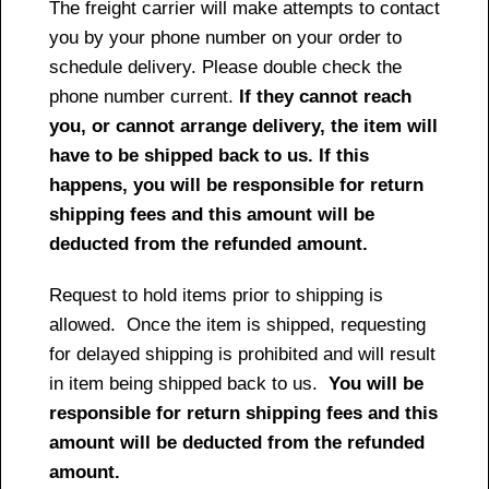
The freight carrier will make attempts to contact
you by your phone number on your order to
schedule delivery. Please double check the
phone number current.
If they cannot reach
you, or cannot arrange delivery, the item will
have to be shipped back to us. If this
happens, you will be responsible for return
shipping fees and this amount will be
deducted from the refunded amount.
Request to hold items prior to shipping is
allowed. Once the item is shipped, requesting
for delayed shipping is prohibited and will result
in item being shipped back to us.
You will be
responsible for return shipping fees and this
amount will be deducted from the refunded
amount.