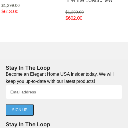
in White LUM3019W
$
1,299.00
$
613.00
$
1,299.00
$
602.00
Stay In The Loop
Become an Elegant Home USA Insider today. We will
keep you up-to-date with our latest products!
Stay In The Loop