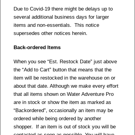
Due to Covid-19 there might be delays up to
several additional business days for larger
items and non-essentials. This notice
supersedes other notices herein.
Back-ordered Items
When you see “Est. Restock Date” just above
the “Add to Cart” button that means that the
item will be restocked in the warehouse on or
about that date. Although we make every effort
that all items shown on Water Adventure Pro
are in stock or show the item as marked as
“Backordered”, occasionally an item may be
ordered while being ordered by another
shopper. If an item is out of stock you will be
contacted as soon as possible. You will have