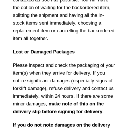
the option of waiting for the backordered item,
splitting the shipment and having all the in-
stock items sent immediately, choosing a
replacement item or cancelling the backordered
item all together.
Lost or Damaged Packages
Please inspect and check the packaging of your
item(s) when they arrive for delivery. If you
notice significant damages (especially signs of
forklift damage), refuse delivery and contact us
immediately, within 24 hours. If there are some
minor damages,
make note of this on the
delivery slip before signing for delivery
.
If you do not note damages on the delivery