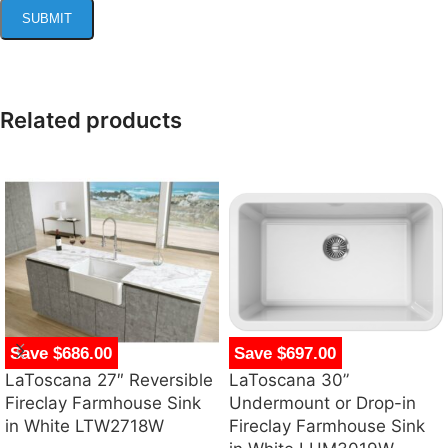
Related products
Save $686.00
Save $697.00
LaToscana 27″ Reversible
LaToscana 30”
Fireclay Farmhouse Sink
Undermount or Drop-in
in White LTW2718W
Fireclay Farmhouse Sink