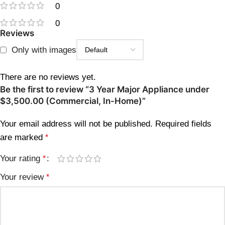
0
0
Reviews
Only with images
There are no reviews yet.
Be the first to review “3 Year Major Appliance under
$3,500.00 (Commercial, In-Home)”
Your email address will not be published.
Required fields
are marked
*
Your rating
*
Your review
*