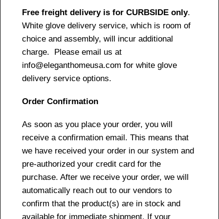
Free freight delivery is for CURBSIDE only
.
White glove delivery service, which is room of
choice and assembly, will incur additional
charge. Please email us at
info@eleganthomeusa.com for white glove
delivery service options.
Order Confirmation
As soon as you place your order, you will
receive a confirmation email. This means that
we have received your order in our system and
pre-authorized your credit card for the
purchase. After we receive your order, we will
automatically reach out to our vendors to
confirm that the product(s) are in stock and
available for immediate shipment. If your