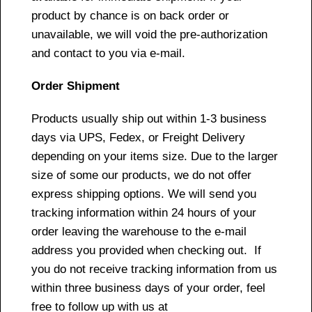
product by chance is on back order or
unavailable, we will void the pre-authorization
and contact to you via e-mail.
Order Shipment
Products usually ship out within 1-3 business
days via UPS, Fedex, or Freight Delivery
depending on your items size. Due to the larger
size of some our products, we do not offer
express shipping options. We will send you
tracking information within 24 hours of your
order leaving the warehouse to the e-mail
address you provided when checking out. If
you do not receive tracking information from us
within three business days of your order, feel
free to follow up with us at