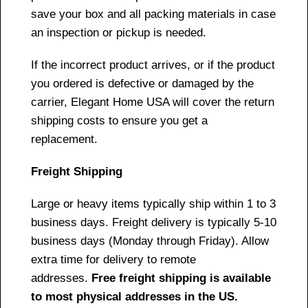
save your box and all packing materials in case
an inspection or pickup is needed.
If the incorrect product arrives, or if the product
you ordered is defective or damaged by the
carrier, Elegant Home USA will cover the return
shipping costs to ensure you get a
replacement.
Freight Shipping
Large or heavy items typically ship within 1 to 3
business days. Freight delivery is typically 5-10
business days (Monday through Friday). Allow
extra time for delivery to remote
addresses.
Free freight shipping is available
to most physical addresses in the US.