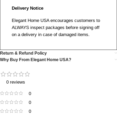
Delivery Notice
Elegant Home USA encourages customers to
ALWAYS inspect packages before signing off
on a delivery in case of damaged items.
Return & Refund Policy
Why Buy From Elegant Home USA?
0 reviews
0
0
0