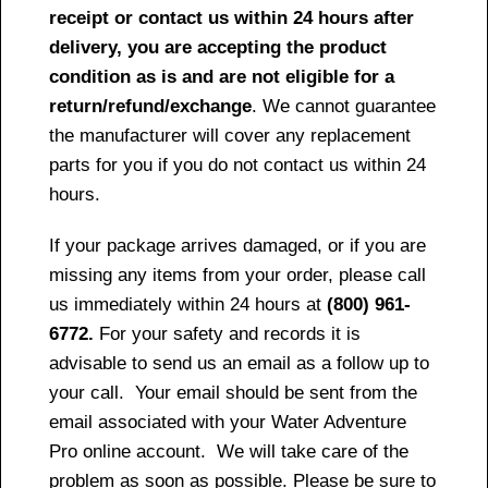
receipt or contact us within 24 hours after
delivery, you are accepting the product
condition as is and are not eligible for a
return/refund/exchange
. We cannot guarantee
the manufacturer will cover any replacement
parts for you if you do not contact us within 24
hours.
If your package arrives damaged, or if you are
missing any items from your order, please call
us immediately within 24 hours at
(800) 961-
6772.
For your safety and records it is
advisable to send us an email as a follow up to
your call. Your email should be sent from the
email associated with your Water Adventure
Pro online account. We will take care of the
problem as soon as possible. Please be sure to