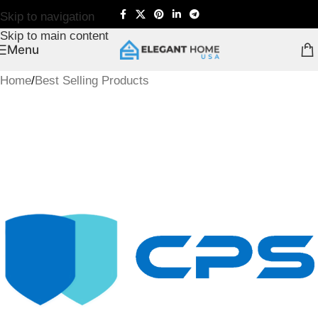
Skip to navigation
Skip to main content
Menu
Home
/
Best Selling Products