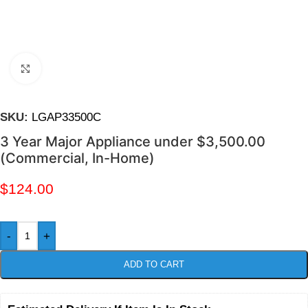
Click to enlarge
SKU:
LGAP33500C
3 Year Major Appliance under $3,500.00
(Commercial, In-Home)
$
124.00
-
+
ADD TO CART