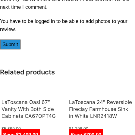
next time I comment.
You have to be logged in to be able to add photos to your
review.
Related products
LaToscana Oasi 67″
LaToscana 24″ Reversible
Vanity With Both Side
Fireclay Farmhouse Sink
Cabinets OA67OPT4G
in White LNR2418W
$
5,599.00
$
1,299.00
Save $2,409.00
Save $700.00