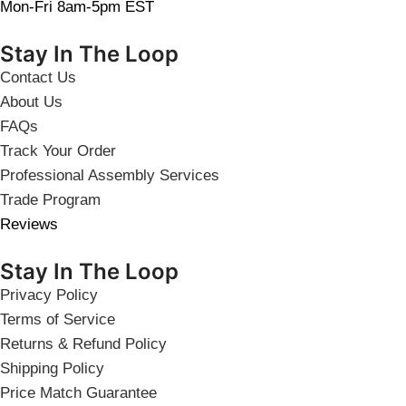
Mon-Fri 8am-5pm EST
Stay In The Loop
Contact Us
About Us
FAQs
Track Your Order
Professional Assembly Services
Trade Program
Reviews
Stay In The Loop
Privacy Policy
Terms of Service
Returns & Refund Policy
Shipping Policy
Price Match Guarantee