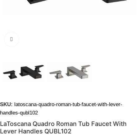
Click to enlarge
SKU:
latoscana-quadro-roman-tub-faucet-with-lever-
handles-qubl102
LaToscana Quadro Roman Tub Faucet With
Lever Handles QUBL102