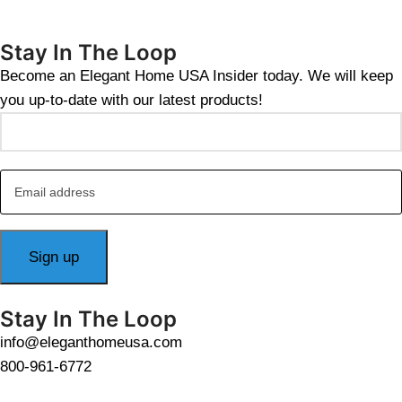
Stay In The Loop
Become an Elegant Home USA Insider today. We will keep
you up-to-date with our latest products!
Stay In The Loop
info@eleganthomeusa.com
800-961-6772