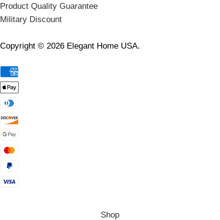
Product Quality Guarantee
Military Discount
Copyright © 2026 Elegant Home USA.
Shop