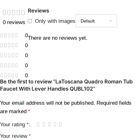
Reviews
Only with images
0 reviews
0
There are no reviews yet.
0
0
0
0
Be the first to review “LaToscana Quadro Roman Tub
Faucet With Lever Handles QUBL102”
Your email address will not be published.
Required fields
are marked
*
Your rating
*
Your review
*