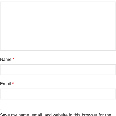
Name
*
Email
*
Save my name, email, and website in this browser for the