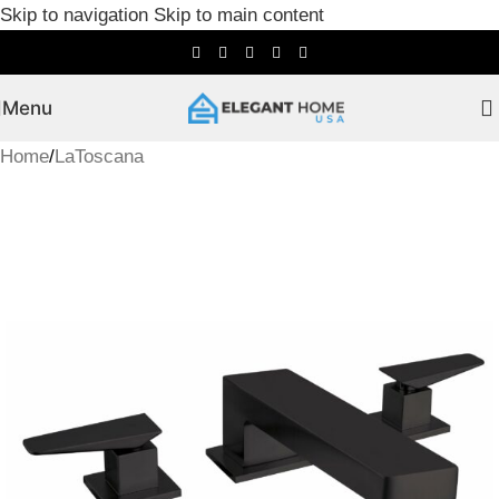
Skip to navigation
Skip to main content
Menu
Home
/
LaToscana