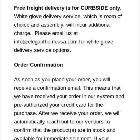
Free freight delivery is for CURBSIDE only
.
White glove delivery service, which is room of
choice and assembly, will incur additional
charge. Please email us at
info@eleganthomeusa.com for white glove
delivery service options.
Order Confirmation
As soon as you place your order, you will
receive a confirmation email. This means that
we have received your order in our system and
pre-authorized your credit card for the
purchase. After we receive your order, we will
automatically reach out to our vendors to
confirm that the product(s) are in stock and
available for immediate shipment. If your