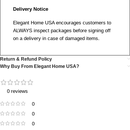
Delivery Notice
Elegant Home USA encourages customers to
ALWAYS inspect packages before signing off
on a delivery in case of damaged items.
Return & Refund Policy
Why Buy From Elegant Home USA?
0 reviews
0
0
0