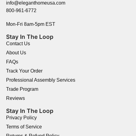
info@eleganthomeusa.com
800-961-6772
Mon-Fri 8am-5pm EST
Stay In The Loop
Contact Us
About Us
FAQs
Track Your Order
Professional Assembly Services
Trade Program
Reviews
Stay In The Loop
Privacy Policy
Terms of Service
Returns & Refund Policy