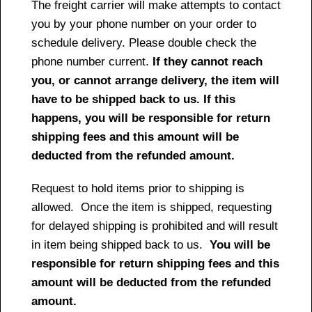
The freight carrier will make attempts to contact
you by your phone number on your order to
schedule delivery. Please double check the
phone number current.
If they cannot reach
you, or cannot arrange delivery, the item will
have to be shipped back to us. If this
happens, you will be responsible for return
shipping fees and this amount will be
deducted from the refunded amount.
Request to hold items prior to shipping is
allowed. Once the item is shipped, requesting
for delayed shipping is prohibited and will result
in item being shipped back to us.
You will be
responsible for return shipping fees and this
amount will be deducted from the refunded
amount.