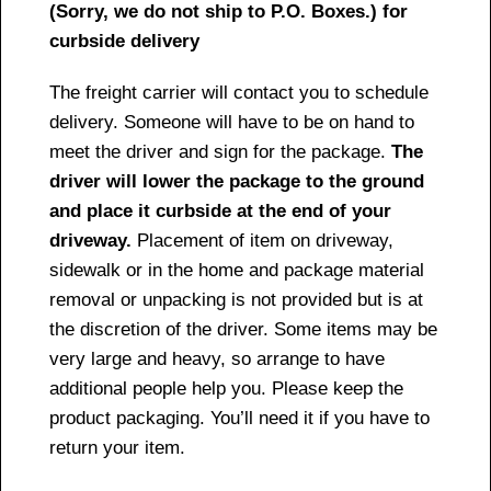
(Sorry, we do not ship to P.O. Boxes.) for
curbside delivery
The freight carrier will contact you to schedule
delivery. Someone will have to be on hand to
meet the driver and sign for the package.
The
driver will lower the package to the ground
and place it curbside at the end of your
driveway.
Placement of item on driveway,
sidewalk or in the home and package material
removal or unpacking is not provided but is at
the discretion of the driver. Some items may be
very large and heavy, so arrange to have
additional people help you. Please keep the
product packaging. You’ll need it if you have to
return your item.