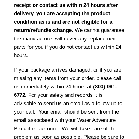
receipt or contact us within 24 hours after
delivery, you are accepting the product
condition as is and are not eligible for a
return/refund/exchange
. We cannot guarantee
the manufacturer will cover any replacement
parts for you if you do not contact us within 24
hours.
If your package arrives damaged, or if you are
missing any items from your order, please call
us immediately within 24 hours at
(800) 961-
6772.
For your safety and records it is
advisable to send us an email as a follow up to
your call. Your email should be sent from the
email associated with your Water Adventure
Pro online account. We will take care of the
problem as soon as possible. Please be sure to