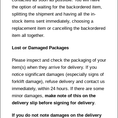
the option of waiting for the backordered item,
splitting the shipment and having all the in-
stock items sent immediately, choosing a
replacement item or cancelling the backordered
item all together.
Lost or Damaged Packages
Please inspect and check the packaging of your
item(s) when they arrive for delivery. If you
notice significant damages (especially signs of
forklift damage), refuse delivery and contact us
immediately, within 24 hours. If there are some
minor damages,
make note of this on the
delivery slip before signing for delivery
.
If you do not note damages on the delivery