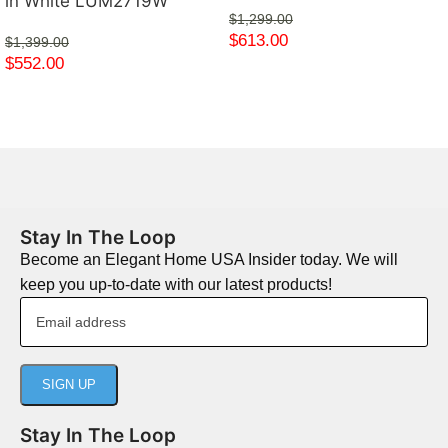
in White LUM2719W
$
1,299.00
$
613.00
$
1,399.00
$
552.00
Stay In The Loop
Become an Elegant Home USA Insider today. We will
keep you up-to-date with our latest products!
Stay In The Loop