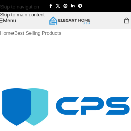
Skip to navigation
Skip to main content
Menu
Home
/
Best Selling Products