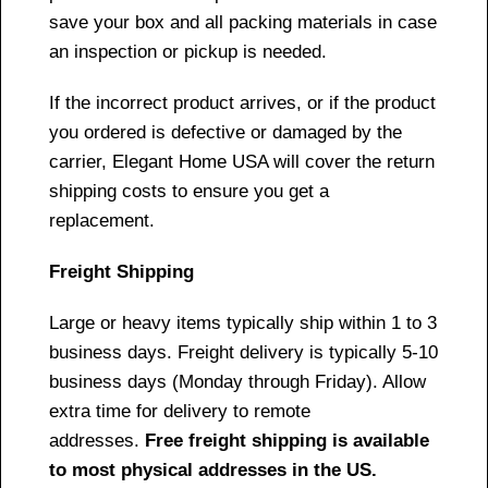
save your box and all packing materials in case
an inspection or pickup is needed.
If the incorrect product arrives, or if the product
you ordered is defective or damaged by the
carrier, Elegant Home USA will cover the return
shipping costs to ensure you get a
replacement.
Freight Shipping
Large or heavy items typically ship within 1 to 3
business days. Freight delivery is typically 5-10
business days (Monday through Friday). Allow
extra time for delivery to remote
addresses.
Free freight shipping is available
to most physical addresses in the US.