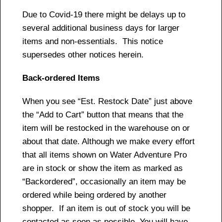
Due to Covid-19 there might be delays up to
several additional business days for larger
items and non-essentials. This notice
supersedes other notices herein.
Back-ordered Items
When you see “Est. Restock Date” just above
the “Add to Cart” button that means that the
item will be restocked in the warehouse on or
about that date. Although we make every effort
that all items shown on Water Adventure Pro
are in stock or show the item as marked as
“Backordered”, occasionally an item may be
ordered while being ordered by another
shopper. If an item is out of stock you will be
contacted as soon as possible. You will have