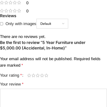
0
0
Reviews
Only with images
There are no reviews yet.
Be the first to review “5 Year Furniture under
$5,000.00 (Accidental, In-Home)”
Your email address will not be published.
Required fields
are marked
*
Your rating
*
Your review
*