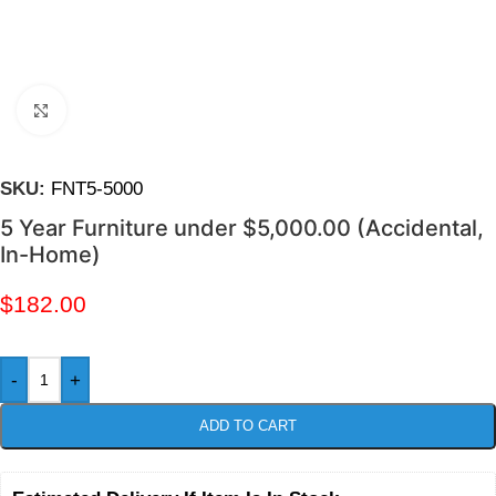
Click to enlarge
SKU:
FNT5-5000
5 Year Furniture under $5,000.00 (Accidental,
In-Home)
$
182.00
-
+
ADD TO CART