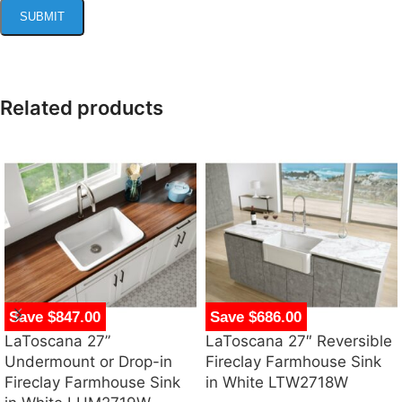
Related products
Save $847.00
Save $686.00
LaToscana 27”
LaToscana 27″ Reversible
Undermount or Drop-in
Fireclay Farmhouse Sink
Fireclay Farmhouse Sink
in White LTW2718W