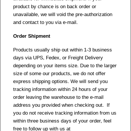
product by chance is on back order or
unavailable, we will void the pre-authorization
and contact to you via e-mail.
Order Shipment
Products usually ship out within 1-3 business
days via UPS, Fedex, or Freight Delivery
depending on your items size. Due to the larger
size of some our products, we do not offer
express shipping options. We will send you
tracking information within 24 hours of your
order leaving the warehouse to the e-mail
address you provided when checking out. If
you do not receive tracking information from us
within three business days of your order, feel
free to follow up with us at