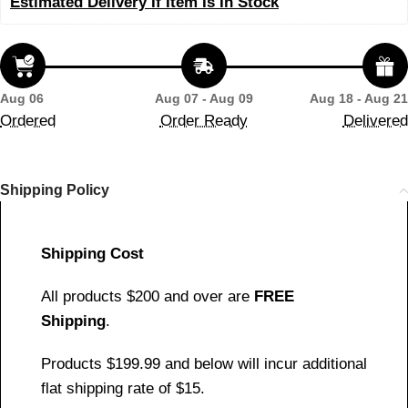
Estimated Delivery If Item Is In Stock
Aug 06
Aug 07 - Aug 09
Aug 18 - Aug 21
Ordered
Order Ready
Delivered
Shipping Policy
Shipping Cost
All products $200 and over are
FREE
Shipping
.
Products $199.99 and below will incur additional
flat shipping rate of $15.