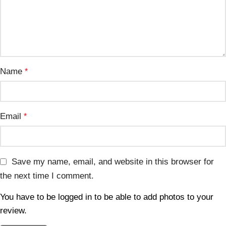
Name
*
Email
*
Save my name, email, and website in this browser for
the next time I comment.
You have to be logged in to be able to add photos to your
review.