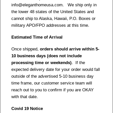
info@eleganthomeusa.com. We ship only in
the lower 48 states of the United States and
cannot ship to Alaska, Hawaii, P.O. Boxes or
military APO/FPO addresses at this time.
Estimated Time of Arrival
Once shipped,
orders should arrive within 5-
10 business days (does not include
processing time or weekends)
. If the
expected delivery date for your order would fall
outside of the advertised 5-10 business day
time frame, our customer service team will
reach out to you to confirm if you are OKAY
with that date.
Covid 19 Notice