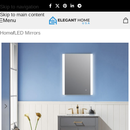
Skip to navigation
Skip to main content
Menu
Home
/
LED Mirrors