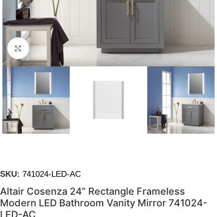
Click to enlarge
SKU:
741024-LED-AC
Altair Cosenza 24” Rectangle Frameless
Modern LED Bathroom Vanity Mirror 741024-
LED-AC