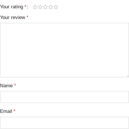
Your rating
*
Your review
*
Name
*
Email
*