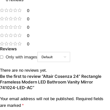
0
0
0
0
0
Reviews
Only with images
There are no reviews yet.
Be the first to review “Altair Cosenza 24” Rectangle
Frameless Modern LED Bathroom Vanity Mirror
741024-LED-AC”
Your email address will not be published.
Required fields
are marked
*