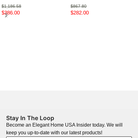
$
1,186.58
$
867.80
$
386.00
$
282.00
Stay In The Loop
Become an Elegant Home USA Insider today. We will
keep you up-to-date with our latest products!