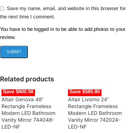
Save my name, email, and website in this browser for
the next time I comment.
You have to be logged in to be able to add photos to your
review.
Related products
Save $800.58
Save $585.80
Altair Genova 48”
Altair Livorno 24”
Rectangle Frameless
Rectangle Frameless
Modern LED Bathroom
Modern LED Bathroom
Vanity Mirror 744048-
Vanity Mirror 742024-
LED-NF
LED-NF