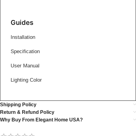
Guides
Installation
Specification
User Manual
Lighting Color
Shipping Policy
Return & Refund Policy
Why Buy From Elegant Home USA?