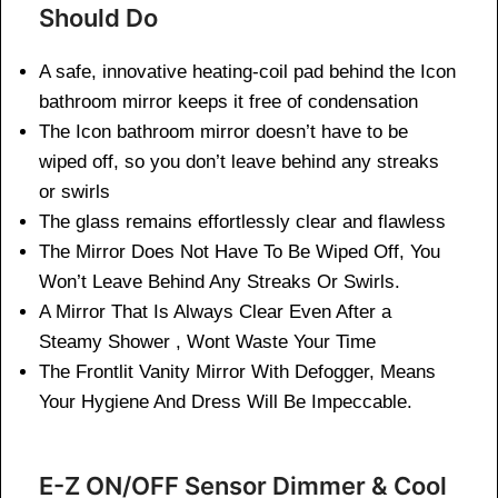
Should Do
A safe, innovative heating-coil pad behind the Icon
bathroom mirror keeps it free of condensation
The Icon bathroom mirror doesn’t have to be
wiped off, so you don’t leave behind any streaks
or swirls
The glass remains effortlessly clear and flawless
The Mirror Does Not Have To Be Wiped Off, You
Won’t Leave Behind Any Streaks Or Swirls.
A Mirror That Is Always Clear Even After a
Steamy Shower , Wont Waste Your Time
The Frontlit Vanity Mirror With Defogger, Means
Your Hygiene And Dress Will Be Impeccable.
E-Z ON/OFF Sensor Dimmer & Cool