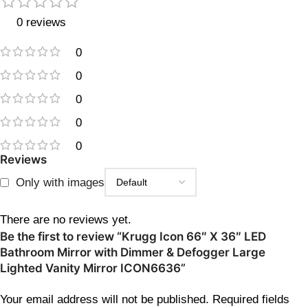
0 reviews
0
0
0
0
0
Reviews
Only with images
There are no reviews yet.
Be the first to review “Krugg Icon 66″ X 36″ LED
Bathroom Mirror with Dimmer & Defogger Large
Lighted Vanity Mirror ICON6636”
Your email address will not be published.
Required fields