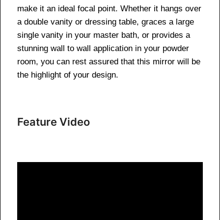
make it an ideal focal point. Whether it hangs over
a double vanity or dressing table, graces a large
single vanity in your master bath, or provides a
stunning wall to wall application in your powder
room, you can rest assured that this mirror will be
the highlight of your design.
Feature Video