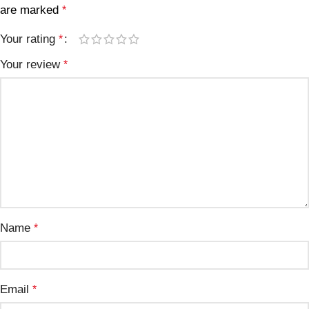
are marked
*
Your rating
*
Your review
*
Name
*
Email
*