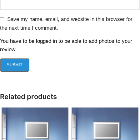
Save my name, email, and website in this browser for
the next time I comment.
You have to be logged in to be able to add photos to your
review.
Related products