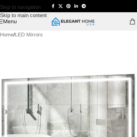
Skip to navigation
Skip to main content
Menu
Home
/
LED Mirrors