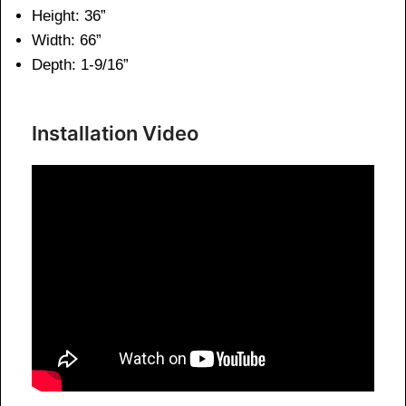
Height: 36”
Width: 66”
Depth: 1-9/16”
Installation Video