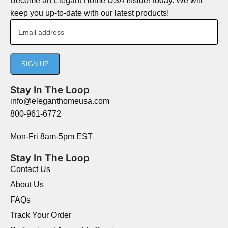
Become an Elegant Home USA Insider today. We will
keep you up-to-date with our latest products!
Stay In The Loop
info@eleganthomeusa.com
800-961-6772
Mon-Fri 8am-5pm EST
Stay In The Loop
Contact Us
About Us
FAQs
Track Your Order