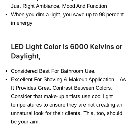
Just Right Ambiance, Mood And Function
When you dim a light, you save up to 98 percent
in energy
LED Light Color is 6000 Kelvins or
Daylight,
Considered Best For Bathroom Use,
Excellent For Shaving & Makeup Application – As
It Provides Great Contrast Between Colors.
Consider that make-up artists use cool light
temperatures to ensure they are not creating an
unnatural look for their clients. This, too, should
be your aim.