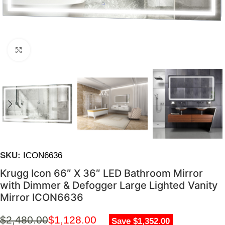
Click to enlarge
SKU:
ICON6636
Krugg Icon 66″ X 36″ LED Bathroom Mirror
with Dimmer & Defogger Large Lighted Vanity
Mirror ICON6636
$
2,480.00
$
1,128.00
Save $1,352.00