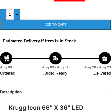
-
+
ADD TO CART
Estimated Delivery If Item Is In Stock
Aug 08
Aug 09 - Aug 11
Aug 20 - Aug 23
Ordered
Order Ready
Delivered
Description
Krugg Icon 66″ X 36″ LED