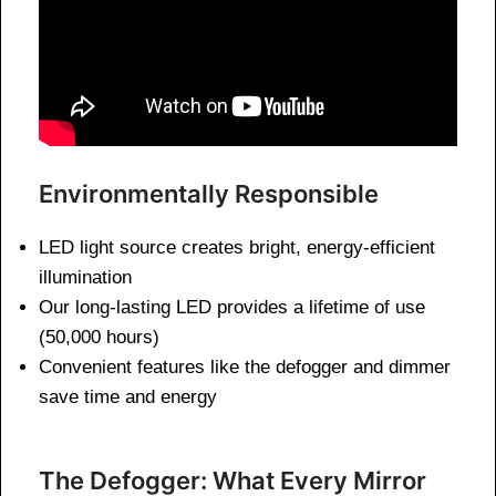
Environmentally Responsible
LED light source creates bright, energy-efficient
illumination
Our long-lasting LED provides a lifetime of use
(50,000 hours)
Convenient features like the defogger and dimmer
save time and energy
The Defogger: What Every Mirror