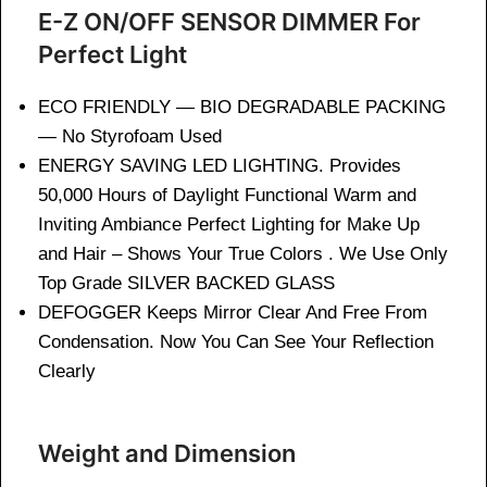
E-Z ON/OFF SENSOR DIMMER For
Perfect Light
ECO FRIENDLY — BIO DEGRADABLE PACKING
— No Styrofoam Used
ENERGY SAVING LED LIGHTING. Provides
50,000 Hours of Daylight Functional Warm and
Inviting Ambiance Perfect Lighting for Make Up
and Hair – Shows Your True Colors . We Use Only
Top Grade SILVER BACKED GLASS
DEFOGGER Keeps Mirror Clear And Free From
Condensation. Now You Can See Your Reflection
Clearly
Weight and Dimension