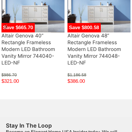
Save $665.70
Save $800.58
Altair Genova 40”
Altair Genova 48”
Rectangle Frameless
Rectangle Frameless
Modern LED Bathroom
Modern LED Bathroom
Vanity Mirror 744040-
Vanity Mirror 744048-
LED-NF
LED-NF
$
986.70
$
1,186.58
$
321.00
$
386.00
Stay In The Loop