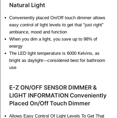
Natural Light
Conveniently placed On/Off touch dimmer allows
easy control of light levels to get that “just right”
ambiance, mood and function
When you dim a light, you save up to 98% of
energy
The LED light temperature is 6000 Kelvins, as
bright as daylight—considered best for bathroom
use
E-Z ON/OFF SENSOR DIMMER &
LIGHT INFORMATION Conveniently
Placed On/Off Touch Dimmer
Allows Easy Control Of Light Levels To Get That