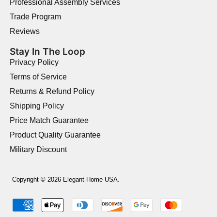
Professional Assembly Services
Trade Program
Reviews
Stay In The Loop
Privacy Policy
Terms of Service
Returns & Refund Policy
Shipping Policy
Price Match Guarantee
Product Quality Guarantee
Military Discount
Copyright © 2026 Elegant Home USA.