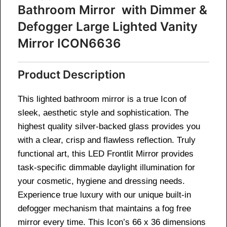
Bathroom Mirror with Dimmer &
Defogger Large Lighted Vanity
Mirror ICON6636
Product Description
This lighted bathroom mirror is a true Icon of
sleek, aesthetic style and sophistication. The
highest quality silver-backed glass provides you
with a clear, crisp and flawless reflection. Truly
functional art, this LED Frontlit Mirror provides
task-specific dimmable daylight illumination for
your cosmetic, hygiene and dressing needs.
Experience true luxury with our unique built-in
defogger mechanism that maintains a fog free
mirror every time. This Icon’s 66 x 36 dimensions