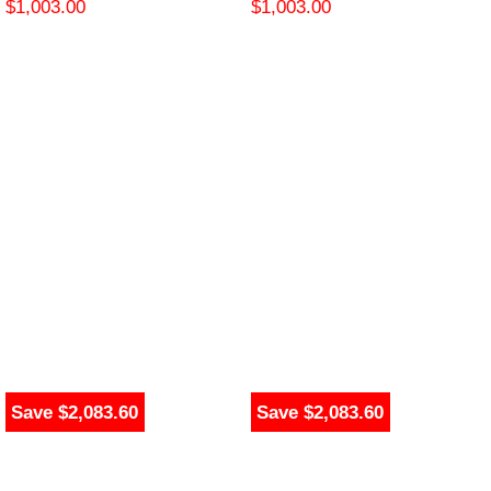
$
1,003.00
$
1,003.00
Save $2,083.60
Save $2,083.60