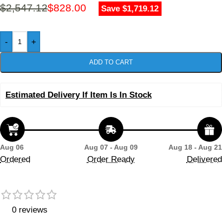
$
2,547.12
$
828.00
Save $1,719.12
-
+
ADD TO CART
Estimated Delivery If Item Is In Stock
Aug 06
Aug 07 - Aug 09
Aug 18 - Aug 21
Ordered
Order Ready
Delivered
0 reviews