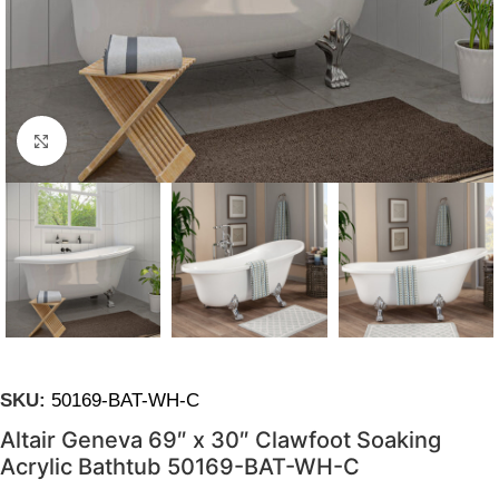
Click to enlarge
SKU:
50169-BAT-WH-C
Altair Geneva 69″ x 30″ Clawfoot Soaking
Acrylic Bathtub 50169-BAT-WH-C