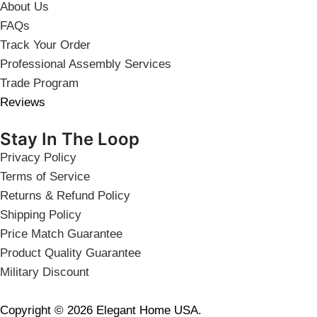
About Us
FAQs
Track Your Order
Professional Assembly Services
Trade Program
Reviews
Stay In The Loop
Privacy Policy
Terms of Service
Returns & Refund Policy
Shipping Policy
Price Match Guarantee
Product Quality Guarantee
Military Discount
Copyright © 2026 Elegant Home USA.