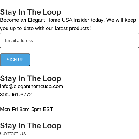
Stay In The Loop
Become an Elegant Home USA Insider today. We will keep
you up-to-date with our latest products!
Stay In The Loop
info@eleganthomeusa.com
800-961-6772
Mon-Fri 8am-5pm EST
Stay In The Loop
Contact Us