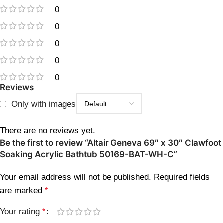
0
0
0
0
0
Reviews
Only with images
There are no reviews yet.
Be the first to review “Altair Geneva 69″ x 30″ Clawfoot
Soaking Acrylic Bathtub 50169-BAT-WH-C”
Your email address will not be published.
Required fields
are marked
*
Your rating
*