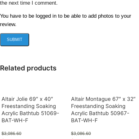
the next time I comment.
You have to be logged in to be able to add photos to your
review.
Related products
Altair Jolie 69″ x 40″
Altair Montague 67″ x 32″
Freestanding Soaking
Freestanding Soaking
Acrylic Bathtub 51069-
Acrylic Bathtub 50967-
BAT-WH-F
BAT-WH-F
$
3,086.60
$
3,086.60