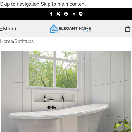
Skip to navigation
Skip to main content
Menu
Home
/
Bathtubs