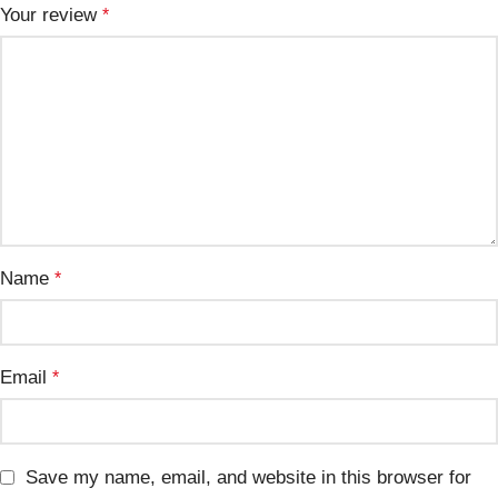
Your review
*
Name
*
Email
*
Save my name, email, and website in this browser for