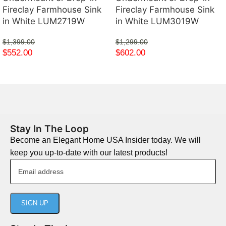
Fireclay Farmhouse Sink
Fireclay Farmhouse Sink
in White LUM2719W
in White LUM3019W
$
1,399.00
$
1,299.00
$
552.00
$
602.00
Stay In The Loop
Become an Elegant Home USA Insider today. We will
keep you up-to-date with our latest products!