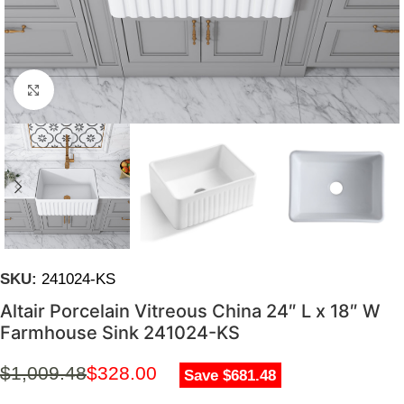
Click to enlarge
SKU:
241024-KS
Altair Porcelain Vitreous China 24″ L x 18″ W
Farmhouse Sink 241024-KS
$
1,009.48
$
328.00
Save $681.48