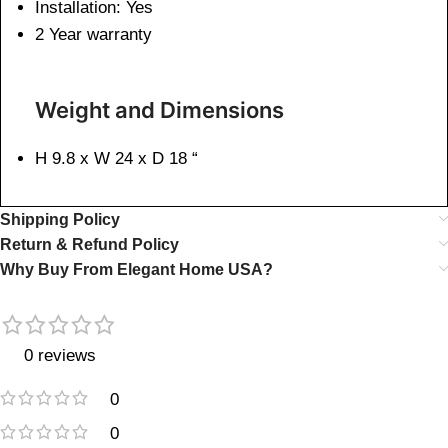
Installation: Yes
2 Year warranty
Weight and Dimensions
H 9.8 x W 24 x D 18 “
Shipping Policy
Return & Refund Policy
Why Buy From Elegant Home USA?
0 reviews
0
0