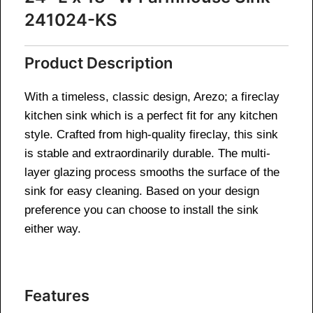
241024-KS
Product Description
With a timeless, classic design, Arezo; a fireclay
kitchen sink which is a perfect fit for any kitchen
style. Crafted from high-quality fireclay, this sink
is stable and extraordinarily durable. The multi-
layer glazing process smooths the surface of the
sink for easy cleaning. Based on your design
preference you can choose to install the sink
either way.
Features