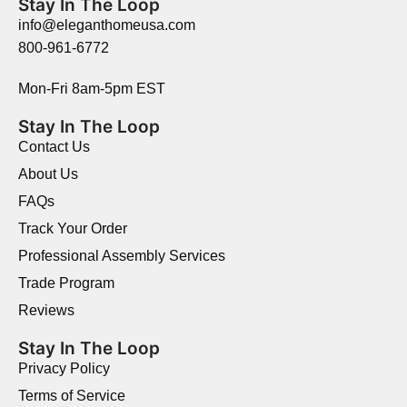
Stay In The Loop
info@eleganthomeusa.com
800-961-6772
Mon-Fri 8am-5pm EST
Stay In The Loop
Contact Us
About Us
FAQs
Track Your Order
Professional Assembly Services
Trade Program
Reviews
Stay In The Loop
Privacy Policy
Terms of Service