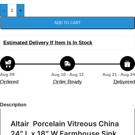
-
+
ADD TO CART
Estimated Delivery If Item Is In Stock
Aug 09
Aug 10 - Aug 12
Aug 21 - Aug 24
Ordered
Order Ready
Delivered
Description
Altair Porcelain Vitreous China
24″ L x 18″ W Farmhouse Sink