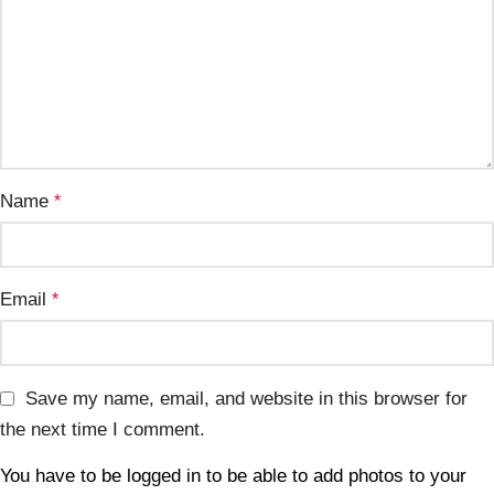
Name
*
Email
*
Save my name, email, and website in this browser for
the next time I comment.
You have to be logged in to be able to add photos to your