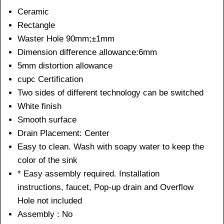
Ceramic
Rectangle
Waster Hole 90mm;±1mm
Dimension difference allowance:6mm
5mm distortion allowance
cupc Certification
Two sides of different technology can be switched
White finish
Smooth surface
Drain Placement: Center
Easy to clean. Wash with soapy water to keep the
color of the sink
* Easy assembly required. Installation
instructions, faucet, Pop-up drain and Overflow
Hole not included
Assembly : No