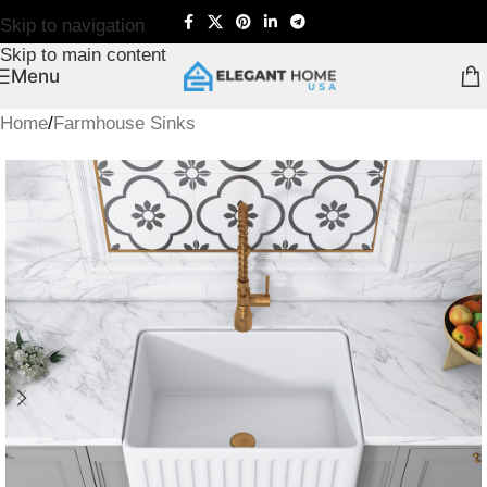
Skip to navigation
Skip to main content
Menu
Home
/
Farmhouse Sinks