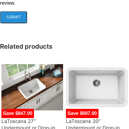
review.
Related products
Save $847.00
Save $697.00
LaToscana 27”
LaToscana 30”
Undermount or Drop-in
Undermount or Drop-in