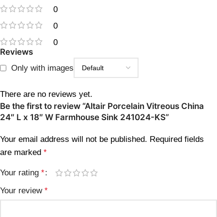
0
0
0
Reviews
Only with images
There are no reviews yet.
Be the first to review “Altair Porcelain Vitreous China
24″ L x 18″ W Farmhouse Sink 241024-KS”
Your email address will not be published.
Required fields
are marked
*
Your rating
*
Your review
*