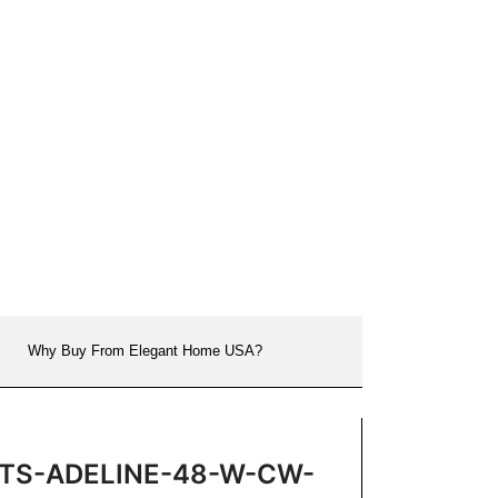
Why Buy From Elegant Home USA?
on VTS-ADELINE-48-W-CW-