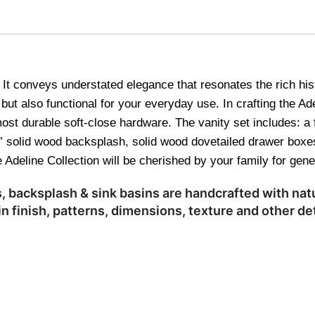
n. It conveys understated elegance that resonates the rich hi
but also functional for your everyday use. In crafting the Ade
ost durable soft-close hardware. The vanity set includes: a 
 4” solid wood backsplash, solid wood dovetailed drawer box
 Adeline Collection will be cherished by your family for gen
 backsplash & sink basins are handcrafted with natu
n finish, patterns, dimensions, texture and other det