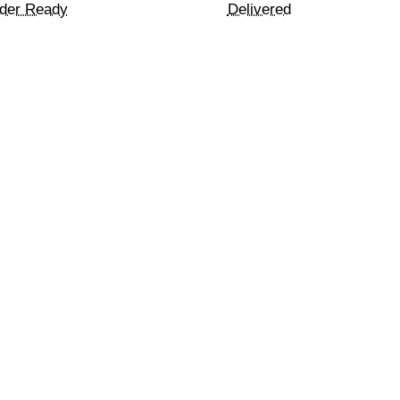
der Ready
Delivered