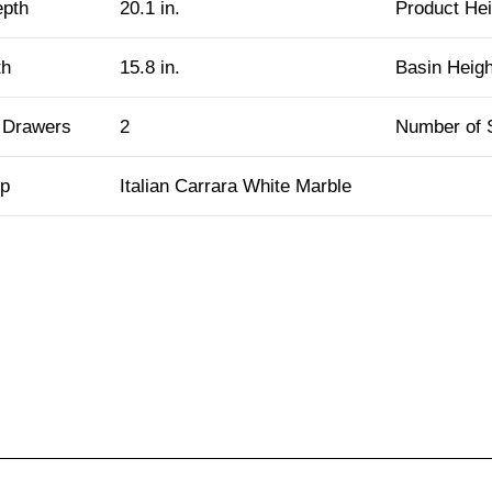
epth
20.1 in.
Product Hei
th
15.8 in.
Basin Heigh
 Drawers
2
Number of 
op
Italian Carrara White Marble