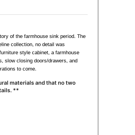
story of the farmhouse sink period. The
line collection, no detail was
furniture style cabinet, a farmhouse
es, slow closing doors/drawers, and
erations to come.
ral materials and that no two
ails. **