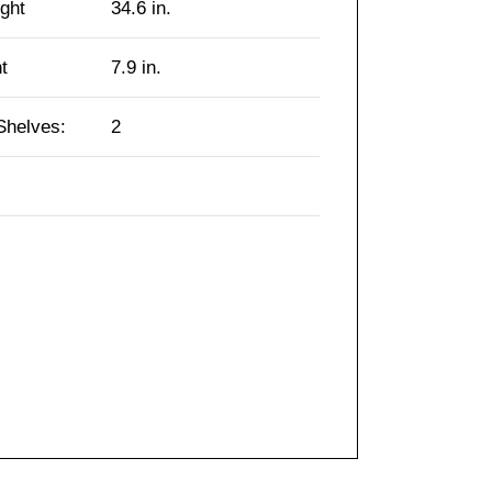
ght
34.6 in.
t
7.9 in.
Shelves:
2