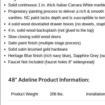
Solid continuous 1 in. thick Italian Carrara White ma
Proprietary painting process to deliver a rich & smooth
vanities. NC paint lacks depth and is susceptible to t
4 solid wood dovetailed drawer boxes (no dowels, 
4 in. solid wood backsplash (not glued to the to
Slow closing solid wood doors
Satin paint finish (multiple stage process)
Solid satin brushed gold hardware
Heritage Blue finish (rich navy blue), Sapphire Grey (
Faucet Not Included (faucet holes 8″ widespread)
48” Adeline Product Information:
Product Weight
206 lbs.
Installatio