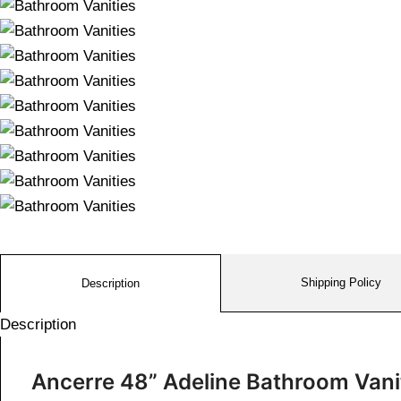
Shipping Policy
Description
Description
Ancerre 48” Adeline Bathroom Van