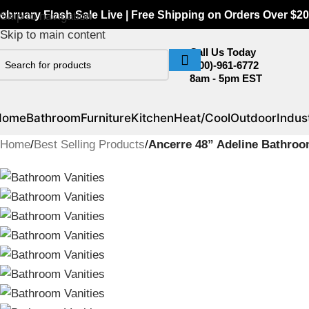
ebruary Flash Sale Live | Free Shipping on Orders Over $20
Skip to navigation
Skip to main content
Call Us Today
(800)-961-6772
8am - 5pm EST
Home
Bathroom
Furniture
Kitchen
Heat/Cool
Outdoor
Indust
Home
/
Best Selling Products
/
Ancerre 48” Adeline Bathroo