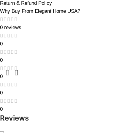
Return & Refund Policy
Why Buy From Elegant Home USA?
0 reviews
0
0
0
0
0
Reviews