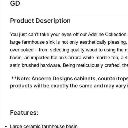
GD
Product Description
You just can’t take your eyes off our Adeline Collectio
large farmhouse sink is not only aesthetically pleasing, 
overlooked – from selecting quality wood to using the m
basin, an imported Italian Carrara white marble top, a
satin brushed hardware. Being meticulously crafted, the
**Note: Ancerre Designs cabinets, countertops,
products will be exactly the same and may vary i
Features:
Large ceramic farmhouse basin