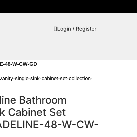
Login / Register
LINE-48-W-CW-GD
anity-single-sink-cabinet-set-collection-
line Bathroom
nk Cabinet Set
-ADELINE-48-W-CW-