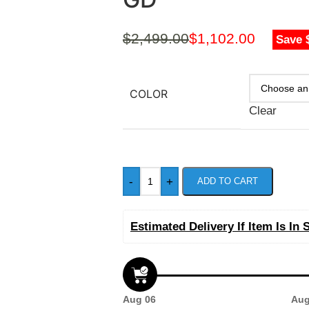
$
2,499.00
$
1,102.00
Save 
COLOR
Clear
-
+
ADD TO CART
Estimated Delivery If Item Is In 
Aug 06
Aug