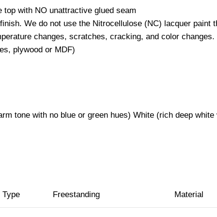
rble top with NO unattractive glued seam
 finish. We do not use the Nitrocellulose (NC) lacquer paint 
emperature changes, scratches, cracking, and color changes.
staples, plywood or MDF)
p)
warm tone with no blue or green hues) White (rich deep white
n Type
Freestanding
Material