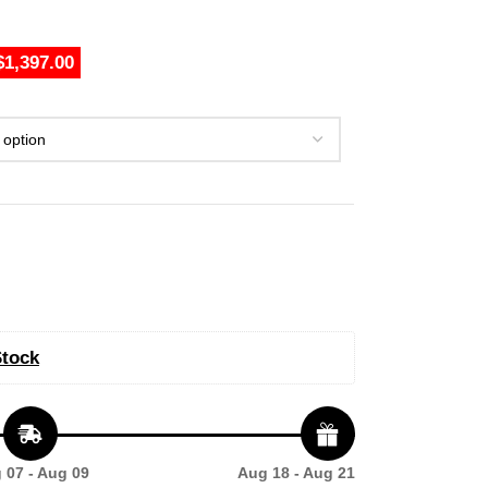
$1,397.00
Stock
 07 - Aug 09
Aug 18 - Aug 21