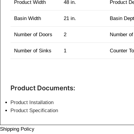
Product Width
48 in.
Product D
Basin Width
21 in.
Basin Dep
Number of Doors
2
Number of
Number of Sinks
1
Counter T
Product Documents:
Product Installation
Product Specification
Shipping Policy