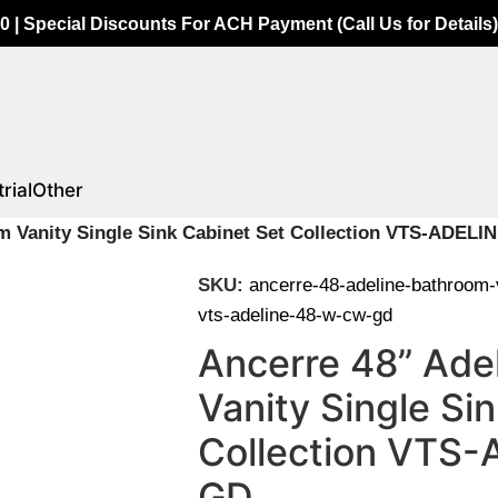
0 | Special Discounts For ACH Payment (Call Us for Details)
rial
Other
m Vanity Single Sink Cabinet Set Collection VTS-ADE
SKU:
ancerre-48-adeline-bathroom-v
vts-adeline-48-w-cw-gd
Ancerre 48” Ade
Vanity Single Si
Collection VTS
GD