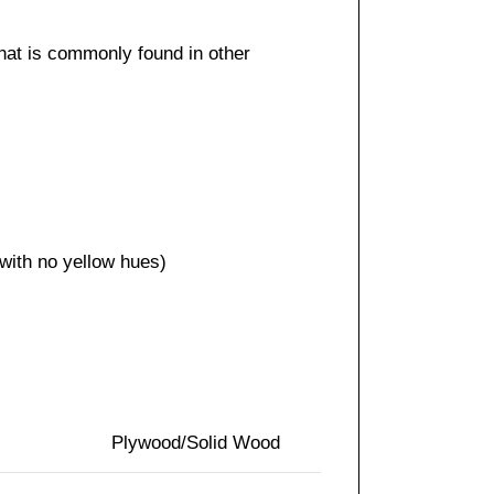
that is commonly found in other
 with no yellow hues)
Plywood/Solid Wood