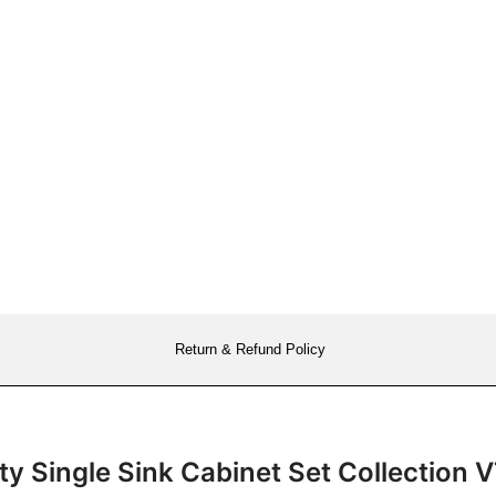
Return & Refund Policy
ity Single Sink Cabinet Set Collecti