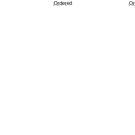
Ordered
Or