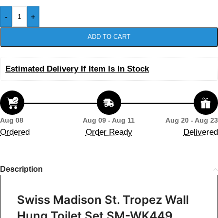
-
+
ADD TO CART
Estimated Delivery If Item Is In Stock
Aug 08
Aug 09 - Aug 11
Aug 20 - Aug 23
Ordered
Order Ready
Delivered
Description
Swiss Madison St. Tropez Wall
Hung Toilet Set SM-WK449