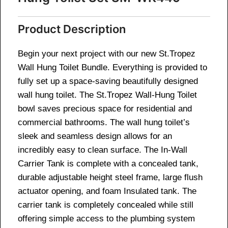
Product Description
Begin your next project with our new St.Tropez
Wall Hung Toilet Bundle. Everything is provided to
fully set up a space-saving beautifully designed
wall hung toilet. The St.Tropez Wall-Hung Toilet
bowl saves precious space for residential and
commercial bathrooms. The wall hung toilet’s
sleek and seamless design allows for an
incredibly easy to clean surface. The In-Wall
Carrier Tank is complete with a concealed tank,
durable adjustable height steel frame, large flush
actuator opening, and foam Insulated tank. The
carrier tank is completely concealed while still
offering simple access to the plumbing system