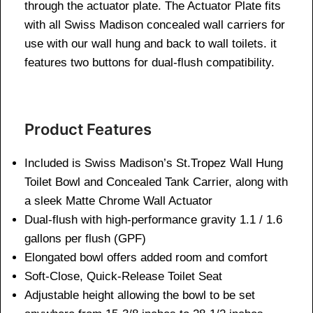
through the actuator plate. The Actuator Plate fits
with all Swiss Madison concealed wall carriers for
use with our wall hung and back to wall toilets. it
features two buttons for dual-flush compatibility.
Product Features
Included is Swiss Madison’s St.Tropez Wall Hung
Toilet Bowl and Concealed Tank Carrier, along with
a sleek Matte Chrome Wall Actuator
Dual-flush with high-performance gravity 1.1 / 1.6
gallons per flush (GPF)
Elongated bowl offers added room and comfort
Soft-Close, Quick-Release Toilet Seat
Adjustable height allowing the bowl to be set