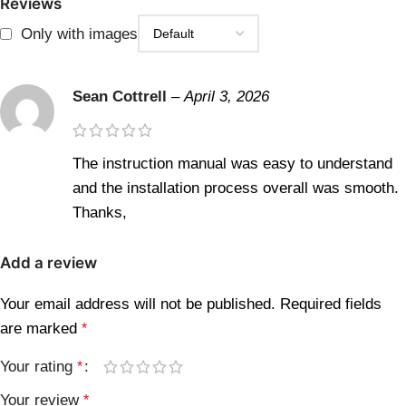
Reviews
Only with images
Sean Cottrell
–
April 3, 2026
The instruction manual was easy to understand
and the installation process overall was smooth.
Thanks,
Add a review
Your email address will not be published.
Required fields
are marked
*
Your rating
*
Your review
*