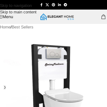
Skip to navigation
Skip to main content
Menu
Home
/
Best Sellers