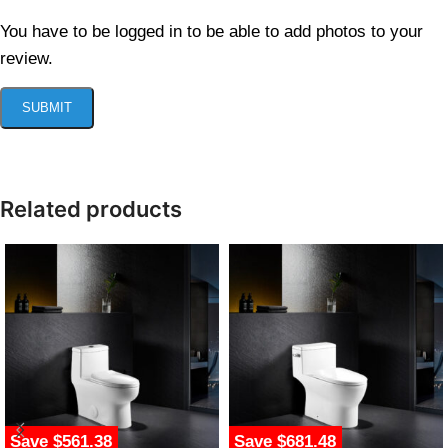
You have to be logged in to be able to add photos to your
review.
Related products
Save $561.38
Save $681.48