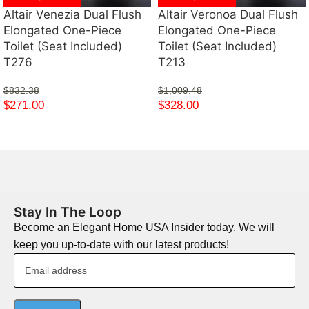
Altair Venezia Dual Flush
Altair Veronoa Dual Flush
Elongated One-Piece
Elongated One-Piece
Toilet (Seat Included)
Toilet (Seat Included)
T276
T213
$
832.38
$
1,009.48
$
271.00
$
328.00
Stay In The Loop
Become an Elegant Home USA Insider today. We will
keep you up-to-date with our latest products!