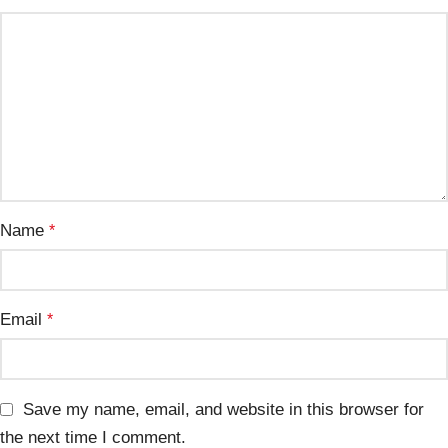
Name
*
Email
*
Save my name, email, and website in this browser for
the next time I comment.