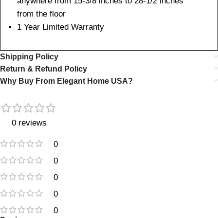
anywhere from 15-3/8 inches to 28-1/2 inches
from the floor
1 Year Limited Warranty
Shipping Policy
Return & Refund Policy
Why Buy From Elegant Home USA?
0 reviews
0
0
0
0
0