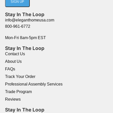
Stay In The Loop
info@eleganthomeusa.com
800-961-6772
Mon-Fri 8am-5pm EST
Stay In The Loop
Contact Us
About Us
FAQs
Track Your Order
Professional Assembly Services
Trade Program
Reviews
Stay In The Loop