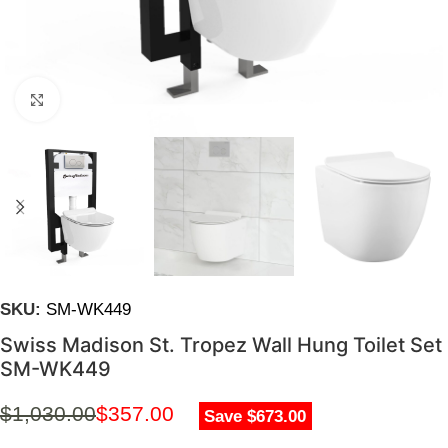
Click to enlarge
SKU:
SM-WK449
Swiss Madison St. Tropez Wall Hung Toilet Set
SM-WK449
$
1,030.00
$
357.00
Save $673.00