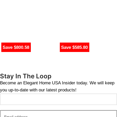
Save $800.58
Save $585.80
Stay In The Loop
Become an Elegant Home USA Insider today. We will keep
you up-to-date with our latest products!