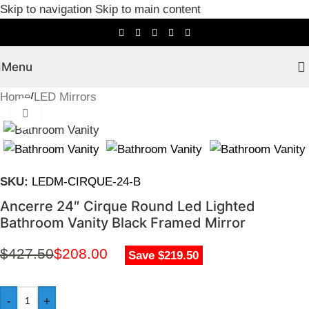
Skip to navigation
Skip to main content
Menu
Home
/
LED Mirrors
Click to enlarge
SKU:
LEDM-CIRQUE-24-B
Ancerre 24″ Cirque Round Led Lighted
Bathroom Vanity Black Framed Mirror
$
427.50
$
208.00
Save $219.50
-
+