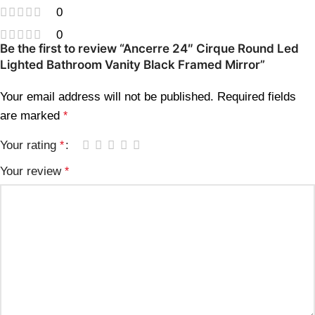
0
0
Be the first to review “Ancerre 24″ Cirque Round Led
Lighted Bathroom Vanity Black Framed Mirror”
Your email address will not be published.
Required fields
are marked
*
Your rating
*
Your review
*