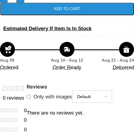
ADD TO CART
Estimated Delivery If Item Is In Stock
Aug 09
Aug 10 - Aug 12
Aug 21 - Aug 24
Ordered
Order Ready
Delivered
Reviews
Only with images
0 reviews
0
There are no reviews yet.
0
0