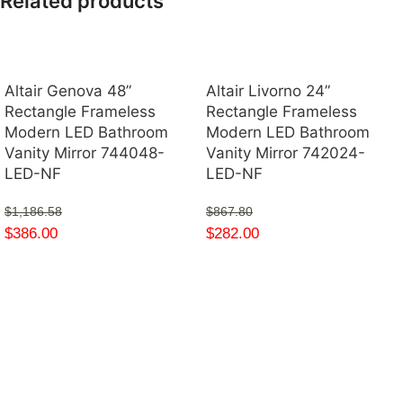
Related products
Altair Genova 48”
Altair Livorno 24”
Rectangle Frameless
Rectangle Frameless
Modern LED Bathroom
Modern LED Bathroom
Vanity Mirror 744048-
Vanity Mirror 742024-
LED-NF
LED-NF
$
1,186.58
$
867.80
$
386.00
$
282.00