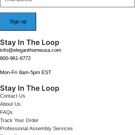
Stay In The Loop
info@eleganthomeusa.com
800-961-6772
Mon-Fri 8am-5pm EST
Stay In The Loop
Contact Us
About Us
FAQs
Track Your Order
Professional Assembly Services