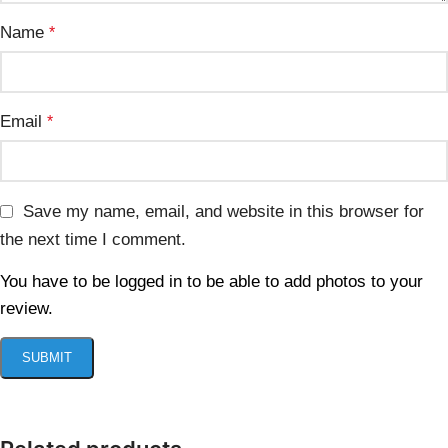
Name
*
Email
*
Save my name, email, and website in this browser for
the next time I comment.
You have to be logged in to be able to add photos to your
review.