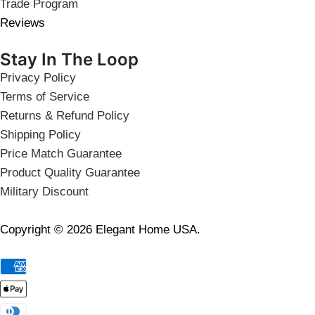
Trade Program
Reviews
Stay In The Loop
Privacy Policy
Terms of Service
Returns & Refund Policy
Shipping Policy
Price Match Guarantee
Product Quality Guarantee
Military Discount
Copyright © 2026 Elegant Home USA.