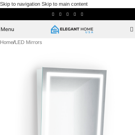
Skip to navigation
Skip to main content
Menu
Home
/
LED Mirrors