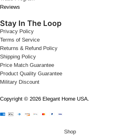
Reviews
Stay In The Loop
Privacy Policy
Terms of Service
Returns & Refund Policy
Shipping Policy
Price Match Guarantee
Product Quality Guarantee
Military Discount
Copyright © 2026 Elegant Home USA.
Shop