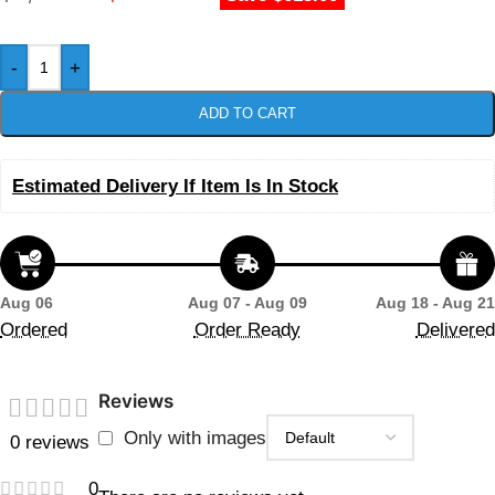
-
+
ADD TO CART
Estimated Delivery If Item Is In Stock
Aug 06
Aug 07 - Aug 09
Aug 18 - Aug 21
Ordered
Order Ready
Delivered
Reviews
Only with images
0 reviews
0