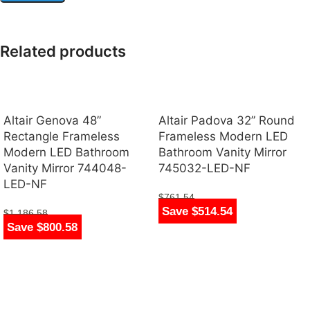
Related products
Altair Genova 48”
Altair Padova 32” Round
Rectangle Frameless
Frameless Modern LED
Modern LED Bathroom
Bathroom Vanity Mirror
Vanity Mirror 744048-
745032-LED-NF
LED-NF
$
761.54
Save $514.54
$
247.00
$
1,186.58
Save $800.58
$
386.00