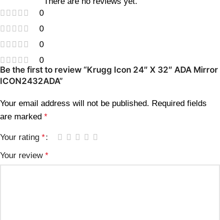
There are no reviews yet.
0
0
0
0
Be the first to review “Krugg Icon 24″ X 32″ ADA Mirror
ICON2432ADA”
Your email address will not be published.
Required fields
are marked
*
Your rating
*
Your review
*