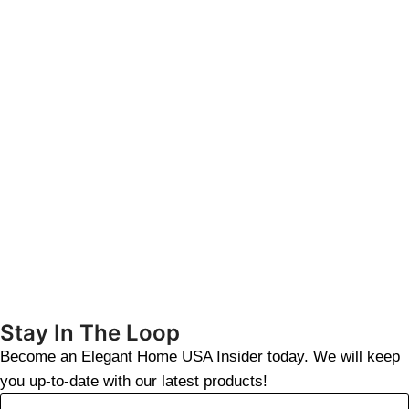
Stay In The Loop
Become an Elegant Home USA Insider today. We will keep
you up-to-date with our latest products!