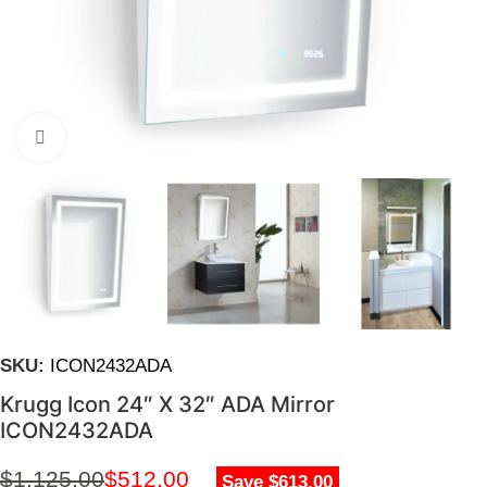
Click to enlarge
SKU:
ICON2432ADA
Krugg Icon 24″ X 32″ ADA Mirror
ICON2432ADA
$
1,125.00
$
512.00
Save $613.00