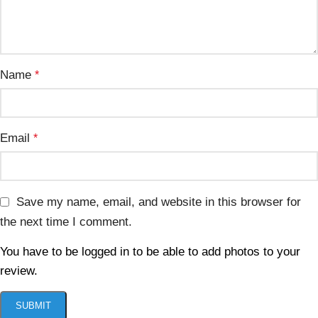
Name
*
Email
*
Save my name, email, and website in this browser for
the next time I comment.
You have to be logged in to be able to add photos to your
review.