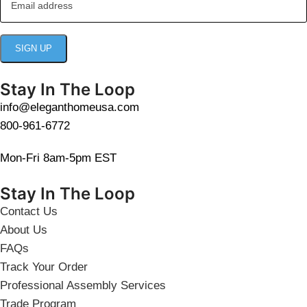
Stay In The Loop
info@eleganthomeusa.com
800-961-6772
Mon-Fri 8am-5pm EST
Stay In The Loop
Contact Us
About Us
FAQs
Track Your Order
Professional Assembly Services
Trade Program