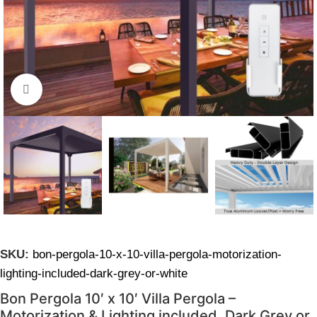
Click to enlarge
SKU:
bon-pergola-10-x-10-villa-pergola-motorization-
lighting-included-dark-grey-or-white
Bon Pergola 10′ x 10′ Villa Pergola –
Motorization & Lighting included, Dark Grey or