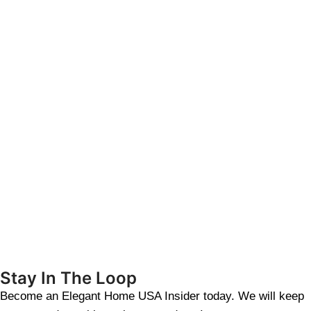
Stay In The Loop
Become an Elegant Home USA Insider today. We will keep