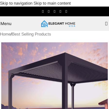
Skip to navigation
Skip to main content
Menu
Home
/
Best Selling Products