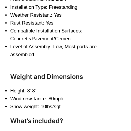
Installation Type: Freestanding
Weather Resistant: Yes
Rust Resistant: Yes
Compatible Installation Surfaces:
Concrete/Pavement/Cement
Level of Assembly: Low, Most parts are
assembled
Weight and Dimensions
Height: 8′ 8″
Wind resistance: 80mph
Snow weight: 10lbs/sqf
What’s included?