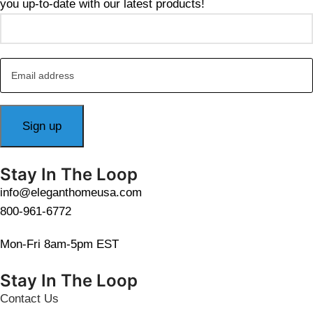
you up-to-date with our latest products!
Stay In The Loop
info@eleganthomeusa.com
800-961-6772
Mon-Fri 8am-5pm EST
Stay In The Loop
Contact Us