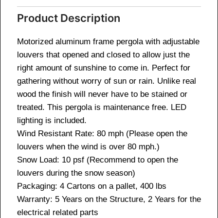
Product Description
Motorized aluminum frame pergola with adjustable
louvers that opened and closed to allow just the
right amount of sunshine to come in. Perfect for
gathering without worry of sun or rain. Unlike real
wood the finish will never have to be stained or
treated. This pergola is maintenance free. LED
lighting is included.
Wind Resistant Rate: 80 mph (Please open the
louvers when the wind is over 80 mph.)
Snow Load: 10 psf (Recommend to open the
louvers during the snow season)
Packaging: 4 Cartons on a pallet, 400 lbs
Warranty: 5 Years on the Structure, 2 Years for the
electrical related parts