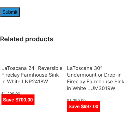
Related products
LaToscana 24″ Reversible
LaToscana 30”
Fireclay Farmhouse Sink
Undermount or Drop-in
in White LNR2418W
Fireclay Farmhouse Sink
in White LUM3019W
$
1,299.00
Save $700.00
$
599.00
$
1,299.00
Save $697.00
$
602.00