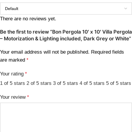
There are no reviews yet.
Be the first to review “Bon Pergola 10′ x 10′ Villa Pergola
– Motorization & Lighting included, Dark Grey or White”
Your email address will not be published.
Required fields
are marked
*
Your rating
*
1 of 5 stars
2 of 5 stars
3 of 5 stars
4 of 5 stars
5 of 5 stars
Your review
*