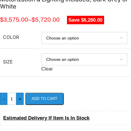
White
$
3,575.00
–
$
5,720.00
Save $6,280.00
COLOR
SIZE
Clear
-
+
ADD TO CART
Estimated Delivery If Item Is In Stock