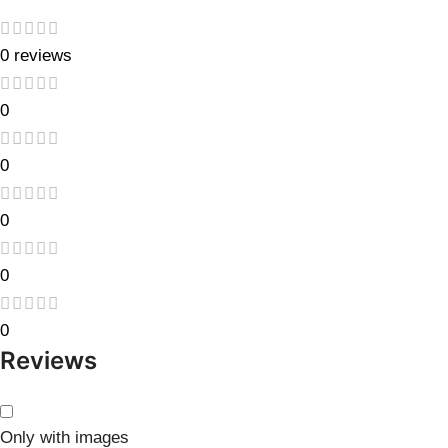
0 reviews
0
0
0
0
0
Reviews
Only with images