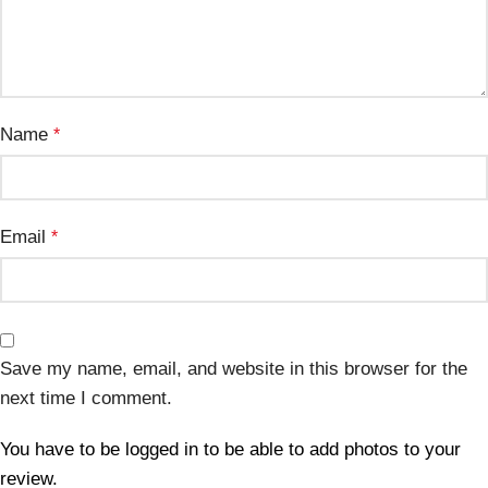
Name
*
Email
*
Save my name, email, and website in this browser for the
next time I comment.
You have to be logged in to be able to add photos to your
review.