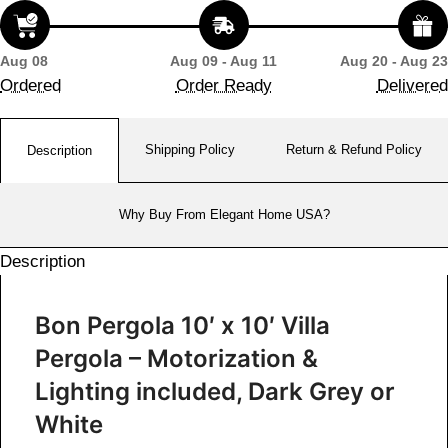
Aug 08
Aug 09 - Aug 11
Aug 20 - Aug 23
Ordered
Order Ready
Delivered
Shipping Policy
Return & Refund Policy
Description
Why Buy From Elegant Home USA?
Description
Bon Pergola 10′ x 10′ Villa
Pergola – Motorization &
Lighting included, Dark Grey or
White