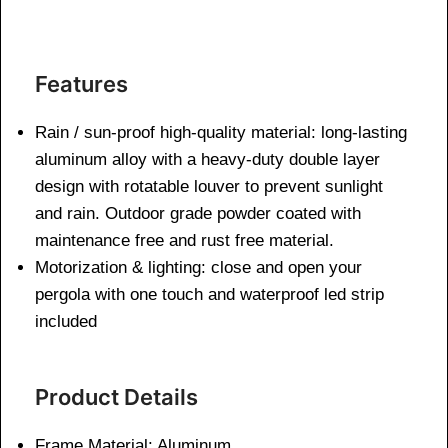
Features
Rain / sun-proof high-quality material: long-lasting
aluminum alloy with a heavy-duty double layer
design with rotatable louver to prevent sunlight
and rain. Outdoor grade powder coated with
maintenance free and rust free material.
Motorization & lighting: close and open your
pergola with one touch and waterproof led strip
included
Product Details
Frame Material: Aluminum