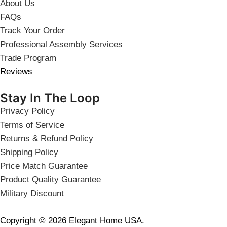
About Us
FAQs
Track Your Order
Professional Assembly Services
Trade Program
Reviews
Stay In The Loop
Privacy Policy
Terms of Service
Returns & Refund Policy
Shipping Policy
Price Match Guarantee
Product Quality Guarantee
Military Discount
Copyright © 2026 Elegant Home USA.