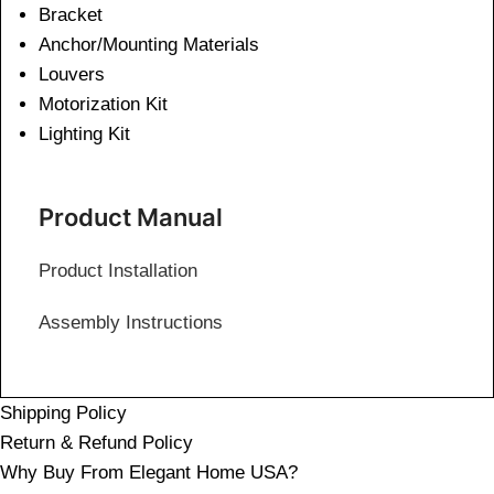
Bracket
Anchor/Mounting Materials
Louvers
Motorization Kit
Lighting Kit
Product Manual
Product Installation
Assembly Instructions
Shipping Policy
Return & Refund Policy
Why Buy From Elegant Home USA?