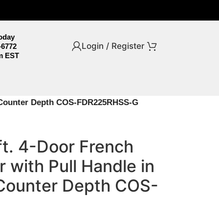
Today
Login / Register
-6772
m EST
el, Counter Depth COS-FDR225RHSS-G
ft. 4-Door French
 with Pull Handle in
, Counter Depth COS-