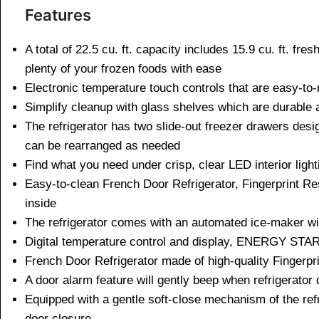
Features
A total of 22.5 cu. ft. capacity includes 15.9 cu. ft. fr
plenty of your frozen foods with ease
Electronic temperature touch controls that are easy-to-r
Simplify cleanup with glass shelves which are durable 
The refrigerator has two slide-out freezer drawers desi
can be rearranged as needed
Find what you need under crisp, clear LED interior lighti
Easy-to-clean French Door Refrigerator, Fingerprint Res
inside
The refrigerator comes with an automated ice-maker wit
Digital temperature control and display, ENERGY STAR 
French Door Refrigerator made of high-quality Fingerpri
A door alarm feature will gently beep when refrigerator 
Equipped with a gentle soft-close mechanism of the ref
door closure