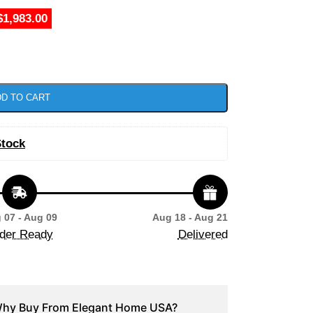
$1,983.00
D TO CART
Stock
 07 - Aug 09
Aug 18 - Aug 21
der Ready
Delivered
hy Buy From Elegant Home USA?