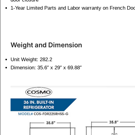
1-Year Limited Parts and Labor warranty on French Doo
Weight and Dimen
sion
Unit Weight: 282.2
Dimension:
35.6″ x 29″ x 69.88″