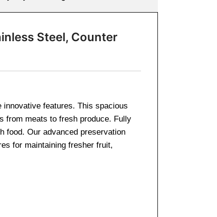
inless Steel, Counter
e innovative features. This spacious
ods from meats to fresh produce. Fully
esh food. Our advanced preservation
 for maintaining fresher fruit,