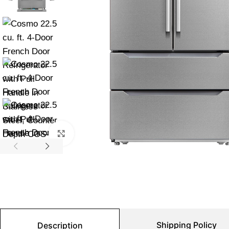
Click to enlarge
Shipping Policy
Description