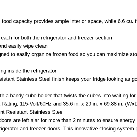
esh food capacity provides ample interior space, while 6.6 cu. 
each for both the refrigerator and freezer section
and easily wipe clean
gned to easily organize frozen food so you can maximize stor
ng inside the refrigerator
istant Stainless Steel finish keeps your fridge looking as go
h a handy cube holder that twists the cubes into waiting for
Rating, 115-Volt/60Hz and 35.6 in. x 29 in. x 69.88 in. (W
nt Resistant Stainless Steel
doors are left ajar for more than 2 minutes to ensure energy 
rigerator and freezer doors. This innovative closing system