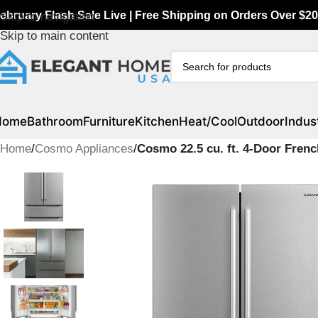
ebruary Flash Sale Live | Free Shipping on Orders Over $20
Skip to navigation
Skip to main content
Home
Bathroom
Furniture
Kitchen
Heat/Cool
Outdoor
Indust
Home
/
Cosmo Appliances
/
Cosmo 22.5 cu. ft. 4-Door Fren