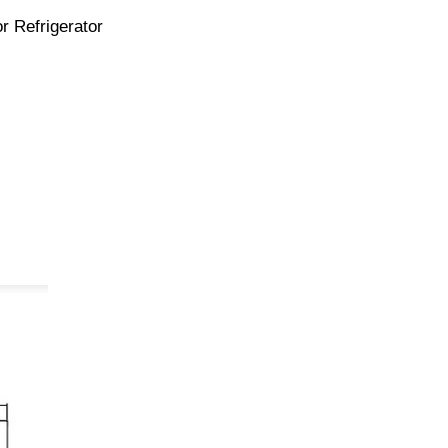
r Refrigerator