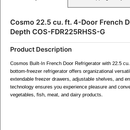
Cosmo 22.5 cu. ft. 4-Door French Do
Depth COS-FDR225RHSS-G
Product Description
Cosmos Built-In French Door Refrigerator with 22.5 cu. 
bottom-freezer refrigerator offers organizational versat
extendable freezer drawers, adjustable shelves, and ene
technology ensures you experience pleasure and conveni
vegetables, fish, meat, and dairy products.