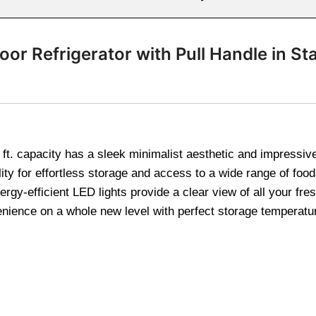
or Refrigerator with Pull Handle in Sta
ft. capacity has a sleek minimalist aesthetic and impressiv
ility for effortless storage and access to a wide range of fo
rgy-efficient LED lights provide a clear view of all your fr
ence on a whole new level with perfect storage temperatures