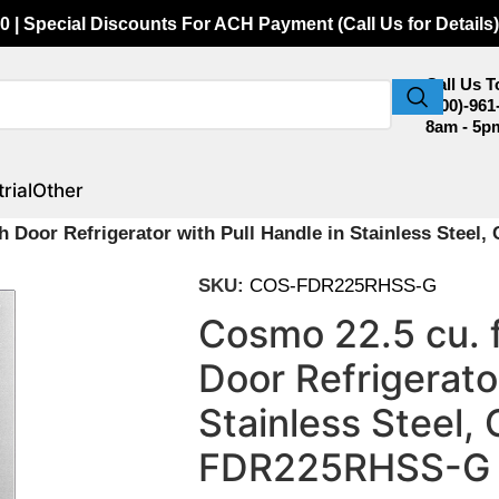
0 | Special Discounts For ACH Payment (Call Us for Details)
Call Us 
(800)-961
8am - 5p
rial
Other
ch Door Refrigerator with Pull Handle in Stainless Ste
SKU:
COS-FDR225RHSS-G
Cosmo 22.5 cu. 
Door Refrigerator
Stainless Steel
FDR225RHSS-G