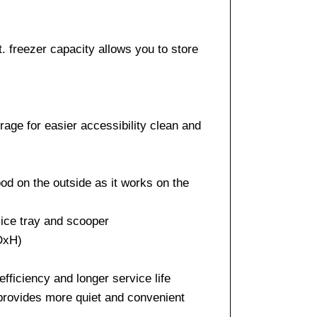
ft. freezer capacity allows you to store
age for easier accessibility clean and
od on the outside as it works on the
 ice tray and scooper
xDxH)
efficiency and longer service life
 provides more quiet and convenient