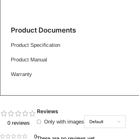
Product Documents
Product Specification
Product Manual
Warranty
Reviews
Only with images
0 reviews
0
There are no reviews yet.