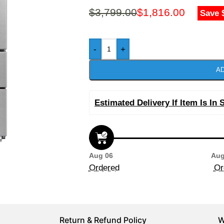
$
3,799.00
$
1,816.00
Save 
-
+
AD
Estimated Delivery If Item Is In 
Aug 06
Aug
Ordered
Or
Return & Refund Policy
W