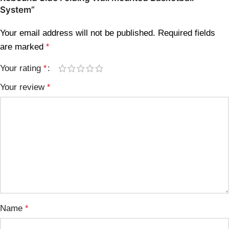
System”
Your email address will not be published.
Required fields
are marked
*
Your rating
*
Your review
*
Name
*