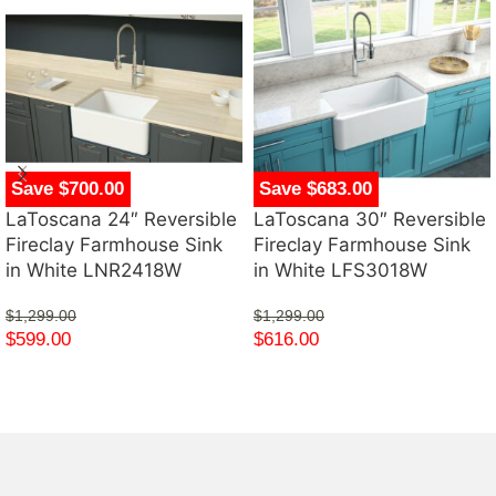
Save $700.00
Save $683.00
LaToscana 24″ Reversible
LaToscana 30″ Reversible
Fireclay Farmhouse Sink
Fireclay Farmhouse Sink
in White LNR2418W
in White LFS3018W
$
1,299.00
$
1,299.00
$
599.00
$
616.00