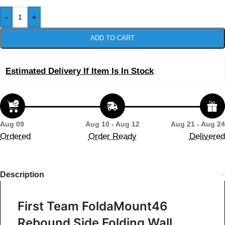
-
+
ADD TO CART
Estimated Delivery If Item Is In Stock
Aug 09
Aug 10 - Aug 12
Aug 21 - Aug 24
Ordered
Order Ready
Delivered
Description
First Team FoldaMount46
Rebound Side Folding Wall