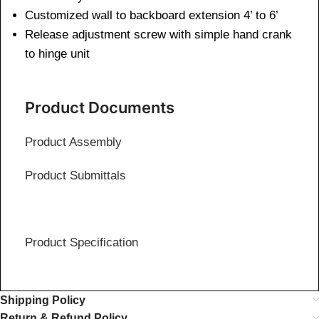
Customized wall to backboard extension 4’ to 6’
Release adjustment screw with simple hand crank
to hinge unit
Product Documents
Product Assembly
Product Submittals
Product Specification
Shipping Policy
Return & Refund Policy