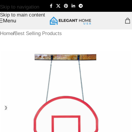
Skip to navigation
Skip to main content
Menu
Home
/
Best Selling Products