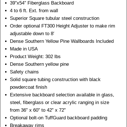
39″x54″ Fiberglass Backboard
4 to 6 ft. Ext. from wall
Superior Square tubular steel construction
Order optional FT300 Height Adjuster to make rim
adjustable down to 8′
Dense Southern Yellow Pine Wallboards Included
Made in USA
Product Weight: 302 lbs
Dense Southern yellow pine
Safety chains
Solid square tubing construction with black
powdercoat finish
Extensive backboard selection available in glass,
steel, fiberglass or clear acrylic ranging in size
from 36” x 60” to 42” x 72”
Optional bolt-on TuffGuard backboard padding
Breakaway rims