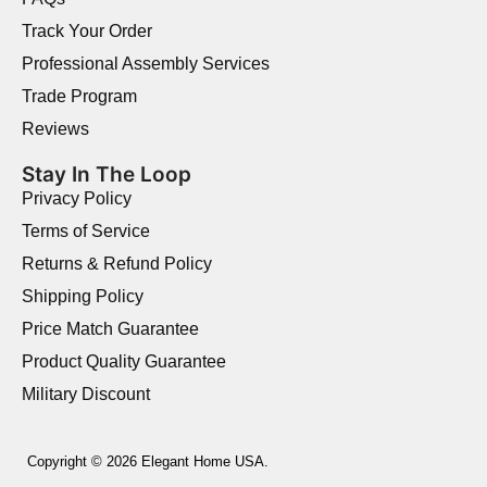
Track Your Order
Professional Assembly Services
Trade Program
Reviews
Stay In The Loop
Privacy Policy
Terms of Service
Returns & Refund Policy
Shipping Policy
Price Match Guarantee
Product Quality Guarantee
Military Discount
Copyright © 2026 Elegant Home USA.