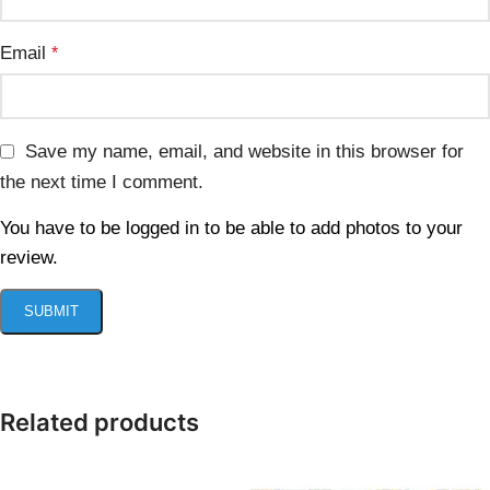
Email
*
Save my name, email, and website in this browser for
the next time I comment.
You have to be logged in to be able to add photos to your
review.
Related products