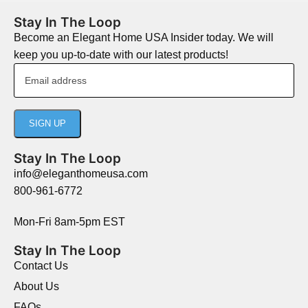
Stay In The Loop
Become an Elegant Home USA Insider today. We will
keep you up-to-date with our latest products!
Stay In The Loop
info@eleganthomeusa.com
800-961-6772
Mon-Fri 8am-5pm EST
Stay In The Loop
Contact Us
About Us
FAQs