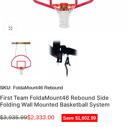
Click to enlarge
SKU:
FoldaMount46 Rebound
First Team FoldaMount46 Rebound Side
Folding Wall Mounted Basketball System
$
3,935.99
$
2,333.00
Save $1,602.99