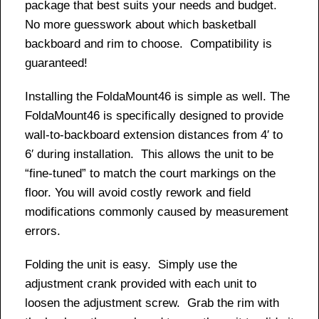
package that best suits your needs and budget.
No more guesswork about which basketball
backboard and rim to choose. Compatibility is
guaranteed!
Installing the FoldaMount46 is simple as well. The
FoldaMount46 is specifically designed to provide
wall-to-backboard extension distances from 4′ to
6′ during installation. This allows the unit to be
“fine-tuned” to match the court markings on the
floor. You will avoid costly rework and field
modifications commonly caused by measurement
errors.
Folding the unit is easy. Simply use the
adjustment crank provided with each unit to
loosen the adjustment screw. Grab the rim with