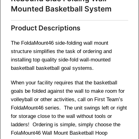
Mounted Basketball System
Product Descriptions
The FoldaMount46 side-folding wall mount
structure simplifies the task of ordering and
installing top quality side-fold wall-mounted
basketball basketball goal systems.
When your facility requires that the basketball
goals be folded against the wall to make room for
volleyball or other activities, call on First Team’s
FoldaMount46 series. The unit swings left or right
for storage close to the wall without tools or
ladders! Ordering is simple, simply choose the
FolaMount46 Wall Mount Basketball Hoop