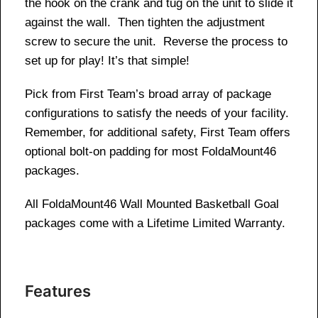
the hook on the crank and tug on the unit to slide it
against the wall. Then tighten the adjustment
screw to secure the unit. Reverse the process to
set up for play! It’s that simple!
Pick from First Team’s broad array of package
configurations to satisfy the needs of your facility.
Remember, for additional safety, First Team offers
optional bolt-on padding for most FoldaMount46
packages.
All FoldaMount46 Wall Mounted Basketball Goal
packages come with a Lifetime Limited Warranty.
Features