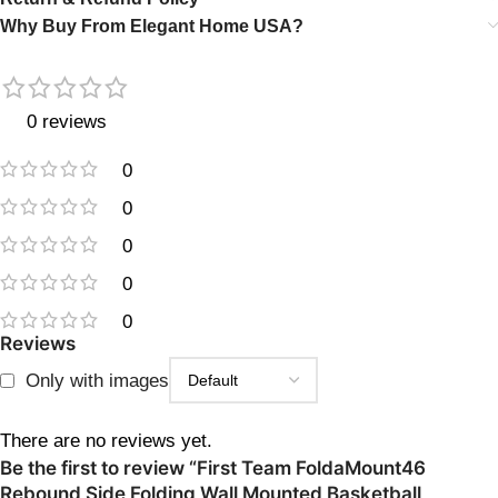
Why Buy From Elegant Home USA?
0 reviews
0
0
0
0
0
Reviews
Only with images
There are no reviews yet.
Be the first to review “First Team FoldaMount46
Rebound Side Folding Wall Mounted Basketball