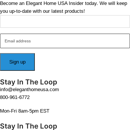
Become an Elegant Home USA Insider today. We will keep
you up-to-date with our latest products!
Stay In The Loop
info@eleganthomeusa.com
800-961-6772
Mon-Fri 8am-5pm EST
Stay In The Loop