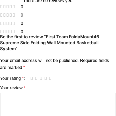
There are no reviews yet.
0
0
0
0
Be the first to review “First Team FoldaMount46
Supreme Side Folding Wall Mounted Basketball
System”
Your email address will not be published.
Required fields
are marked
*
Your rating
*
Your review
*