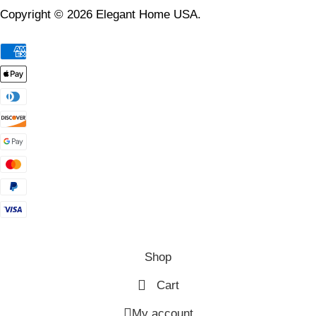
Copyright © 2026 Elegant Home USA.
Shop
Cart
My account