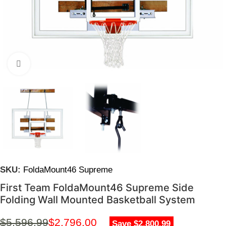
Click to enlarge
SKU:
FoldaMount46 Supreme
First Team FoldaMount46 Supreme Side
Folding Wall Mounted Basketball System
$
5,596.99
$
2,796.00
Save $2,800.99