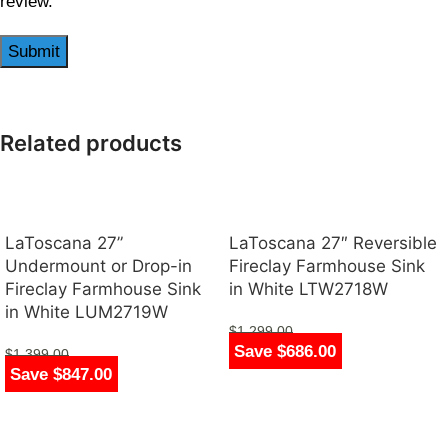
review.
Related products
LaToscana 27”
LaToscana 27″ Reversible
Undermount or Drop-in
Fireclay Farmhouse Sink
Fireclay Farmhouse Sink
in White LTW2718W
in White LUM2719W
$
1,299.00
Save $686.00
$
613.00
$
1,399.00
Save $847.00
$
552.00