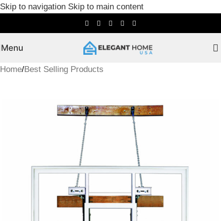
Skip to navigation
Skip to main content
Menu
Home
/
Best Selling Products