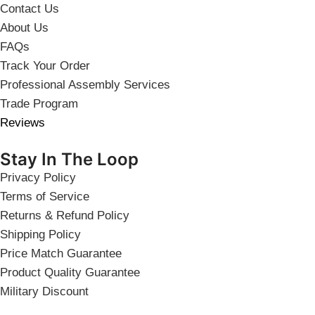
Contact Us
About Us
FAQs
Track Your Order
Professional Assembly Services
Trade Program
Reviews
Stay In The Loop
Privacy Policy
Terms of Service
Returns & Refund Policy
Shipping Policy
Price Match Guarantee
Product Quality Guarantee
Military Discount