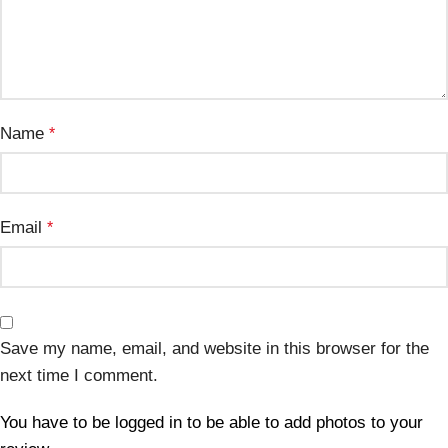
Name
*
Email
*
Save my name, email, and website in this browser for the
next time I comment.
You have to be logged in to be able to add photos to your