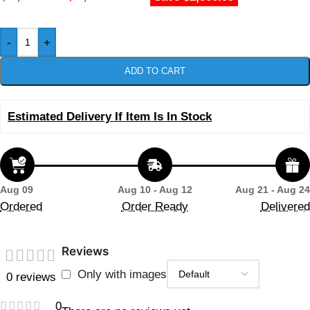
-
+
ADD TO CART
Estimated Delivery If Item Is In Stock
Aug 09
Aug 10 - Aug 12
Aug 21 - Aug 24
Ordered
Order Ready
Delivered
Reviews
Only with images
0 reviews
0