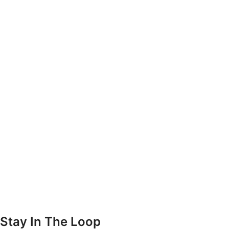
Stay In The Loop