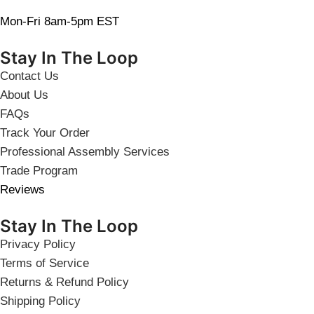
Mon-Fri 8am-5pm EST
Stay In The Loop
Contact Us
About Us
FAQs
Track Your Order
Professional Assembly Services
Trade Program
Reviews
Stay In The Loop
Privacy Policy
Terms of Service
Returns & Refund Policy
Shipping Policy