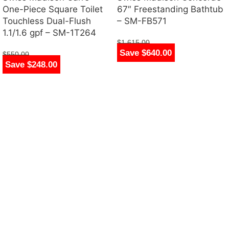
One-Piece Square Toilet
67″ Freestanding Bathtub
Touchless Dual-Flush
– SM-FB571
1.1/1.6 gpf – SM-1T264
$
1,615.00
Save $640.00
$
975.00
$
550.00
Save $248.00
$
302.00