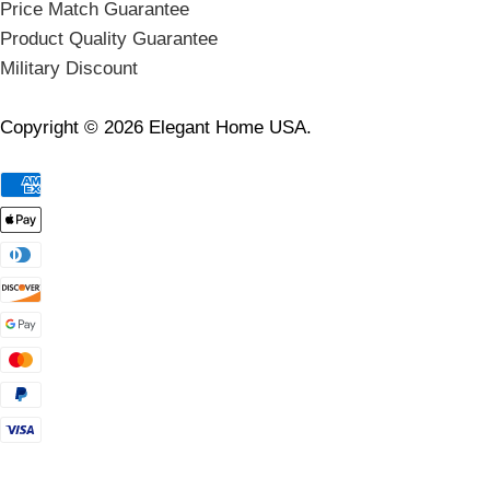
Price Match Guarantee
Product Quality Guarantee
Military Discount
Copyright © 2026 Elegant Home USA.