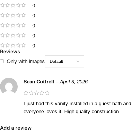
0
0
0
0
0
Reviews
Only with images
Sean Cottrell
–
April 3, 2026
I just had this vanity installed in a guest bath and
everyone loves it. High quality construction
Add a review