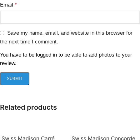
Email
*
Save my name, email, and website in this browser for
the next time I comment.
You have to be logged in to be able to add photos to your
review.
Related products
Swiss Madison Carré
Swiss Madison Concorde