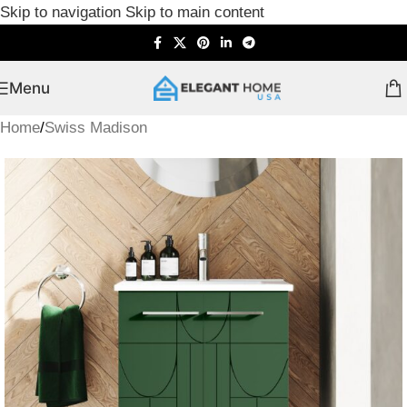
Skip to navigation
Skip to main content
Menu
Home
/
Swiss Madison