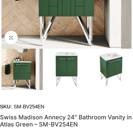
Click to enlarge
SKU:
SM-BV254EN
Swiss Madison Annecy 24″ Bathroom Vanity in
Atlas Green – SM-BV254EN