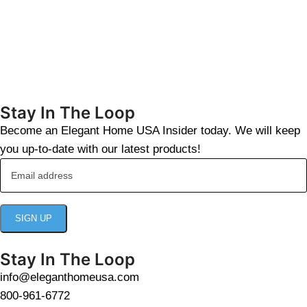
Stay In The Loop
Become an Elegant Home USA Insider today. We will keep
you up-to-date with our latest products!
Stay In The Loop
info@eleganthomeusa.com
800-961-6772