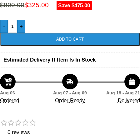
$
800.00
$
325.00
Save $475.00
-
+
ADD TO CART
Estimated Delivery If Item Is In Stock
Aug 06
Aug 07 - Aug 09
Aug 18 - Aug 21
Ordered
Order Ready
Delivered
0 reviews