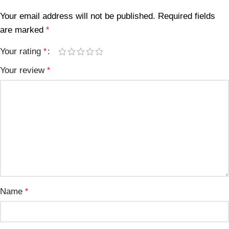
Your email address will not be published.
Required fields
are marked
*
Your rating
*
Your review
*
Name
*