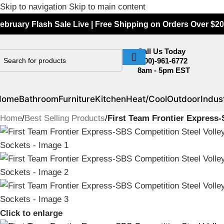
Skip to navigation
Skip to main content
ebruary Flash Sale Live | Free Shipping on Orders Over $20
Call Us Today
(800)-961-6772
8am - 5pm EST
Home
Bathroom
Furniture
Kitchen
Heat/Cool
Outdoor
Indust
Home
/
Best Selling Products
/
First Team Frontier Express-
Click to enlarge