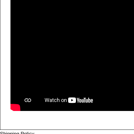
Shipping Policy