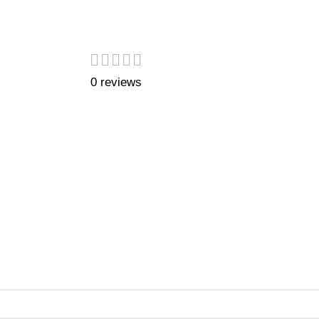
0 reviews