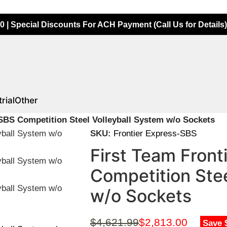
0 | Special Discounts For ACH Payment (Call Us for Details)
rial
Other
SBS Competition Steel Volleyball System w/o Sockets
SKU:
Frontier Express-SBS
First Team Fron
Competition Stee
w/o Sockets
$
4,621.99
$
2,813.00
Save 