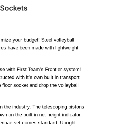
 Sockets
ximize your budget! Steel volleyball
ces have been made with lightweight
ase with First Team’s Frontier system!
ucted with it’s own built in transport
floor socket and drop the volleyball
n the industry. The telescoping pistons
wn on the built in net height indicator.
tennae set comes standard. Upright