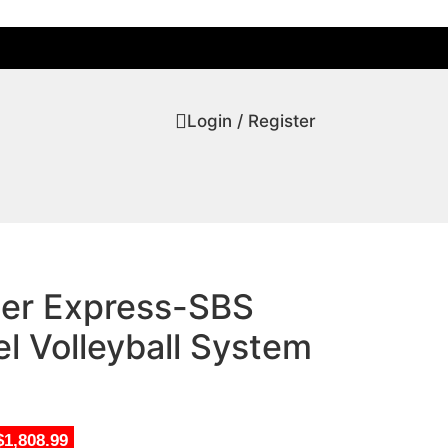
Login / Register
tier Express-SBS
l Volleyball System
$1,808.99