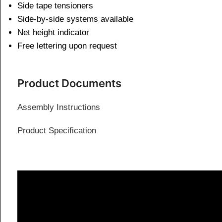
Side tape tensioners
Side-by-side systems available
Net height indicator
Free lettering upon request
Product Documents
Assembly Instructions
Product Specification