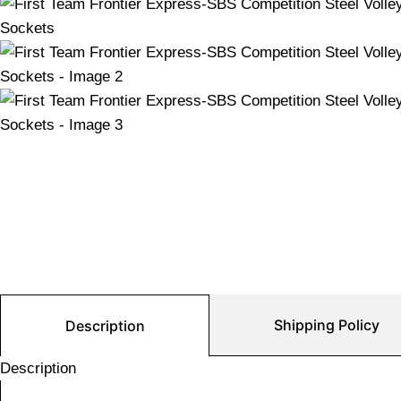
Shipping Policy
Description
Description