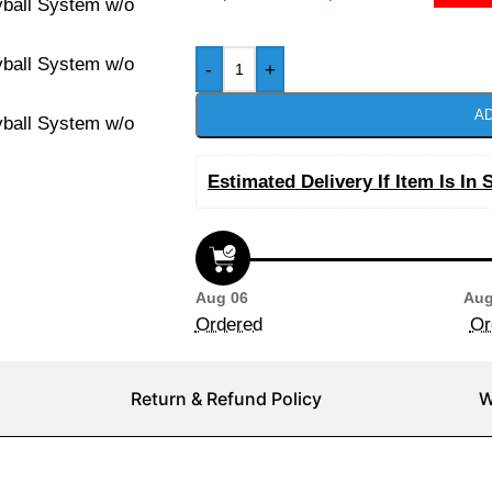
-
+
AD
Estimated Delivery If Item Is In 
Aug 06
Aug
Ordered
Or
Return & Refund Policy
W