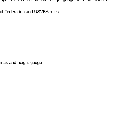
ol Federation and USVBA rules
ennas and height gauge