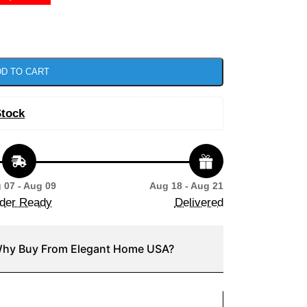
D TO CART
Stock
 07 - Aug 09
Aug 18 - Aug 21
der Ready
Delivered
hy Buy From Elegant Home USA?