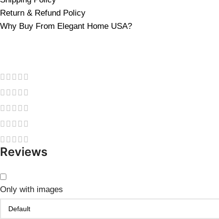
Return & Refund Policy
Why Buy From Elegant Home USA?
Reviews
Only with images