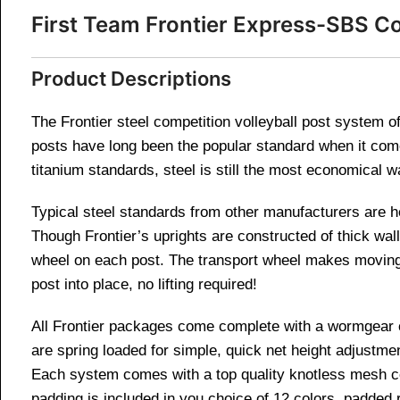
First Team Frontier Express-SBS Co
Product Descriptions
The Frontier steel competition volleyball post system off
posts have long been the popular standard when it com
titanium standards, steel is still the most economical w
Typical steel standards from other manufacturers are he
Though Frontier’s uprights are constructed of thick wall 
wheel on each post. The transport wheel makes moving an
post into place, no lifting required!
All Frontier packages come complete with a wormgear cra
are spring loaded for simple, quick net height adjustment
Each system comes with a top quality knotless mesh co
padding is included in you choice of 12 colors, padded 