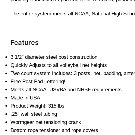
The entire system meets all NCAA, National High Scho
Features
3 1/2″ diameter steel post construction
Quickly Adjusts to all volleyball net heights
Two court system includes: 3 posts, net, padding, ant
Free Post Pad Lettering!
Meets all NCAA, USVBA and NHSF requirements
Made in USA
Product Weight: 315 lbs
.25″ wall steel tubing
Wormgear net tensioning crank
Bottom rope tensioner and rope covers