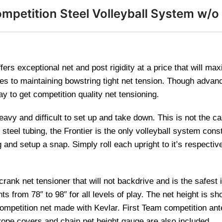
mpetition Steel Volleyball System w/o
ers exceptional net and post rigidity at a price that will ma
es to maintaining bowstring tight net tension. Though advan
ay to get competition quality net tensioning.
avy and difficult to set up and take down. This is not the c
steel tubing, the Frontier is the only volleyball system constr
d setup a snap. Simply roll each upright to it’s respective 
nk net tensioner that will not backdrive and is the safest i
s from 78″ to 98″ for all levels of play. The net height is sho
mpetition net made with Kevlar. First Team competition an
rope covers and chain net height gauge are also included.