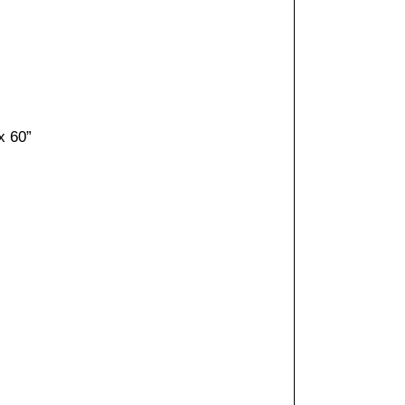
x 60”