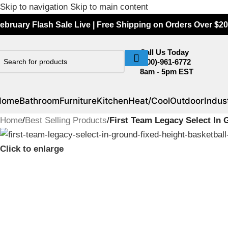
Skip to navigation
Skip to main content
ebruary Flash Sale Live | Free Shipping on Orders Over $20
Call Us Today
(800)-961-6772
8am - 5pm EST
Home
Bathroom
Furniture
Kitchen
Heat/Cool
Outdoor
Indust
Home
/
Best Selling Products
/
First Team Legacy Select In
Click to enlarge