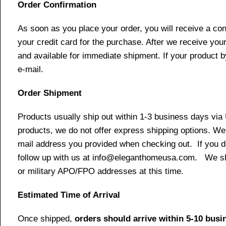
Order Confirmation
As soon as you place your order, you will receive a co
your credit card for the purchase. After we receive your
and available for immediate shipment. If your product b
e-mail.
Order Shipment
Products usually ship out within 1-3 business days via
products, we do not offer express shipping options. We 
mail address you provided when checking out. If you do 
follow up with us at info@eleganthomeusa.com. We ship
or military APO/FPO addresses at this time.
Estimated Time of Arrival
Once shipped,
orders should arrive within 5-10 bus