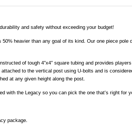
urability and safety without exceeding your budget!
 50% heavier than any goal of its kind. Our one piece pole de
structed of tough 4″x4″ square tubing and provides players
attached to the vertical post using U-bolts and is considere
hed at any given height along the post.
ed with the Legacy so you can pick the one that’s right for y
acy package.