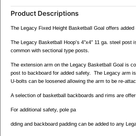
Product Descriptions
The Legacy Fixed Height Basketball Goal offers added d
The Legacy Basketball Hoop’s 4″x4″ 11 ga. steel post is
common with sectional type posts.
The extension arm on the Legacy Basketball Goal is con
post to backboard for added safety. The Legacy arm is 
U-bolts can be loosened allowing the arm to be re-attac
A selection of basketball backboards and rims are offer
For additional safety, pole pa
dding and backboard padding can be added to any Leg