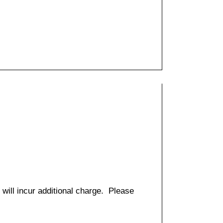
 will incur additional charge. Please