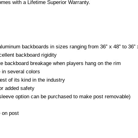
mes with a Lifetime Superior Warranty.
 aluminum backboards in sizes ranging from 36” x 48” to 36” 
ellent backboard rigidity
nate backboard breakage when players hang on the rim
 in several colors
st of its kind in the industry
or added safety
 sleeve option can be purchased to make post removable)
e on post