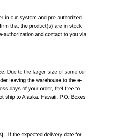
er in our system and pre-authorized
firm that the product(s) are in stock
e-authorization and contact to you via
e. Due to the larger size of some our
rder leaving the warehouse to the e-
ss days of your order, feel free to
t ship to Alaska, Hawaii, P.O. Boxes
s)
. If the expected delivery date for