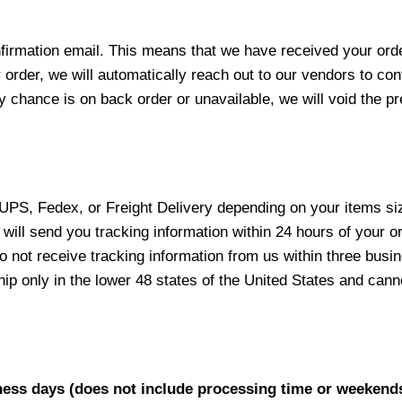
nfirmation email. This means that we have received your ord
 order, we will automatically reach out to our vendors to con
y chance is on back order or unavailable, we will void the pr
 UPS, Fedex, or Freight Delivery depending on your items siz
will send you tracking information within 24 hours of your o
not receive tracking information from us within three busine
 only in the lower 48 states of the United States and canno
iness days (does not include processing time or weekend