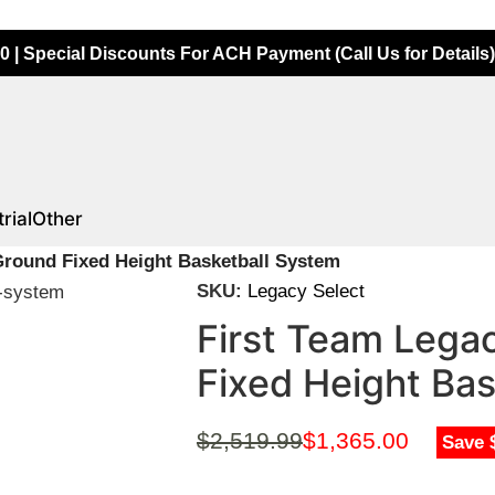
0 | Special Discounts For ACH Payment (Call Us for Details)
rial
Other
 Ground Fixed Height Basketball System
SKU:
Legacy Select
First Team Legac
Fixed Height Ba
$
2,519.99
$
1,365.00
Save 