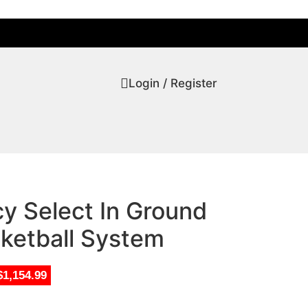
Login / Register
y Select In Ground
sketball System
$1,154.99