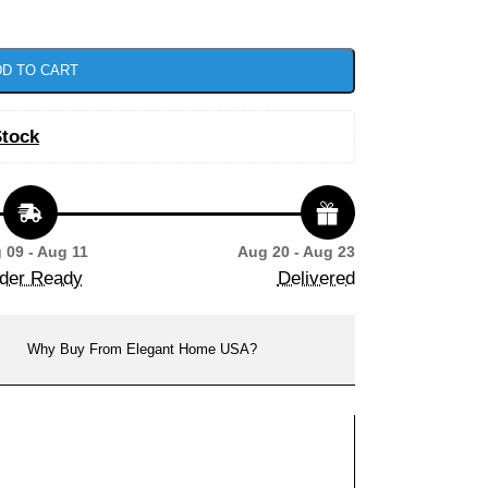
D TO CART
Stock
 09 - Aug 11
Aug 20 - Aug 23
der Ready
Delivered
Why Buy From Elegant Home USA?