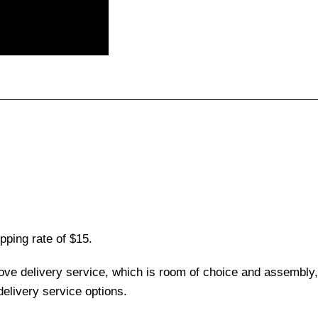
pping rate of $15.
love delivery service, which is room of choice and assembly,
elivery service options.