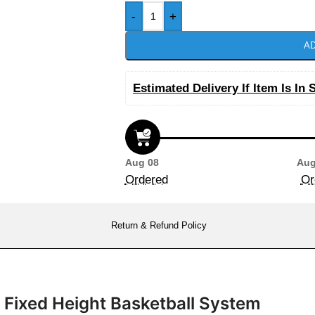
-
+
AD
Estimated Delivery If Item Is In 
Aug 08
Aug
Ordered
Or
Return & Refund Policy
d Fixed Height Basketball System