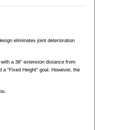
sign eliminates joint deterioration
 with a 36″ extension distance from
d a “Fixed Height” goal. However, the
ou.