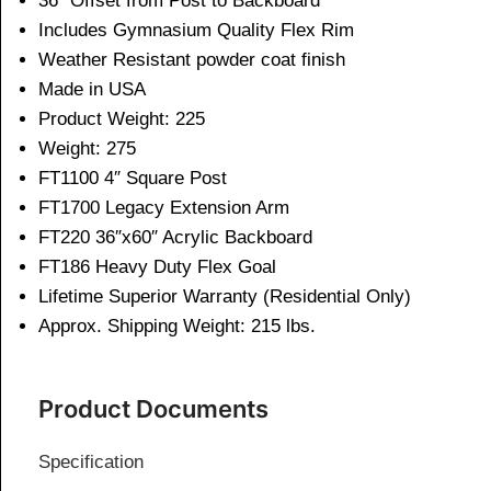
36″ Offset from Post to Backboard
Includes Gymnasium Quality Flex Rim
Weather Resistant powder coat finish
Made in USA
Product Weight: 225
Weight: 275
FT1100 4″ Square Post
FT1700 Legacy Extension Arm
FT220 36″x60″ Acrylic Backboard
FT186 Heavy Duty Flex Goal
Lifetime Superior Warranty (Residential Only)
Approx. Shipping Weight: 215 lbs.
Product Documents
Specification