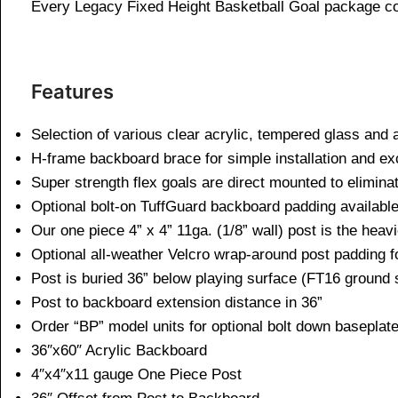
Every Legacy Fixed Height Basketball Goal package co
Features
Selection of various clear acrylic, tempered glass and
H-frame backboard brace for simple installation and exc
Super strength flex goals are direct mounted to elimi
Optional bolt-on TuffGuard backboard padding available
Our one piece 4” x 4” 11ga. (1/8” wall) post is the heavie
Optional all-weather Velcro wrap-around post padding f
Post is buried 36” below playing surface (FT16 ground
Post to backboard extension distance in 36”
Order “BP” model units for optional bolt down baseplat
36″x60″ Acrylic Backboard
4″x4″x11 gauge One Piece Post