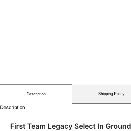
Shipping Policy
Description
Description
First Team Legacy Select In Groun