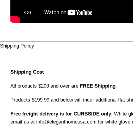
Shipping Policy
Shipping Cost
All products $200 and over are
FREE Shipping
.
Products $199.99 and below will incur additional flat shi
Free freight delivery is for CURBSIDE only
. White g
email us at info@eleganthomeusa.com for white glove d