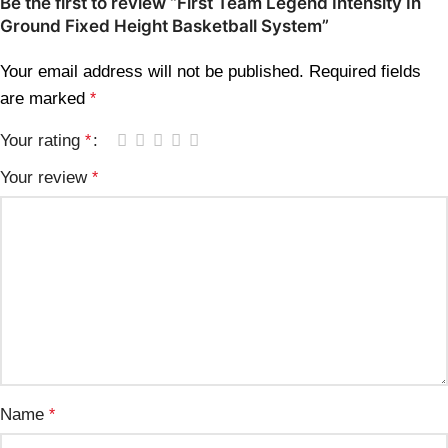
Be the first to review “First Team Legend Intensity In
Ground Fixed Height Basketball System”
Your email address will not be published.
Required fields
are marked
*
Your rating
*
Your review
*
Name
*