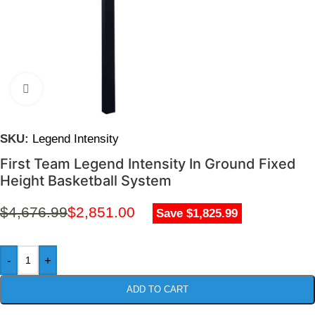
Click to enlarge
SKU:
Legend Intensity
First Team Legend Intensity In Ground Fixed
Height Basketball System
$
4,676.99
$
2,851.00
Save $1,825.99
-
+
ADD TO CART