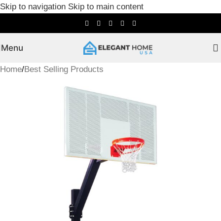
Skip to navigation
Skip to main content
Menu
Home
/
Best Selling Products