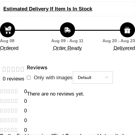
Estimated Delivery If Item Is In Stock
Aug 08
Aug 09 - Aug 11
Aug 20 - Aug 23
Ordered
Order Ready
Delivered
Reviews
Only with images
0 reviews
0
There are no reviews yet.
0
0
0
0