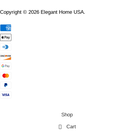
Copyright © 2026 Elegant Home USA.
Shop
Cart