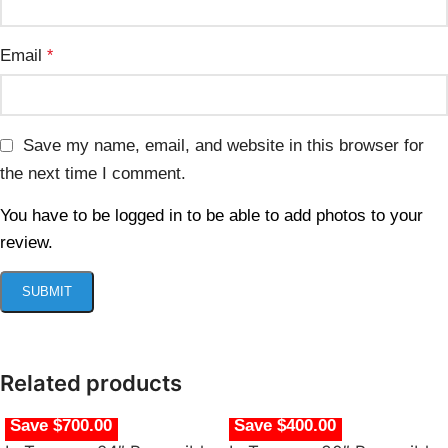
Email
*
Save my name, email, and website in this browser for
the next time I comment.
You have to be logged in to be able to add photos to your
review.
Related products
Save $700.00
Save $400.00