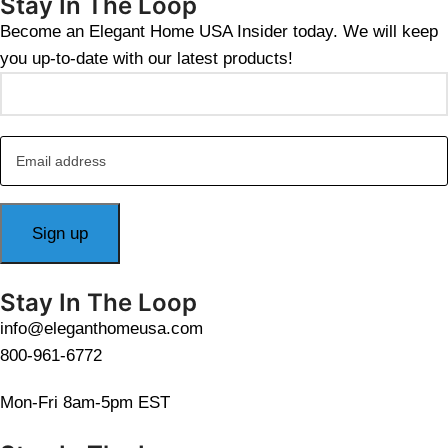
Stay In The Loop
Become an Elegant Home USA Insider today. We will keep
you up-to-date with our latest products!
Stay In The Loop
info@eleganthomeusa.com
800-961-6772
Mon-Fri 8am-5pm EST