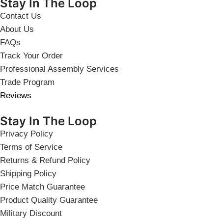
Stay In The Loop
Contact Us
About Us
FAQs
Track Your Order
Professional Assembly Services
Trade Program
Reviews
Stay In The Loop
Privacy Policy
Terms of Service
Returns & Refund Policy
Shipping Policy
Price Match Guarantee
Product Quality Guarantee
Military Discount