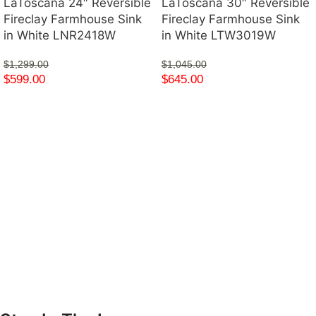
LaToscana 24″ Reversible
LaToscana 30″ Reversible
Fireclay Farmhouse Sink
Fireclay Farmhouse Sink
in White LNR2418W
in White LTW3019W
$
1,299.00
$
1,045.00
$
599.00
$
645.00