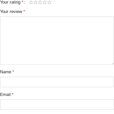
Your rating
*
Your review
*
Name
*
Email
*