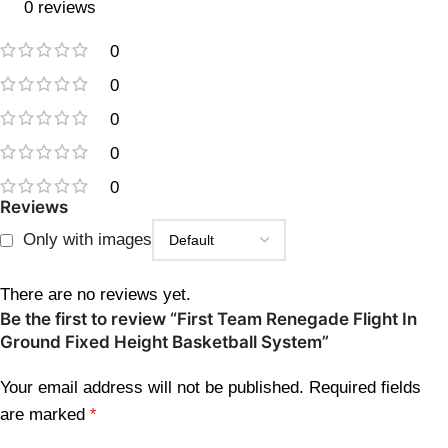
0 reviews
0
0
0
0
0
Reviews
Only with images
There are no reviews yet.
Be the first to review “First Team Renegade Flight In
Ground Fixed Height Basketball System”
Your email address will not be published.
Required fields
are marked
*