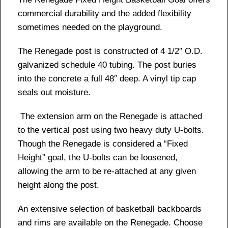
commercial durability and the added flexibility
sometimes needed on the playground.
The Renegade post is constructed of 4 1/2″ O.D.
galvanized schedule 40 tubing. The post buries
into the concrete a full 48″ deep. A vinyl tip cap
seals out moisture.
The extension arm on the Renegade is attached
to the vertical post using two heavy duty U-bolts.
Though the Renegade is considered a “Fixed
Height” goal, the U-bolts can be loosened,
allowing the arm to be re-attached at any given
height along the post.
An extensive selection of basketball backboards
and rims are available on the Renegade. Choose