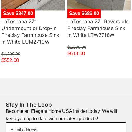
Save $847.00
Save $686.00
LaToscana 27”
LaToscana 27″ Reversible
Undermount or Drop-in
Fireclay Farmhouse Sink
Fireclay Farmhouse Sink
in White LTW2718W
in White LUM2719W
$
1,299.00
$
613.00
$
1,399.00
$
552.00
Stay In The Loop
Become an Elegant Home USA Insider today. We will
keep you up-to-date with our latest products!