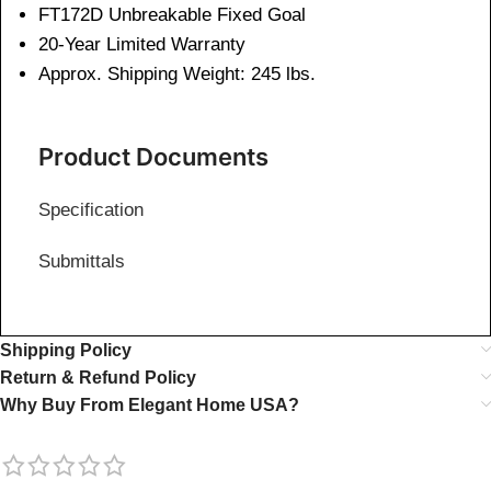
FT172D Unbreakable Fixed Goal
20-Year Limited Warranty
Approx. Shipping Weight: 245 lbs.
Product Documents
Specification
Submittals
Shipping Policy
Return & Refund Policy
Why Buy From Elegant Home USA?