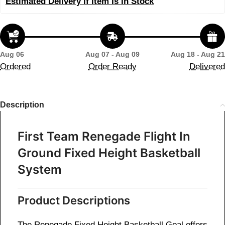
Estimated Delivery If Item Is In Stock
Aug 06
Aug 07 - Aug 09
Aug 18 - Aug 21
Ordered
Order Ready
Delivered
Description
First Team Renegade Flight In
Ground Fixed Height Basketball
System
Product Descriptions
The Renegade Fixed Height Basketball Goal offers