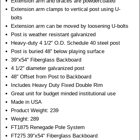
Extension arm and braces are powdercoated
Extension arm clamps to vertical post using U-
bolts
Extension arm can be moved by loosening U-bolts
Post is weather resistant galvanized
Heavy-duty 4 1/2” O.D. Schedule 40 steel post
Post is buried 48” below playing surface
39″x54″ Fiberglass Backboard
4 1/2″ diameter galvanized post
48″ Offset from Post to Backboard
Includes Heavy Duty Fixed Double Rim
Great unit for budget minded institutional use
Made in USA
Product Weight: 239
Weight: 289
FT1875 Renegade Pole System
FT275 39″x54″ Fiberglass Backboard