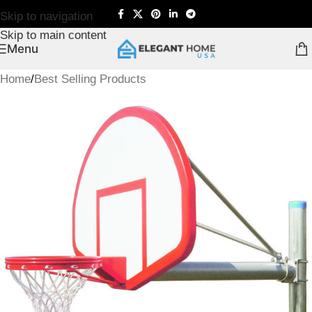
Skip to navigation
Skip to main content
Menu
Home
/
Best Selling Products