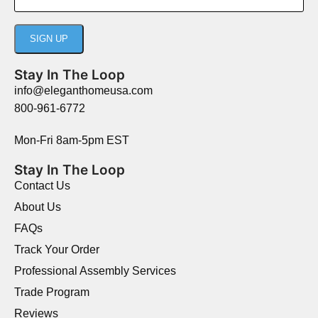
Stay In The Loop
info@eleganthomeusa.com
800-961-6772
Mon-Fri 8am-5pm EST
Stay In The Loop
Contact Us
About Us
FAQs
Track Your Order
Professional Assembly Services
Trade Program
Reviews