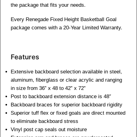
the package that fits your needs.
Every Renegade Fixed Height Basketball Goal
package comes with a 20-Year Limited Warranty.
Features
Extensive backboard selection available in steel,
aluminum, fiberglass or clear acrylic and ranging
in size from 36” x 48 to 42” x 72”
Post to backboard extension distance is 48″
Backboard braces for superior backboard rigidity
Superior tuff flex or fixed goals are direct mounted
to eliminate backboard stress
Vinyl post cap seals out moisture