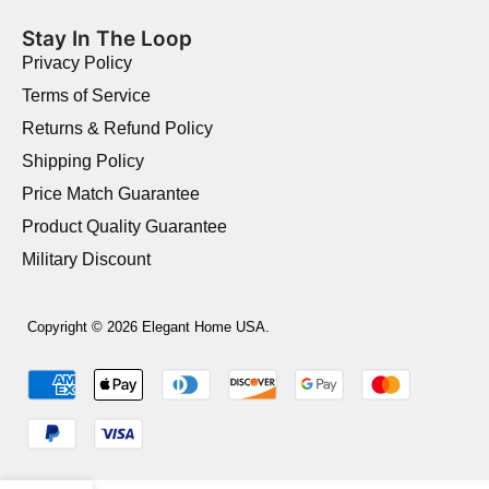
Stay In The Loop
Privacy Policy
Terms of Service
Returns & Refund Policy
Shipping Policy
Price Match Guarantee
Product Quality Guarantee
Military Discount
Copyright © 2026 Elegant Home USA.