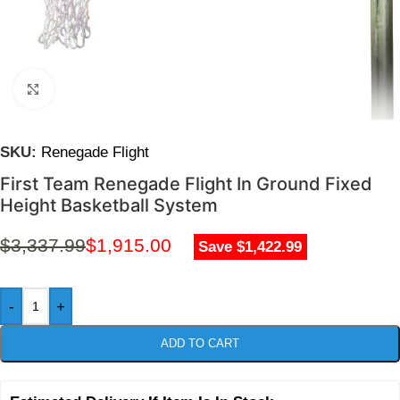
Click to enlarge
SKU:
Renegade Flight
First Team Renegade Flight In Ground Fixed
Height Basketball System
$
3,337.99
$
1,915.00
Save $1,422.99
-
+
ADD TO CART