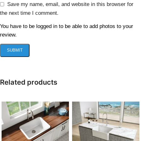
Save my name, email, and website in this browser for
the next time I comment.
You have to be logged in to be able to add photos to your
review.
Related products