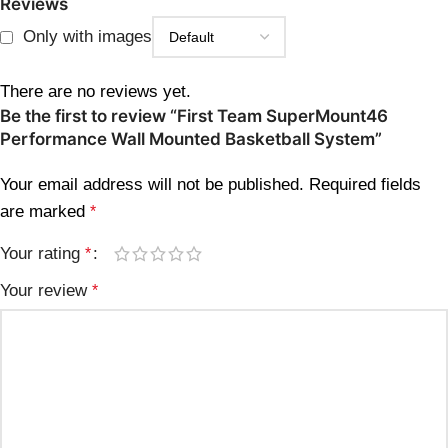
Reviews
Only with images
There are no reviews yet.
Be the first to review “First Team SuperMount46
Performance Wall Mounted Basketball System”
Your email address will not be published.
Required fields
are marked
*
Your rating
*
Your review
*