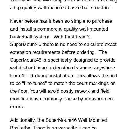
a top quality wall-mounted basketball structure.
Never before has it been so simple to purchase
and install a commercial quality wall-mounted
basketball system. With First team’s
SuperMount46 there is no need to calculate exact
extension requirements before ordering. The
SuperMount46 is specifically designed to provide
wall-to-backboard extension distances anywhere
from 4′ – 6′ during installation. This allows the unit
to be “fine-tuned” to match the court markings on
the floor. You will avoid costly rework and field
modifications commonly cause by measurement
errors.
Additionally, the SuperMount46 Wall Mounted
Basketball Hoop is so versatile it can be