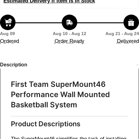
Estimated Delivery If Item Is In Stock
Aug 09
Aug 10 - Aug 12
Aug 21 - Aug 24
Ordered
Order Ready
Delivered
Description
First Team SuperMount46
Performance Wall Mounted
Basketball System
Product Descriptions
The SuperMount46 simplifies the task of installing