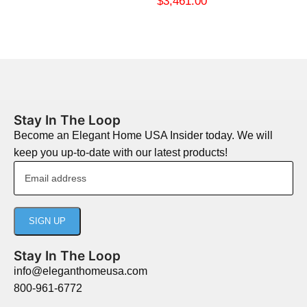
$
3,461.00
Stay In The Loop
Become an Elegant Home USA Insider today. We will
keep you up-to-date with our latest products!
Stay In The Loop
info@eleganthomeusa.com
800-961-6772