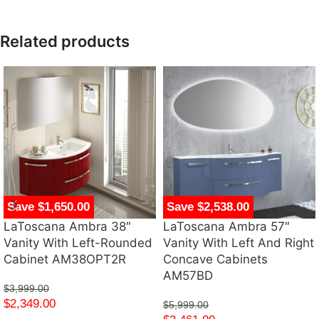
Related products
Save $1,650.00
Save $2,538.00
LaToscana Ambra 38″
LaToscana Ambra 57″
Vanity With Left-Rounded
Vanity With Left And Right
Cabinet AM38OPT2R
Concave Cabinets
AM57BD
$
3,999.00
$
2,349.00
$
5,999.00