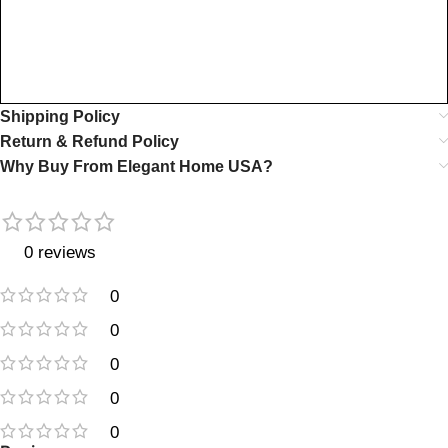
Shipping Policy
Return & Refund Policy
Why Buy From Elegant Home USA?
0 reviews
0
0
0
0
0