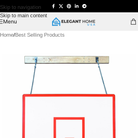
Skip to navigation
Skip to main content
Menu
Home
/
Best Selling Products