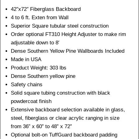
42″x72″ Fiberglass Backboard
4 to 6 ft. Exten from Wall
Superior Square tubular steel construction
Order optional FT310 Height Adjuster to make rim
adjustable down to 8′
Dense Southern Yellow Pine Wallboards Included
Made in USA
Product Weight: 303 lbs
Dense Southern yellow pine
Safety chains
Solid square tubing construction with black
powdercoat finish
Extensive backboard selection available in glass,
steel, fiberglass or clear acrylic ranging in size
from 36” x 60” to 48” x 72”
Optional bolt-on TuffGuard backboard padding