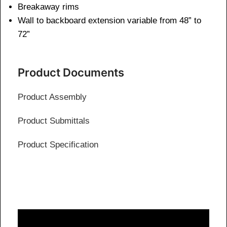
Breakaway rims
Wall to backboard extension variable from 48” to
72”
Product Documents
Product Assembly
Product Submittals
Product Specification