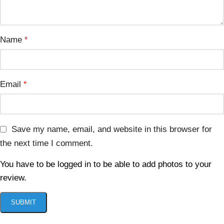
Name
*
Email
*
Save my name, email, and website in this browser for
the next time I comment.
You have to be logged in to be able to add photos to your
review.