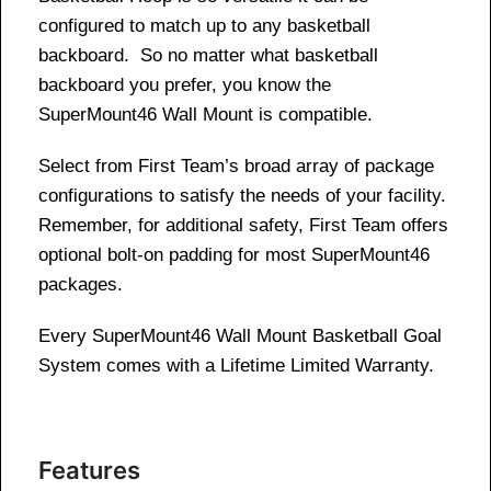
configured to match up to any basketball
backboard. So no matter what basketball
backboard you prefer, you know the
SuperMount46 Wall Mount is compatible.
Select from First Team’s broad array of package
configurations to satisfy the needs of your facility.
Remember, for additional safety, First Team offers
optional bolt-on padding for most SuperMount46
packages.
Every SuperMount46 Wall Mount Basketball Goal
System comes with a Lifetime Limited Warranty.
Features