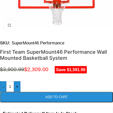
Click to enlarge
SKU:
SuperMount46 Performance
First Team SuperMount46 Performance Wall
Mounted Basketball System
$
3,900.99
$
2,309.00
Save $1,591.99
-
+
ADD TO CART