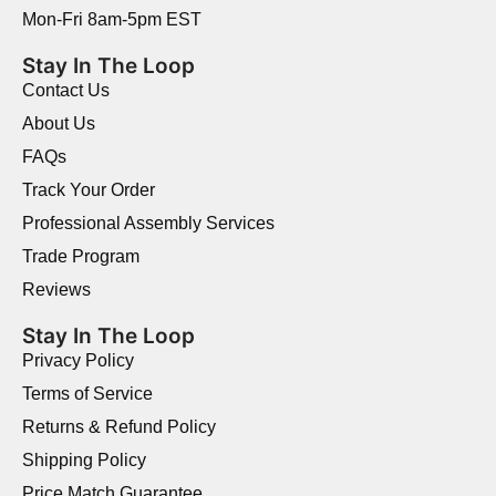
Mon-Fri 8am-5pm EST
Stay In The Loop
Contact Us
About Us
FAQs
Track Your Order
Professional Assembly Services
Trade Program
Reviews
Stay In The Loop
Privacy Policy
Terms of Service
Returns & Refund Policy
Shipping Policy
Price Match Guarantee