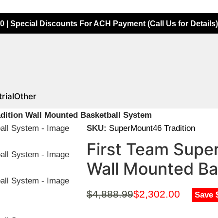
0 | Special Discounts For ACH Payment (Call Us for Details)
rial
Other
dition Wall Mounted Basketball System
SKU:
SuperMount46 Tradition
First Team Supe
Wall Mounted Ba
$
4,888.99
$
2,302.00
Save 