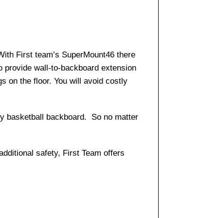
 With First team’s SuperMount46 there
o provide wall-to-backboard extension
s on the floor. You will avoid costly
any basketball backboard. So no matter
dditional safety, First Team offers