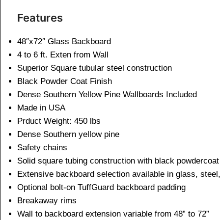
Features
48″x72″ Glass Backboard
4 to 6 ft. Exten from Wall
Superior Square tubular steel construction
Black Powder Coat Finish
Dense Southern Yellow Pine Wallboards Included
Made in USA
Prduct Weight: 450 lbs
Dense Southern yellow pine
Safety chains
Solid square tubing construction with black powdercoat 
Extensive backboard selection available in glass, steel, 
Optional bolt-on TuffGuard backboard padding
Breakaway rims
Wall to backboard extension variable from 48” to 72”