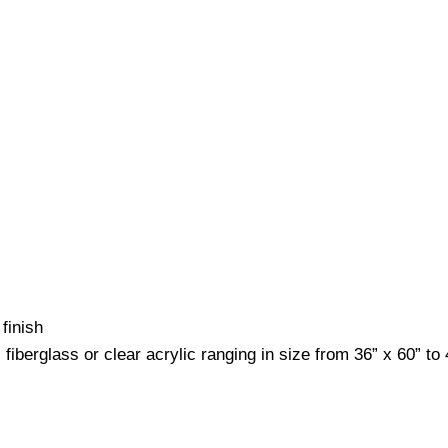
finish
fiberglass or clear acrylic ranging in size from 36” x 60” to 