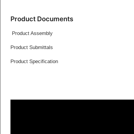
Product Documents
Product Assembly
Product Submittals
Product Specification