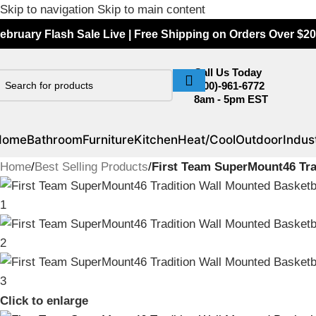
Skip to navigation
Skip to main content
ebruary Flash Sale Live | Free Shipping on Orders Over $20
Call Us Today
(800)-961-6772
8am - 5pm EST
Home
Bathroom
Furniture
Kitchen
Heat/Cool
Outdoor
Indust
Home
/
Best Selling Products
/
First Team SuperMount46 Tra
Click to enlarge