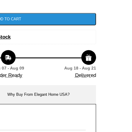
D TO CART
Stock
 07 - Aug 09
Aug 18 - Aug 21
der Ready
Delivered
Why Buy From Elegant Home USA?