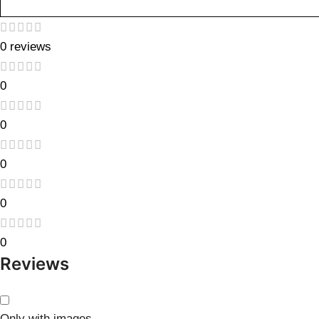
0 reviews
0
0
0
0
0
Reviews
Only with images