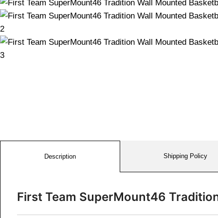
Shipping Policy
Description
First Team SuperMount46 Traditio