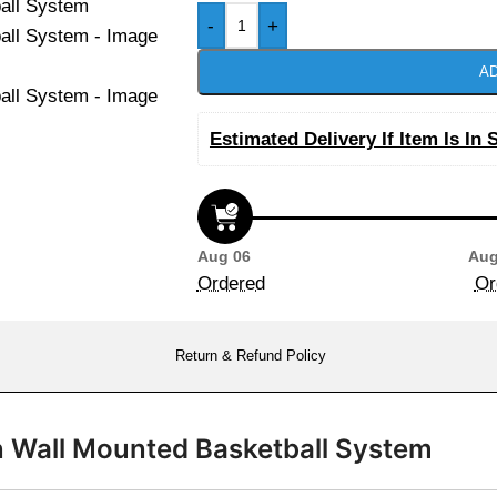
-
+
AD
Estimated Delivery If Item Is In 
Aug 06
Aug
Ordered
Or
Return & Refund Policy
n Wall Mounted Basketball System