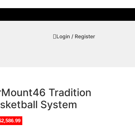
Login / Register
rMount46 Tradition
sketball System
$2,586.99