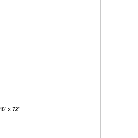
48” x 72”