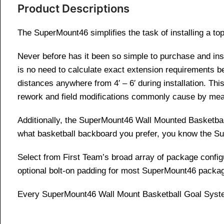
Product Descriptions
The SuperMount46 simplifies the task of installing a top
Never before has it been so simple to purchase and in
is no need to calculate exact extension requirements b
distances anywhere from 4′ – 6′ during installation. This
rework and field modifications commonly cause by mea
Additionally, the SuperMount46 Wall Mounted Basketball
what basketball backboard you prefer, you know the S
Select from First Team’s broad array of package configur
optional bolt-on padding for most SuperMount46 packa
Every SuperMount46 Wall Mount Basketball Goal Syste