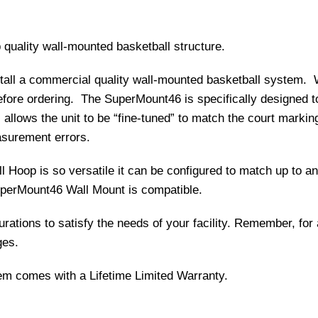
 quality wall-mounted basketball structure.
stall a commercial quality wall-mounted basketball system.
efore ordering. The SuperMount46 is specifically designed t
 allows the unit to be “fine-tuned” to match the court marking
surement errors.
 Hoop is so versatile it can be configured to match up to 
uperMount46 Wall Mount is compatible.
ations to satisfy the needs of your facility. Remember, for a
ges.
m comes with a Lifetime Limited Warranty.