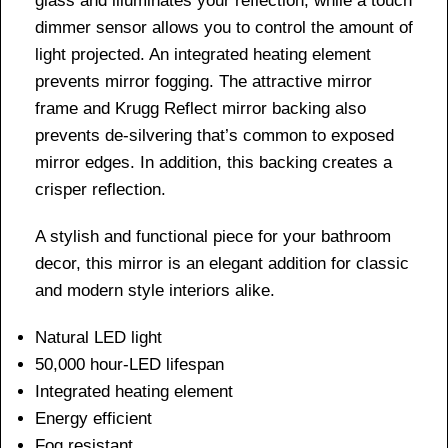
glass and illuminates your reflection, while a touch
dimmer sensor allows you to control the amount of
light projected. An integrated heating element
prevents mirror fogging. The attractive mirror
frame and Krugg Reflect mirror backing also
prevents de-silvering that’s common to exposed
mirror edges. In addition, this backing creates a
crisper reflection.
A stylish and functional piece for your bathroom
decor, this mirror is an elegant addition for classic
and modern style interiors alike.
Natural LED light
50,000 hour-LED lifespan
Integrated heating element
Energy efficient
Fog resistant