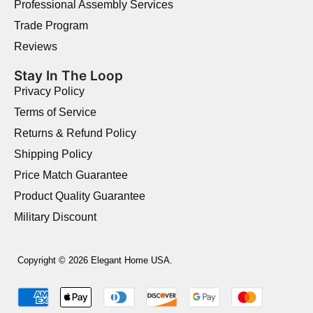
Professional Assembly Services
Trade Program
Reviews
Stay In The Loop
Privacy Policy
Terms of Service
Returns & Refund Policy
Shipping Policy
Price Match Guarantee
Product Quality Guarantee
Military Discount
Copyright © 2026 Elegant Home USA.