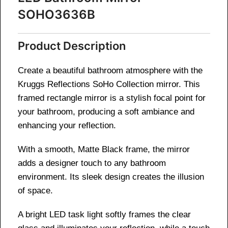
SOHO3636B
Product Description
Create a beautiful bathroom atmosphere with the
Kruggs Reflections SoHo Collection mirror. This
framed rectangle mirror is a stylish focal point for
your bathroom, producing a soft ambiance and
enhancing your reflection.
With a smooth, Matte Black frame, the mirror
adds a designer touch to any bathroom
environment. Its sleek design creates the illusion
of space.
A bright LED task light softly frames the clear