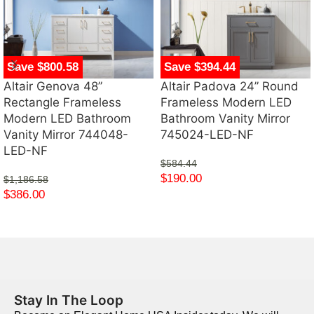
Save $800.58
Save $394.44
Altair Genova 48”
Altair Padova 24” Round
Rectangle Frameless
Frameless Modern LED
Modern LED Bathroom
Bathroom Vanity Mirror
Vanity Mirror 744048-
745024-LED-NF
LED-NF
$
584.44
$
190.00
$
1,186.58
$
386.00
Stay In The Loop