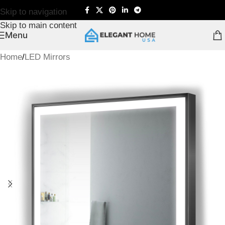
Skip to navigation
Skip to main content
Menu
Home
/
LED Mirrors