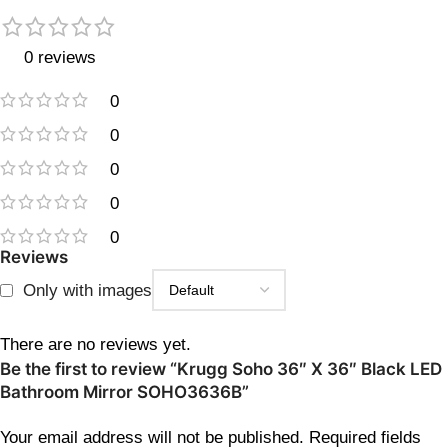
0 reviews
0
0
0
0
0
Reviews
Only with images
There are no reviews yet.
Be the first to review “Krugg Soho 36″ X 36″ Black LED
Bathroom Mirror SOHO3636B”
Your email address will not be published.
Required fields