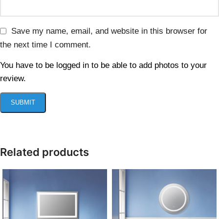
Save my name, email, and website in this browser for
the next time I comment.
You have to be logged in to be able to add photos to your
review.
Related products