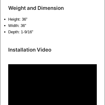
Weight and Dimension
Height: 36”
Width: 36”
Depth: 1-9/16”
Installation Video