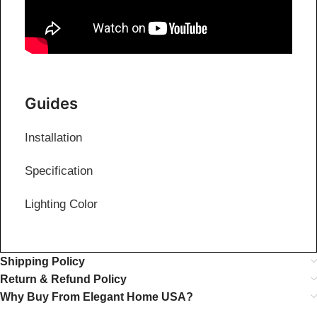
Guides
Installation
Specification
Lighting Color
Shipping Policy
Return & Refund Policy
Why Buy From Elegant Home USA?