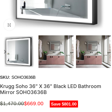
Click to enlarge
SKU:
SOHO3636B
Krugg Soho 36″ X 36″ Black LED Bathroom
Mirror SOHO3636B
$
1,470.00
$
669.00
Save $801.00