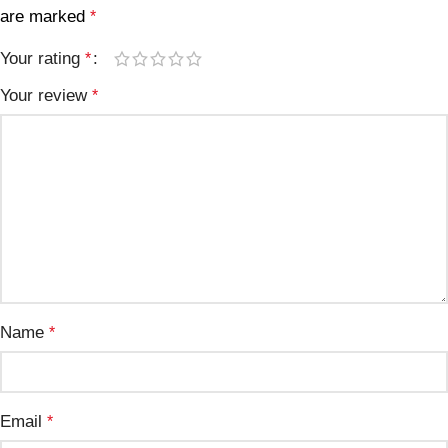
are marked
*
Your rating
*
Your review
*
Name
*
Email
*