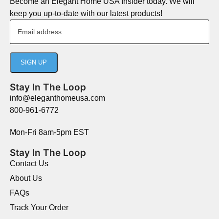
Become an Elegant Home USA Insider today. We will
keep you up-to-date with our latest products!
Stay In The Loop
info@eleganthomeusa.com
800-961-6772
Mon-Fri 8am-5pm EST
Stay In The Loop
Contact Us
About Us
FAQs
Track Your Order