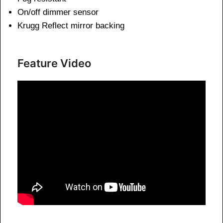
On/off dimmer sensor
Krugg Reflect mirror backing
Feature Video