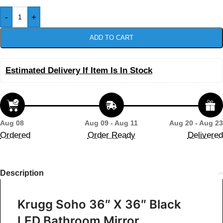
-
+
ADD TO CART
Estimated Delivery If Item Is In Stock
Aug 08
Aug 09 - Aug 11
Aug 20 - Aug 23
Ordered
Order Ready
Delivered
Description
Krugg Soho 36″ X 36″ Black
LED Bathroom Mirror